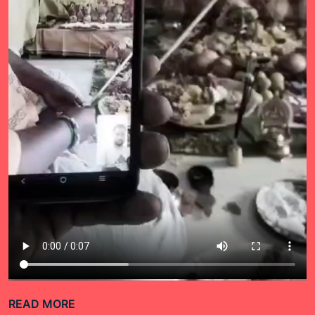
READ MORE