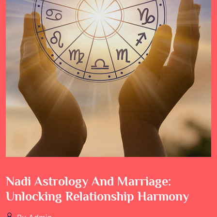
Nadi Astrology And Marriage:
Unlocking Relationship Harmony