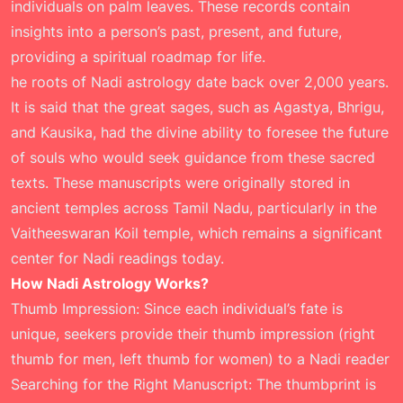
individuals on palm leaves. These records contain
insights into a person’s past, present, and future,
providing a spiritual roadmap for life.
he roots of Nadi astrology date back over 2,000 years.
It is said that the great sages, such as Agastya, Bhrigu,
and Kausika, had the divine ability to foresee the future
of souls who would seek guidance from these sacred
texts. These manuscripts were originally stored in
ancient temples across Tamil Nadu, particularly in the
Vaitheeswaran Koil temple, which remains a significant
center for Nadi readings today.
How Nadi Astrology Works?
Thumb Impression: Since each individual’s fate is
unique, seekers provide their thumb impression (right
thumb for men, left thumb for women) to a Nadi reader
Searching for the Right Manuscript: The thumbprint is