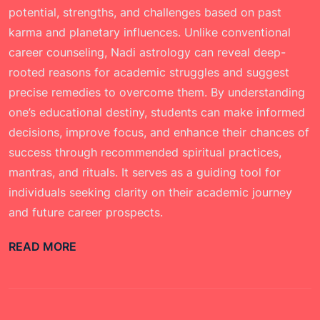
potential, strengths, and challenges based on past
karma and planetary influences. Unlike conventional
career counseling, Nadi astrology can reveal deep-
rooted reasons for academic struggles and suggest
precise remedies to overcome them. By understanding
one’s educational destiny, students can make informed
decisions, improve focus, and enhance their chances of
success through recommended spiritual practices,
mantras, and rituals. It serves as a guiding tool for
individuals seeking clarity on their academic journey
and future career prospects.
READ MORE