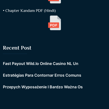
• Chapter Kandam PDF (Hindi)
Recent Post
Fast Payout Wild.Io Online Casino NL Un
Estratégias Para Contornar Erros Comuns
Przepych Wyposażenie I Bardzo Ważna Os