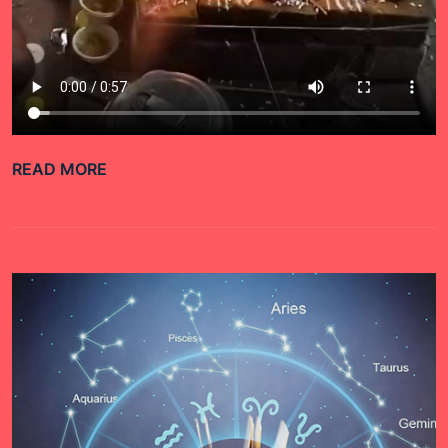
READ MORE