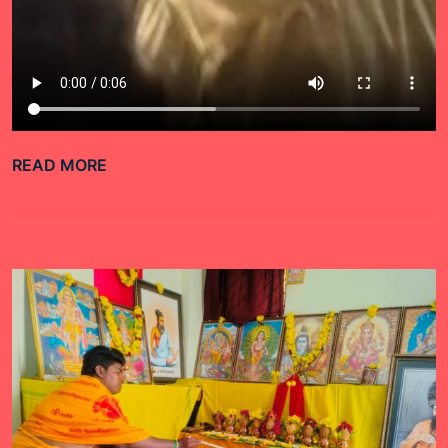
READ MORE