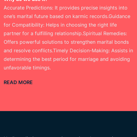
Accurate Predictions: It provides precise insights into
one’s marital future based on karmic records.Guidance
for Compatibility: Helps in choosing the right life
partner for a fulfilling relationship.Spiritual Remedies:
Offers powerful solutions to strengthen marital bonds
and resolve conflicts.Timely Decision-Making: Assists in
determining the best period for marriage and avoiding
unfavorable timings.
READ MORE