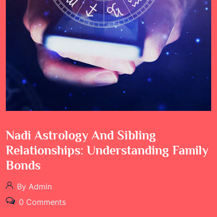
Nadi Astrology And Sibling
Relationships: Understanding Family
Bonds
By Admin
0 Comments