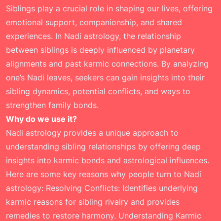
Siblings play a crucial role in shaping our lives, offering
emotional support, companionship, and shared
experiences. In Nadi astrology, the relationship
between siblings is deeply influenced by planetary
alignments and past karmic connections. By analyzing
one’s Nadi leaves, seekers can gain insights into their
sibling dynamics, potential conflicts, and ways to
strengthen family bonds.
Why do we use it?
Nadi astrology provides a unique approach to
understanding sibling relationships by offering deep
insights into karmic bonds and astrological influences.
Here are some key reasons why people turn to Nadi
astrology: Resolving Conflicts: Identifies underlying
karmic reasons for sibling rivalry and provides
remedies to restore harmony. Understanding Karmic