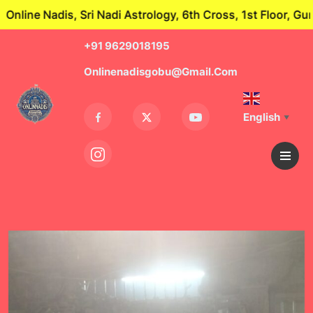
Nadi Astrology, 6th Cross, 1st Floor, Guru Nagar, Theduv
+91 9629018195
Onlinenadisgobu@gmail.com
English
▼