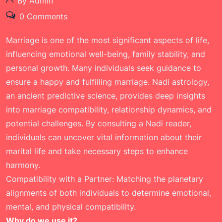
By Admin
0 Comments
Marriage is one of the most significant aspects of life,
influencing emotional well-being, family stability, and
personal growth. Many individuals seek guidance to
ensure a happy and fulfilling marriage. Nadi astrology,
an ancient predictive science, provides deep insights
into marriage compatibility, relationship dynamics, and
potential challenges. By consulting a Nadi reader,
individuals can uncover vital information about their
marital life and take necessary steps to enhance
harmony.
Compatibility with a Partner: Matching the planetary
alignments of both individuals to determine emotional,
mental, and physical compatibility.
Why do we use it?