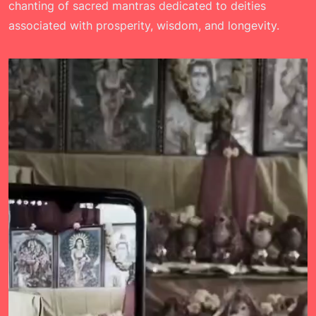
chanting of sacred mantras dedicated to deities
associated with prosperity, wisdom, and longevity.