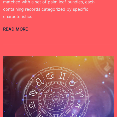
matched with a set of palm leaf bundles, each
containing records categorized by specific
characteristics
READ MORE