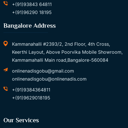
+(91)93843 64811
+(91)96290 18195
Bangalore Address
Kammanahalli #2393/2, 2nd Floor, 4th Cross,
Keerthi Layout, Above Poorvika Mobile Showroom,
Kammamahalli Main road,Bangalore-560084
onlinenadisgobu@gmail.com
onlinenadisgobu@onlinenadis.com
+(91)9384364811
+(91)9629018195
Our Services