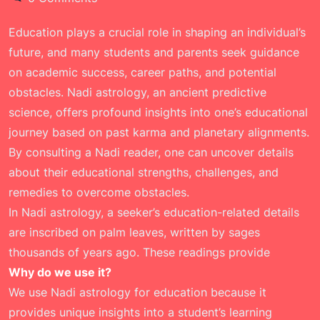
Education plays a crucial role in shaping an individual’s
future, and many students and parents seek guidance
on academic success, career paths, and potential
obstacles. Nadi astrology, an ancient predictive
science, offers profound insights into one’s educational
journey based on past karma and planetary alignments.
By consulting a Nadi reader, one can uncover details
about their educational strengths, challenges, and
remedies to overcome obstacles.
In Nadi astrology, a seeker’s education-related details
are inscribed on palm leaves, written by sages
thousands of years ago. These readings provide
Why do we use it?
We use Nadi astrology for education because it
provides unique insights into a student’s learning