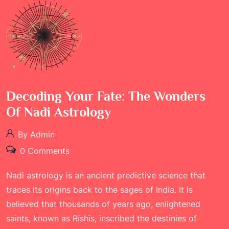
Decoding Your Fate: The Wonders
Of Nadi Astrology
By Admin
0 Comments
Nadi astrology is an ancient predictive science that
traces its origins back to the sages of India. It is
believed that thousands of years ago, enlightened
saints, known as Rishis, inscribed the destinies of