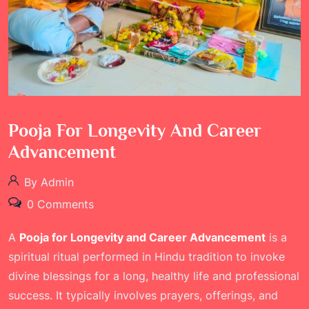
Pooja For Longevity And Career
Advancement
By Admin
0 Comments
A
Pooja for Longevity and Career Advancement
is a
spiritual ritual performed in Hindu tradition to invoke
divine blessings for a long, healthy life and professional
success. It typically involves prayers, offerings, and