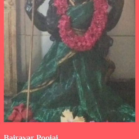
Bairavar Poojai