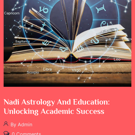
Nadi Astrology And Education:
Unlocking Academic Success
By Admin
0 Comments