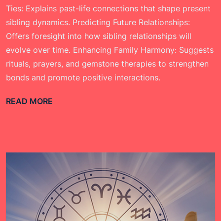
Ties: Explains past-life connections that shape present
sibling dynamics. Predicting Future Relationships:
Offers foresight into how sibling relationships will
evolve over time. Enhancing Family Harmony: Suggests
rituals, prayers, and gemstone therapies to strengthen
bonds and promote positive interactions.
READ MORE