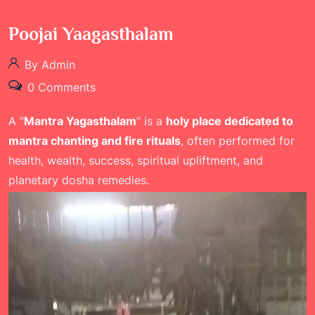
Poojai Yaagasthalam
By Admin
0 Comments
A “
Mantra Yagasthalam
” is a
holy place dedicated to
mantra chanting and fire rituals
, often performed for
health, wealth, success, spiritual upliftment, and
planetary dosha remedies.