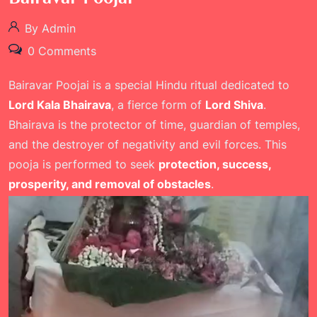
By Admin
0 Comments
Bairavar Poojai is a special Hindu ritual dedicated to
Lord Kala Bhairava
, a fierce form of
Lord Shiva
.
Bhairava is the protector of time, guardian of temples,
and the destroyer of negativity and evil forces. This
pooja is performed to seek
protection, success,
prosperity, and removal of obstacles
.