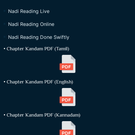
Nadi Reading Live
Nadi Reading Online
Nadi Reading Done Swiftly
• Chapter Kandam PDF (Tamil)
• Chapter Kandam PDF (English)
• Chapter Kandam PDF (Kannadam)