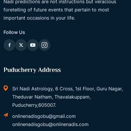
Nadi predictions are not instructions but veracious
foretelling of future events that pertain to most
important occasions in your life.
Follow Us
Puducherry Address
Sri Nadi Astrology, 6 Cross, 1st Floor, Guru Nagar,
Theduvar Natham, Thavalakuppam,
Puducherry,605007.
onlinenadisgobu@gmail.com
onlinenadisgobu@onlinenadis.com