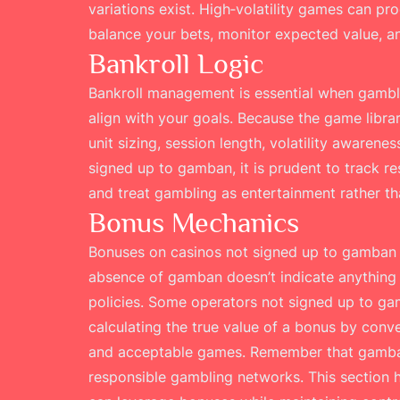
variations exist. High‑volatility games can pr
balance your bets, monitor expected value, an
Bankroll Logic
Bankroll management is essential when gambli
align with your goals. Because the game librar
unit sizing, session length, volatility awaren
signed up to gamban, it is prudent to track res
and treat gambling as entertainment rather t
Bonus Mechanics
Bonuses on casinos not signed up to gamban ca
absence of gamban doesn’t indicate anything 
policies. Some operators not signed up to ga
calculating the true value of a bonus by con
and acceptable games. Remember that gamban s
responsible gambling networks. This section h