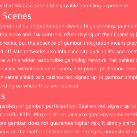
y that shape a safe and enjoyable gambling experience.
 Scenes
stem relies on geolocation, device fingerprinting, payment 
iance and risk controls, often relying on their licensing j
g checks, but the absence of gamban integration means playe
affiliate networks also influence site availability and restr
te with a wider responsible gambling network. Yet behind 
rivacy, withdrawal verification, and player protection even 
universal shield, and casinos not signed up to gamban simp
ending on where they are licensed.
is
regardless of gamban participation. Casinos not signed up t
ion‑specific RTPs. Players should analyze game‑by‑game metr
 from gamban does not guarantee higher risk; it simply shif
cus on the math: look for listed RTP ranges, understand s