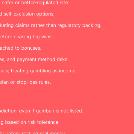
afer or better‑regulated site.
d self‑exclusion options.
rketing claims rather than regulatory backing.
efore chasing big wins.
tached to bonuses.
mes, and payment method risks.
ials; treating gambling as income.
lan or stop‑loss rules.
sdiction, even if gamban is not listed.
ng based on risk tolerance.
ty before staking real money.