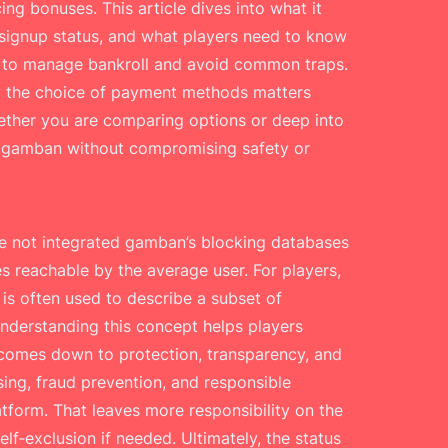
ng bonuses. This article dives into what it
signup status, and what players need to know
tips to manage bankroll and avoid common traps.
hy the choice of payment methods matters
hether you are comparing options or deep into
 to gamban without compromising safety or
e not integrated gamban’s blocking databases
s reachable by the average user. For players,
 is often used to describe a subset of
Understanding this concept helps players
e comes down to protection, transparency, and
sing, fraud prevention, and responsible
atform. That leaves more responsibility on the
elf‑exclusion if needed. Ultimately, the status