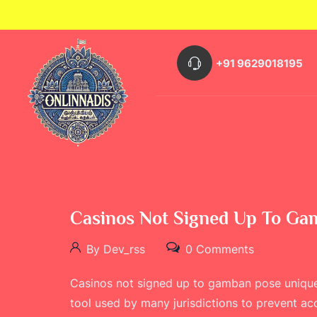
+91 9629018195
Casinos Not Signed Up To Gam
By Dev_rss
0 Comments
Casinos not signed up to gamban pose unique 
tool used by many jurisdictions to prevent a