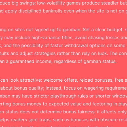
oduce big swings; low‑volatility games produce steadier but
d apply disciplined bankrolls even when the site is not on 
ng on sites not signed up to gamban. Set a clear budget, s
y may include high‑variance titles, avoid chasing losses an
ess, and the possibility of faster withdrawal options on som
ults and adjust strategies rather than rely on luck. The core
han a guaranteed income, regardless of gamban status.
n look attractive: welcome offers, reload bonuses, free sp
about bonus quality; instead, focus on wagering requiremen
mban may have stricter playthrough rules or shorter windo
verting bonus money to expected value and factoring in pla
tatus does not determine bonus fairness; it affects only b
elps readers spot traps, such as bonuses with obscure restr