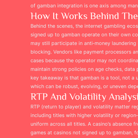
of gamban integration is one axis among man
How It Works Behind The
Behind the scenes, the internet gambling ecosy
signed up to gamban operate on their own compl
may still participate in anti‑money launderin
blocking. Vendors like payment processors and 
cases because the operator may not coordina
maintain strong policies on age checks, data p
key takeaway is that gamban is a tool, not a 
which can be robust, evolving, or uneven dep
RTP And Volatility Analys
RTP (return to player) and volatility matter 
including titles with higher volatility or reg
uniform across all titles. A casino’s absence
games at casinos not signed up to gamban, fo