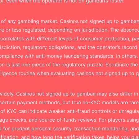
l, even when the operator is not on gamban’s roster.
 of any gambling market. Casinos not signed up to gamban 
e or less regulated, depending on jurisdiction. The absen
n correlates with different levels of consumer protection, p
urisdiction, regulatory obligations, and the operator’s reco
ompliance with anti‑money laundering standards; in others,
n is just one piece of the regulatory puzzle. Scrutinize the 
iligence routine when evaluating casinos not signed up to
ely. Casinos not signed up to gamban may also differ in t
or certain payment methods, but true no‑KYC models are rar
k of KYC can indicate weaker anti‑fraud controls or unregul
, age checks, and source‑of‑funds reviews. For players usin
for prudent personal security, transaction monitoring, and
rification, and how long the verification takes, helps you 