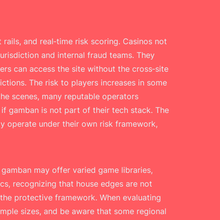
rails, and real‑time risk scoring. Casinos not
urisdiction and internal fraud teams. They
rs can access the site without the cross‑site
ictions. The risk to players increases in some
the scenes, many reputable operators
if gamban is not part of their tech stack. The
ly operate under their own risk framework,
o gamban may offer varied game libraries,
ics, recognizing that house edges are not
ts the protective framework. When evaluating
ample sizes, and be aware that some regional