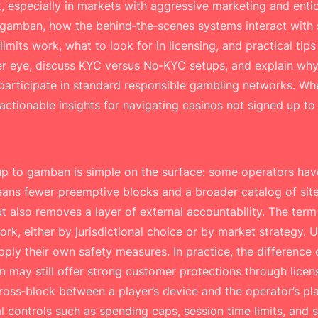
 especially in markets with aggressive marketing and entici
 gamban, how the behind‑the‑scenes systems interact with 
 limits work, what to look for in licensing, and practical 
ber eye, discuss KYC versus No‑KYC setups, and explain w
 participate in standard responsible gambling networks. W
, actionable insights for navigating casinos not signed up
up to gamban is simple on the surface: some operators hav
eans fewer preemptive blocks and a broader catalog of site
t also removes a layer of external accountability. The term
rk, either by jurisdictional choice or by market strategy. 
pply their own safety measures. In practice, the differenc
n may still offer strong customer protections through licen
cross‑block between a player’s device and the operator’s pl
l controls such as spending caps, session time limits, and s