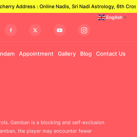
ddress : Online Nadis, Sri Nadi Astrology, 6th Cross, 1s
English
▼
andam
Appointment
Gallery
Blog
Contact Us
ols. Gamban is a blocking and self-exclusion
 gamban, the player may encounter fewer