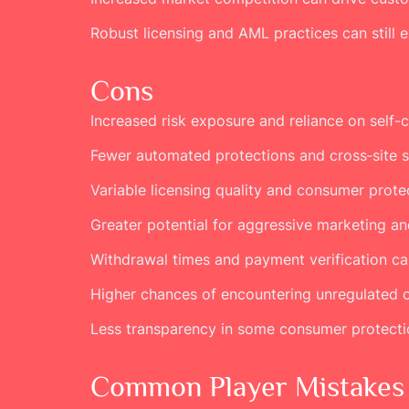
Robust licensing and AML practices can still e
Cons
Increased risk exposure and reliance on self-
Fewer automated protections and cross‑site 
Variable licensing quality and consumer prote
Greater potential for aggressive marketing an
Withdrawal times and payment verification ca
Higher chances of encountering unregulated o
Less transparency in some consumer protecti
Common Player Mistakes