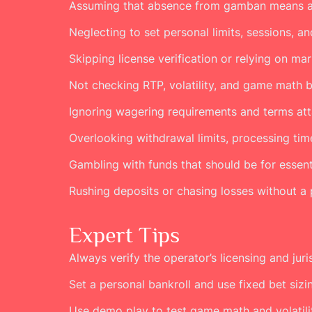
Assuming that absence from gamban means a s
Neglecting to set personal limits, sessions, an
Skipping license verification or relying on ma
Not checking RTP, volatility, and game math b
Ignoring wagering requirements and terms at
Overlooking withdrawal limits, processing ti
Gambling with funds that should be for essent
Rushing deposits or chasing losses without a p
Expert Tips
Always verify the operator’s licensing and juri
Set a personal bankroll and use fixed bet sizi
Use demo play to test game math and volatili