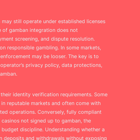
may still operate under established licenses
ce of gamban integration does not
ayment screening, and dispute resolution.
rd on responsible gambling. In some markets,
 enforcement may be looser. The key is to
operator’s privacy policy, data protections,
 gamban.
heir identity verification requirements. Some
e in reputable markets and often come with
ated operations. Conversely, fully compliant
g casinos not signed up to gamban, the
 budget discipline. Understanding whether a
plan deposits and withdrawals without exposing