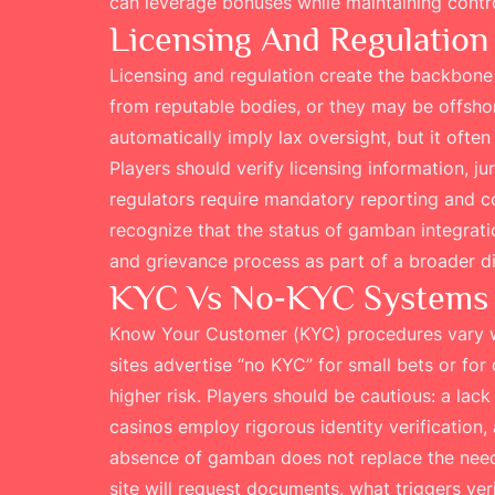
can leverage bonuses while maintaining contro
Licensing And Regulation
Licensing and regulation create the backbone
from reputable bodies, or they may be offshor
automatically imply lax oversight, but it ofte
Players should verify licensing information, j
regulators require mandatory reporting and c
recognize that the status of gamban integratio
and grievance process as part of a broader d
KYC Vs No‑KYC Systems
Know Your Customer (KYC) procedures vary wid
sites advertise “no KYC” for small bets or f
higher risk. Players should be cautious: a lac
casinos employ rigorous identity verification
absence of gamban does not replace the need 
site will request documents, what triggers ve