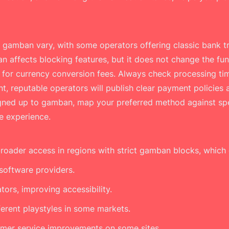
gamban vary, with some operators offering classic bank tra
n affects blocking features, but it does not change the 
 for currency conversion fees. Always check processing time
t, reputable operators will publish clear payment policies 
igned up to gamban, map your preferred method against sp
e experience.
oader access in regions with strict gamban blocks, which c
 software providers.
ors, improving accessibility.
ferent playstyles in some markets.
omer service improvements on some sites.