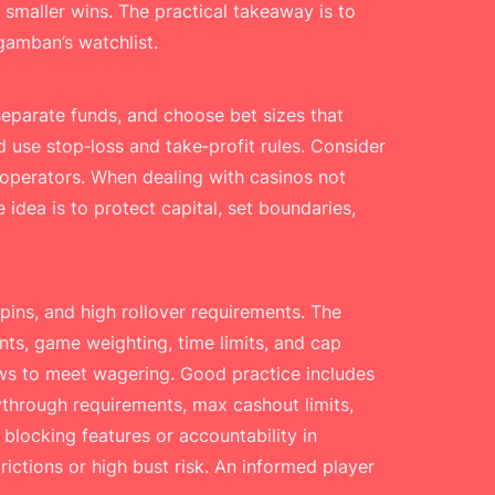
 smaller wins. The practical takeaway is to
gamban’s watchlist.
eparate funds, and choose bet sizes that
d use stop‑loss and take‑profit rules. Consider
e operators. When dealing with casinos not
 idea is to protect capital, set boundaries,
ins, and high rollover requirements. The
ts, game weighting, time limits, and cap
ws to meet wagering. Good practice includes
ythrough requirements, max cashout limits,
locking features or accountability in
ictions or high bust risk. An informed player