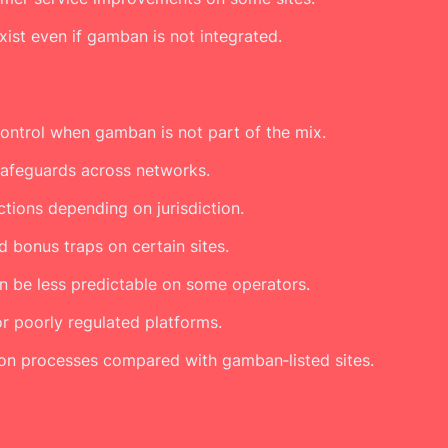
xist even if gamban is not integrated.
control when gamban is not part of the mix.
safeguards across networks.
ctions depending on jurisdiction.
d bonus traps on certain sites.
n be less predictable on some operators.
r poorly regulated platforms.
on processes compared with gamban‑listed sites.