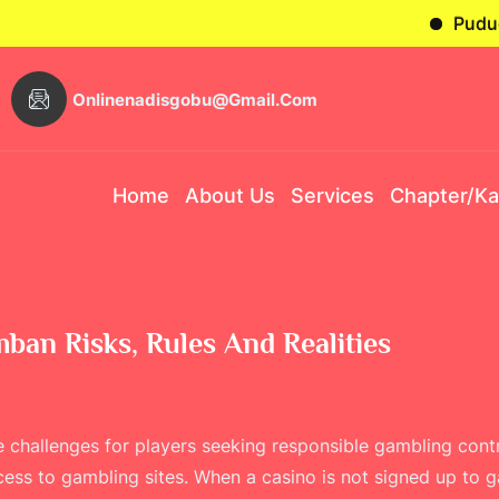
Puducherry A
Onlinenadisgobu@gmail.com
Home
About Us
Services
Chapter/K
ban Risks, Rules And Realities
challenges for players seeking responsible gambling contr
ccess to gambling sites. When a casino is not signed up to