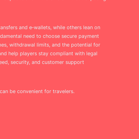
nsfers and e‑wallets, while others lean on
fundamental need to choose secure payment
s, withdrawal limits, and the potential for
and help players stay compliant with legal
eed, security, and customer support
an be convenient for travelers.