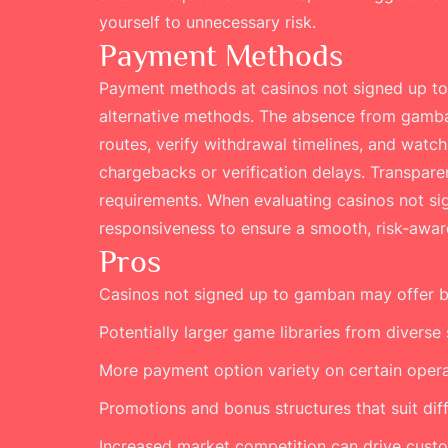
yourself to unnecessary risk.
Payment Methods
Payment methods at casinos not signed up to 
alternative methods. The absence from gamba
routes, verify withdrawal timelines, and watch
chargebacks or verification delays. Transparen
requirements. When evaluating casinos not s
responsiveness to ensure a smooth, risk‑awar
Pros
Casinos not signed up to gamban may offer br
Potentially larger game libraries from diverse
More payment option variety on certain operat
Promotions and bonus structures that suit dif
Increased market competition can drive cust