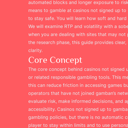
automated blocks and longer exposure to risk,
means to gamble at casinos not signed up to
to stay safe. You will learn how soft and hard
We will examine RTP and volatility with a so
when you are dealing with sites that may not
the research phase, this guide provides clear
clarity.
Core Concept
The core concept behind casinos not signed 
or related responsible gambling tools. This m
this can reduce friction in accessing games bu
operators that have not joined gamban’s netwo
evaluate risk, make informed decisions, and a
accessibility. Casinos not signed up to gamba
gambling policies, but there is no automatic 
player to stay within limits and to use persona