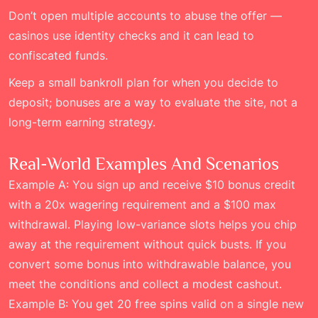
Don’t open multiple accounts to abuse the offer —
casinos use identity checks and it can lead to
confiscated funds.
Keep a small bankroll plan for when you decide to
deposit; bonuses are a way to evaluate the site, not a
long-term earning strategy.
Real-World Examples And Scenarios
Example A: You sign up and receive $10 bonus credit
with a 20x wagering requirement and a $100 max
withdrawal. Playing low-variance slots helps you chip
away at the requirement without quick busts. If you
convert some bonus into withdrawable balance, you
meet the conditions and collect a modest cashout.
Example B: You get 20 free spins valid on a single new