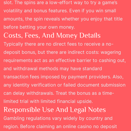
slot. The spins are a low-effort way to try a game’s
volatility and bonus features. Even if you win small
amounts, the spin reveals whether you enjoy that title
before betting your own money.
Costs, Fees, And Money Details
Typically there are no direct fees to receive a no-
deposit bonus, but there are indirect costs: wagering
requirements act as an effective barrier to cashing out,
and withdrawal methods may have standard
transaction fees imposed by payment providers. Also,
any identity verification or failed document submission
can delay withdrawals. Treat the bonus as a time-
limited trial with limited financial upside.
Responsible Use And Legal Notes
Gambling regulations vary widely by country and
region. Before claiming an online casino no deposit