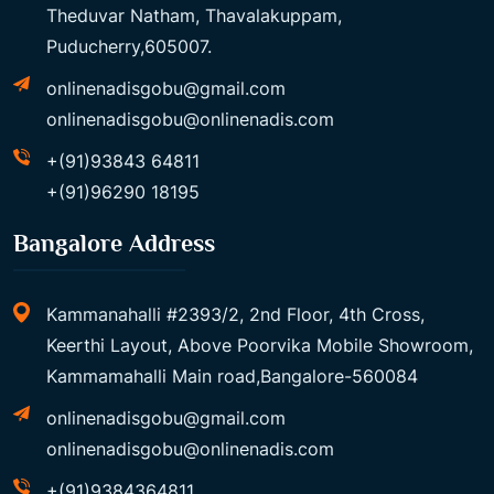
Theduvar Natham, Thavalakuppam,
Puducherry,605007.
onlinenadisgobu@gmail.com
onlinenadisgobu@onlinenadis.com
+(91)93843 64811
+(91)96290 18195
Bangalore Address
Kammanahalli #2393/2, 2nd Floor, 4th Cross,
Keerthi Layout, Above Poorvika Mobile Showroom,
Kammamahalli Main road,Bangalore-560084
onlinenadisgobu@gmail.com
onlinenadisgobu@onlinenadis.com
+(91)9384364811