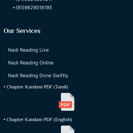
+(91)9629018195
Our Services
Nadi Reading Live
Nadi Reading Online
Nadi Reading Done Swiftly
• Chapter Kandam PDF (Tamil)
• Chapter Kandam PDF (English)