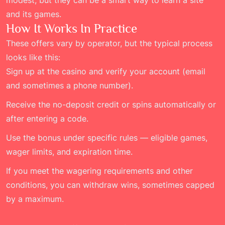
modest, but they can be a smart way to learn a site
and its games.
How It Works In Practice
These offers vary by operator, but the typical process
looks like this:
Sign up at the casino and verify your account (email
and sometimes a phone number).
Receive the no-deposit credit or spins automatically or
after entering a code.
Use the bonus under specific rules — eligible games,
wager limits, and expiration time.
If you meet the wagering requirements and other
conditions, you can withdraw wins, sometimes capped
by a maximum.