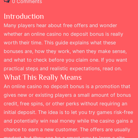
0 Comments
Introduction
Many players hear about free offers and wonder
whether an online casino no deposit bonus is really
worth their time. This guide explains what these
bonuses are, how they work, when they make sense,
and what to check before you claim one. If you want
practical steps and realistic expectations, read on.
What This Really Means
An online casino no deposit bonus is a promotion that
gives new or existing players a small amount of bonus
credit, free spins, or other perks without requiring an
initial deposit. The idea is to let you try games risk-free
and potentially win real money while the casino gains a
chance to earn a new customer. The offers are usually