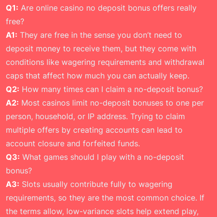
Q1:
Are online casino no deposit bonus offers really
free?
A1:
They are free in the sense you don’t need to
deposit money to receive them, but they come with
conditions like wagering requirements and withdrawal
caps that affect how much you can actually keep.
Q2:
How many times can I claim a no-deposit bonus?
A2:
Most casinos limit no-deposit bonuses to one per
person, household, or IP address. Trying to claim
multiple offers by creating accounts can lead to
account closure and forfeited funds.
Q3:
What games should I play with a no-deposit
bonus?
A3:
Slots usually contribute fully to wagering
requirements, so they are the most common choice. If
the terms allow, low-variance slots help extend play,