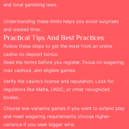
and local gambling laws.
Understanding these limits helps you avoid surprises
and wasted time.
Practical Tips And Best Practices
Follow these steps to get the most from an online
casino no deposit bonus:
Read the terms before you register. Focus on wagering,
max cashout, and eligible games.
Verify the casino’s license and reputation. Look for
regulators like Malta, UKGC, or other recognized
bodies.
Choose low-variance games if you want to extend play
and meet wagering requirements; choose higher-
variance if you seek bigger wins.