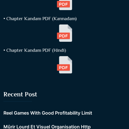
• Chapter Kandam PDF (Kannadam)
• Chapter Kandam PDF (Hindi)
Recent Post
Reel Games With Good Profitability Limit
Mûrir Lourd Et Visuel Organisation Http