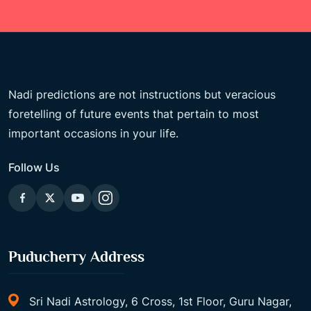
Nadi predictions are not instructions but veracious
foretelling of future events that pertain to most
important occasions in your life.
Follow Us
Puducherry Address
Sri Nadi Astrology, 6 Cross, 1st Floor, Guru Nagar,