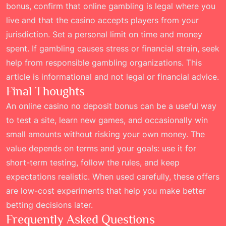
bonus, confirm that online gambling is legal where you
live and that the casino accepts players from your
jurisdiction. Set a personal limit on time and money
spent. If gambling causes stress or financial strain, seek
help from responsible gambling organizations. This
article is informational and not legal or financial advice.
Final Thoughts
An online casino no deposit bonus can be a useful way
to test a site, learn new games, and occasionally win
small amounts without risking your own money. The
value depends on terms and your goals: use it for
short-term testing, follow the rules, and keep
expectations realistic. When used carefully, these offers
are low-cost experiments that help you make better
betting decisions later.
Frequently Asked Questions