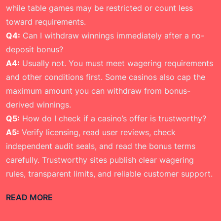
while table games may be restricted or count less
toward requirements.
Q4:
Can I withdraw winnings immediately after a no-
deposit bonus?
A4:
Usually not. You must meet wagering requirements
and other conditions first. Some casinos also cap the
maximum amount you can withdraw from bonus-
derived winnings.
Q5:
How do I check if a casino’s offer is trustworthy?
A5:
Verify licensing, read user reviews, check
independent audit seals, and read the bonus terms
carefully. Trustworthy sites publish clear wagering
rules, transparent limits, and reliable customer support.
READ MORE