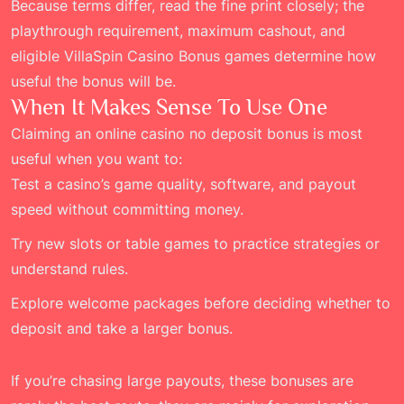
Because terms differ, read the fine print closely; the
playthrough requirement, maximum cashout, and
eligible
VillaSpin Casino Bonus
games determine how
useful the bonus will be.
When It Makes Sense To Use One
Claiming an online casino no deposit bonus is most
useful when you want to:
Test a casino’s game quality, software, and payout
speed without committing money.
Try new slots or table games to practice strategies or
understand rules.
Explore welcome packages before deciding whether to
deposit and take a larger bonus.
If you’re chasing large payouts, these bonuses are