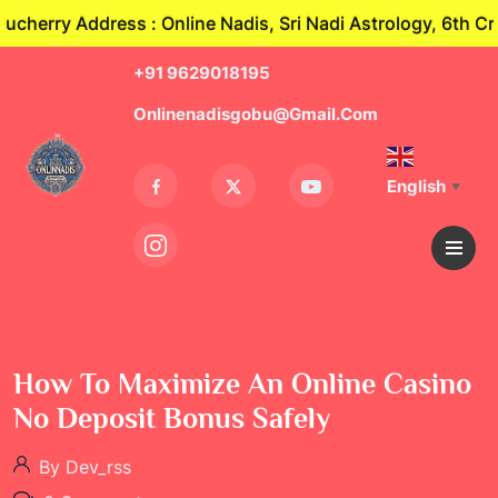
rry Address : Online Nadis, Sri Nadi Astrology, 6th Cro
+91 9629018195
Onlinenadisgobu@gmail.com
English
▼
How To Maximize An Online Casino
No Deposit Bonus Safely
By Dev_rss