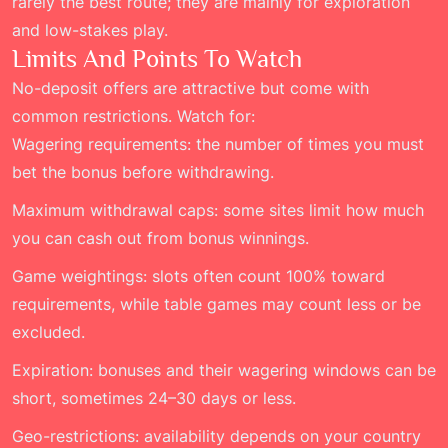
rarely the best route; they are mainly for exploration
and low-stakes play.
Limits And Points To Watch
No-deposit offers are attractive but come with
common restrictions. Watch for:
Wagering requirements: the number of times you must
bet the bonus before withdrawing.
Maximum withdrawal caps: some sites limit how much
you can cash out from bonus winnings.
Game weightings: slots often count 100% toward
requirements, while table games may count less or be
excluded.
Expiration: bonuses and their wagering windows can be
short, sometimes 24–30 days or less.
Geo-restrictions: availability depends on your country