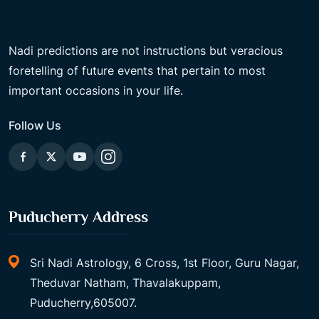
Nadi predictions are not instructions but veracious
foretelling of future events that pertain to most
important occasions in your life.
Follow Us
Puducherry Address
Sri Nadi Astrology, 6 Cross, 1st Floor, Guru Nagar,
Theduvar Natham, Thavalakuppam,
Puducherry,605007.