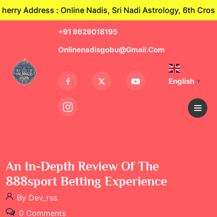
rry Address : Online Nadis, Sri Nadi Astrology, 6th Cro
+91 9629018195
Onlinenadisgobu@gmail.com
English
▼
An In-Depth Review Of The
888sport Betting Experience
By Dev_rss
0 Comments