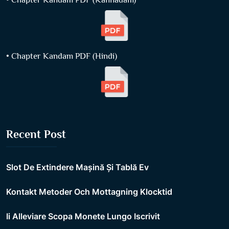
• Chapter Kandam PDF (Hindi)
Recent Post
Slot De Extindere Mașină Și Tablă Ev
Kontakt Metoder Och Mottagning Klocktid
Ii Alleviare Scopa Monete Lungo Iscrivit