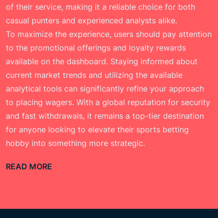
of their service, making it a reliable choice for both
casual punters and experienced analysts alike.
To maximize the experience, users should pay attention
to the promotional offerings and loyalty rewards
available on the dashboard. Staying informed about
current market trends and utilizing the available
analytical tools can significantly refine your approach
to placing wagers. With a global reputation for security
and fast withdrawals, it remains a top-tier destination
for anyone looking to elevate their sports betting
hobby into something more strategic.
READ MORE