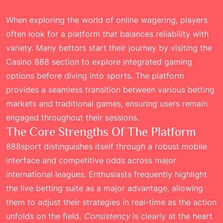
When exploring the world of online wagering, players
often look for a platform that balances reliability with
variety. Many bettors start their journey by visiting the
Casino 888
section to explore integrated gaming
options before diving into sports. The platform
provides a seamless transition between various betting
markets and traditional games, ensuring users remain
engaged throughout their sessions.
The Core Strengths Of The Platform
888sport distinguishes itself through a robust mobile
interface and competitive odds across major
international leagues. Enthusiasts frequently highlight
the live betting suite as a major advantage, allowing
them to adjust their strategies in real-time as the action
unfolds on the field.
Consistency
is clearly at the heart