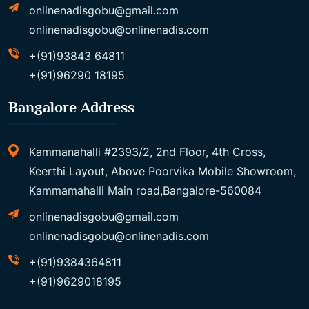
onlinenadisgobu@gmail.com
onlinenadisgobu@onlinenadis.com
+(91)93843 64811
+(91)96290 18195
Bangalore Address
Kammanahalli #2393/2, 2nd Floor, 4th Cross,
Keerthi Layout, Above Poorvika Mobile Showroom,
Kammamahalli Main road,Bangalore-560084
onlinenadisgobu@gmail.com
onlinenadisgobu@onlinenadis.com
+(91)9384364811
+(91)9629018195