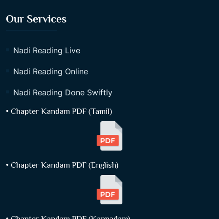
Our Services
Nadi Reading Live
Nadi Reading Online
Nadi Reading Done Swiftly
• Chapter Kandam PDF (Tamil)
• Chapter Kandam PDF (English)
• Chapter Kandam PDF (Kannadam)