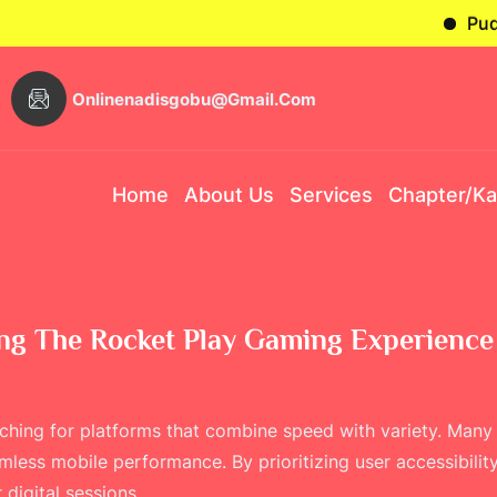
Puduch
Onlinenadisgobu@gmail.com
Home
About Us
Services
Chapter/K
ng The Rocket Play Gaming Experience
rching for platforms that combine speed with variety. Man
less mobile performance. By prioritizing user accessibility
 digital sessions.