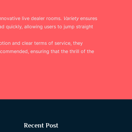
 innovative live dealer rooms.
Variety
ensures
ad quickly, allowing users to jump straight
ption and clear terms of service, they
commended, ensuring that the thrill of the
Recent Post