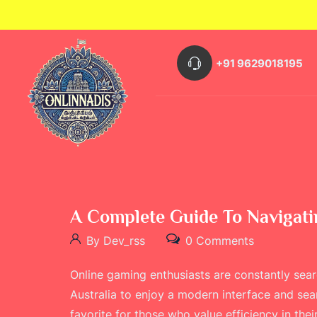
+91 9629018195
A Complete Guide To Navigati
By Dev_rss
0 Comments
Online gaming enthusiasts are constantly sea
Australia
to enjoy a modern interface and seam
favorite for those who value efficiency in their