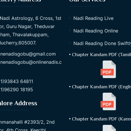
 Nadi Astrology, 6 Cross, 1st
Nadi Reading Live
or, Guru Nagar, Theduvar
Nadi Reading Online
ham, Thavalakuppam,
ucherry,605007.
Nadi Reading Done Swiftl
inenadisgobu@gmail.com
• Chapter Kandam PDF (Tamil
inenadisgobu@onlinenadis.c
1)93843 64811
• Chapter Kandam PDF (Engli
1)96290 18195
lore Address
• Chapter Kandam PDF (Kan
manahalli #2393/2, 2nd
or, 4th Cross, Keerthi