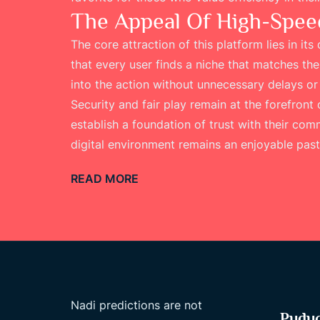
The Appeal Of High-Spee
The core attraction of this platform lies in its
that every user finds a niche that matches thei
into the action without unnecessary delays or 
Security and fair play remain at the forefron
establish a foundation of trust with their co
digital environment remains an enjoyable pas
READ MORE
Nadi predictions are not
Puduc