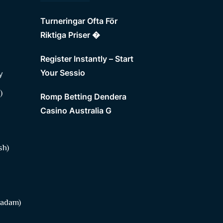
Turneringar Ofta För
Riktiga Priser �
Register Instantly – Start
Your Sessio
y
)
Romp Betting Dendera
Casino Australia G
sh)
nadam)