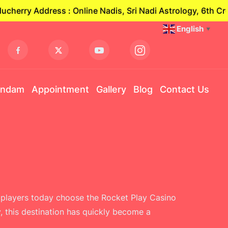
erry Address : Online Nadis, Sri Nadi Astrology, 6th Cr
English
▼
andam
Appointment
Gallery
Blog
Contact Us
y players today choose the
Rocket Play Casino
, this destination has quickly become a