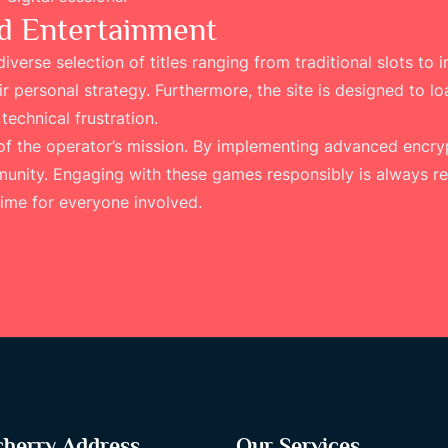
d Entertainment
 diverse selection of titles ranging from traditional slots to
r personal strategy. Furthermore, the site is designed to lo
technical frustration.
t of the operator’s mission. By implementing advanced encry
mmunity. Engaging with these games responsibly is always re
time for everyone involved.
herry Address
Our Services