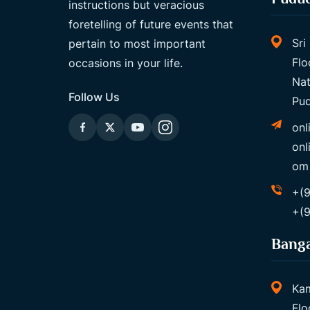
instructions but veracious
foretelling of future events that
Sri
pertain to most important
Flo
occasions in your life.
Nat
Follow Us
Pud
onl
onl
om
+(9
+(9
Banga
Kam
Flo