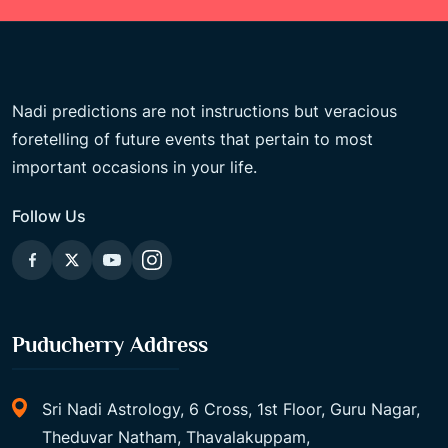
Nadi predictions are not instructions but veracious
foretelling of future events that pertain to most
important occasions in your life.
Follow Us
Puducherry Address
Sri Nadi Astrology, 6 Cross, 1st Floor, Guru Nagar,
Theduvar Natham, Thavalakuppam,