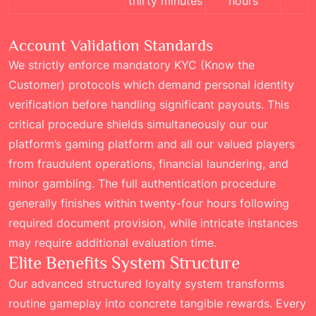
thirty minutes
hours
Account Validation Standards
We strictly enforce mandatory KYC (Know the
Customer) protocols which demand personal identity
verification before handling significant payouts. This
critical procedure shields simultaneously our our
platform’s gaming platform and all our valued players
from fraudulent operations, financial laundering, and
minor gambling. The full authentication procedure
generally finishes within twenty-four hours following
required document provision, while intricate instances
may require additional evaluation time.
Elite Benefits System Structure
Our advanced structured loyalty system transforms
routine gameplay into concrete tangible rewards. Every