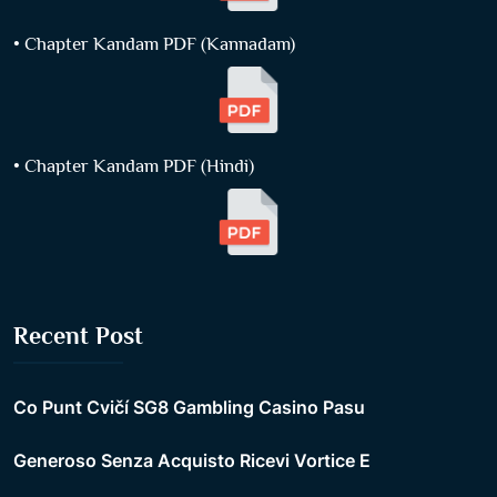
• Chapter Kandam PDF (Kannadam)
• Chapter Kandam PDF (Hindi)
Recent Post
Co Punt Cvičí SG8 Gambling Casino Pasu
Generoso Senza Acquisto Ricevi Vortice E