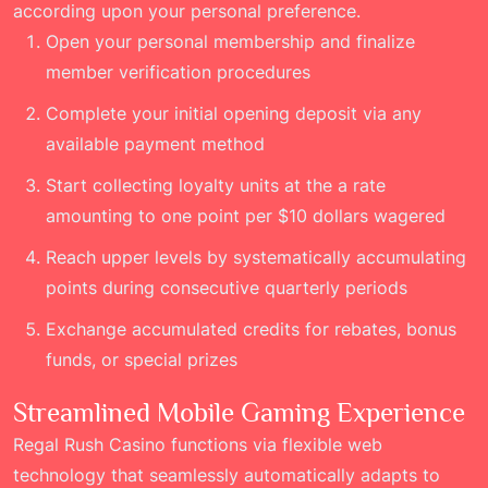
according upon your personal preference.
Open your personal membership and finalize
member verification procedures
Complete your initial opening deposit via any
available payment method
Start collecting loyalty units at the a rate
amounting to one point per $10 dollars wagered
Reach upper levels by systematically accumulating
points during consecutive quarterly periods
Exchange accumulated credits for rebates, bonus
funds, or special prizes
Streamlined Mobile Gaming Experience
Regal Rush Casino functions via flexible web
technology that seamlessly automatically adapts to