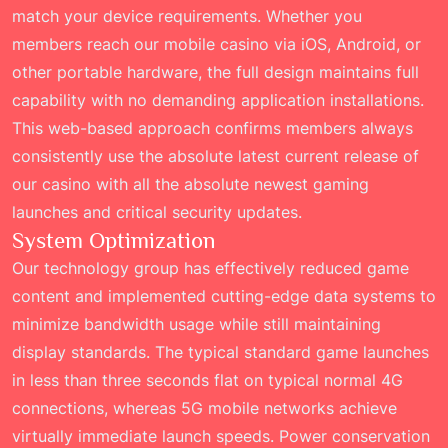
match your device requirements. Whether you
members reach our mobile casino via iOS, Android, or
other portable hardware, the full design maintains full
capability with no demanding application installations.
This web-based approach confirms members always
consistently use the absolute latest current release of
our casino with all the absolute newest gaming
launches and critical security updates.
System Optimization
Our technology group has effectively reduced game
content and implemented cutting-edge data systems to
minimize bandwidth usage while still maintaining
display standards. The typical standard game launches
in less than three seconds flat on typical normal 4G
connections, whereas 5G mobile networks achieve
virtually immediate launch speeds. Power conservation