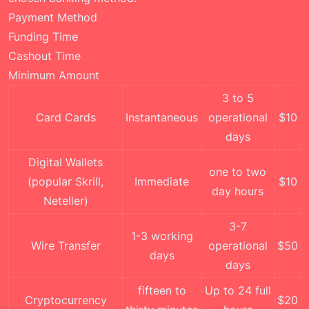
Payment Method
Funding Time
Cashout Time
Minimum Amount
3 to 5
Card Cards
Instantaneous
operational
$10
days
Digital Wallets
one to two
(popular Skrill,
Immediate
$10
day hours
Neteller)
3-7
1-3 working
Wire Transfer
operational
$50
days
days
fifteen to
Up to 24 full
Cryptocurrency
$20