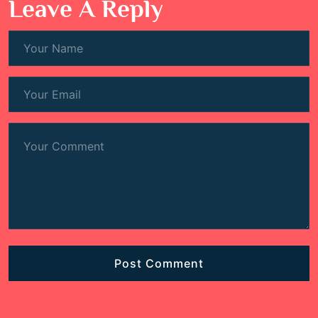
Leave A Reply