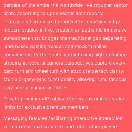
percent of the entire the worldwide live croupier sector
share according to upon sector data reports.
Professional croupiers broadcast from cutting-edge
modern studios in live, creating an authentic immersive
atmosphere that bridges the traditional gap separating
land-based gaming venues and modern online
convenience. Participants interact using high-definition
streams as several camera perspectives capture every
card turn and wheel turn with absolute perfect clarity.
Multiple-game play functionality allowing simultaneous
play across numerous tables
Private premium VIP tables offering customized stake
limits for exclusive premium members
Messaging features facilitating interactive interaction
with professional croupiers and other other players