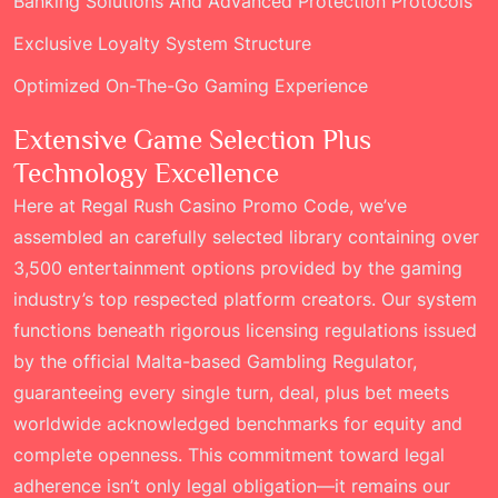
Banking Solutions And Advanced Protection Protocols
Exclusive Loyalty System Structure
Optimized On-The-Go Gaming Experience
Extensive Game Selection Plus
Technology Excellence
Here at
Regal Rush Casino Promo Code
, we’ve
assembled an carefully selected library containing over
3,500 entertainment options provided by the gaming
industry’s top respected platform creators. Our system
functions beneath rigorous licensing regulations issued
by the official Malta-based Gambling Regulator,
guaranteeing every single turn, deal, plus bet meets
worldwide acknowledged benchmarks for equity and
complete openness. This commitment toward legal
adherence isn’t only legal obligation—it remains our