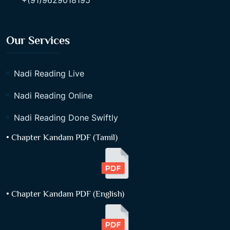
+(91)9629018195
Our Services
Nadi Reading Live
Nadi Reading Online
Nadi Reading Done Swiftly
• Chapter Kandam PDF (Tamil)
• Chapter Kandam PDF (English)