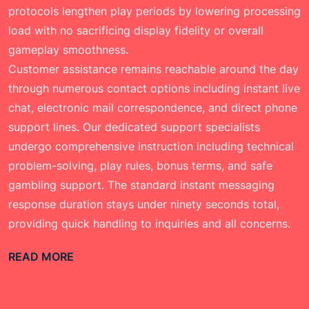
protocols lengthen play periods by lowering processing
load with no sacrificing display fidelity or overall
gameplay smoothness.
Customer assistance remains reachable around the day
through numerous contact options including instant live
chat, electronic mail correspondence, and direct phone
support lines. Our dedicated support specialists
undergo comprehensive instruction including technical
problem-solving, play rules, bonus terms, and safe
gambling support. The standard instant messaging
response duration stays under ninety seconds total,
providing quick handling to inquiries and all concerns.
READ MORE