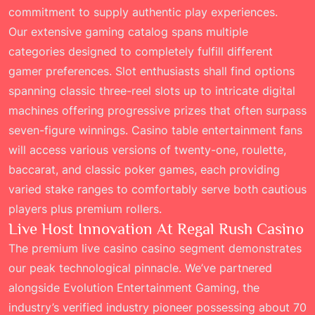
commitment to supply authentic play experiences.
Our extensive gaming catalog spans multiple
categories designed to completely fulfill different
gamer preferences. Slot enthusiasts shall find options
spanning classic three-reel slots up to intricate digital
machines offering progressive prizes that often surpass
seven-figure winnings. Casino table entertainment fans
will access various versions of twenty-one, roulette,
baccarat, and classic poker games, each providing
varied stake ranges to comfortably serve both cautious
players plus premium rollers.
Live Host Innovation At Regal Rush Casino
The premium live casino casino segment demonstrates
our peak technological pinnacle. We’ve partnered
alongside Evolution Entertainment Gaming, the
industry’s verified industry pioneer possessing about 70