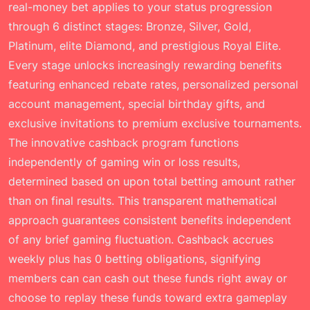
real-money bet applies to your status progression
through 6 distinct stages: Bronze, Silver, Gold,
Platinum, elite Diamond, and prestigious Royal Elite.
Every stage unlocks increasingly rewarding benefits
featuring enhanced rebate rates, personalized personal
account management, special birthday gifts, and
exclusive invitations to premium exclusive tournaments.
The innovative cashback program functions
independently of gaming win or loss results,
determined based on upon total betting amount rather
than on final results. This transparent mathematical
approach guarantees consistent benefits independent
of any brief gaming fluctuation. Cashback accrues
weekly plus has 0 betting obligations, signifying
members can can cash out these funds right away or
choose to replay these funds toward extra gameplay