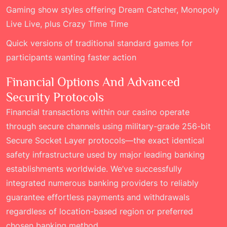
Gaming show styles offering Dream Catcher, Monopoly
Live Live, plus Crazy Time Time
Quick versions of traditional standard games for
participants wanting faster action
Financial Options And Advanced
Security Protocols
Financial transactions within our casino operate
through secure channels using military-grade 256-bit
Secure Socket Layer protocols—the exact identical
safety infrastructure used by major leading banking
establishments worldwide. We’ve successfully
integrated numerous banking providers to reliably
guarantee effortless payments and withdrawals
regardless of location-based region or preferred
chosen banking method.