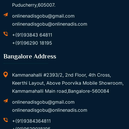
Puducherry,605007.
onlinenadisgobu@gmail.com
onlinenadisgobu@onlinenadis.com
+(91)93843 64811
+(91)96290 18195
Bangalore Address
Kammanahalli #2393/2, 2nd Floor, 4th Cross,
Keerthi Layout, Above Poorvika Mobile Showroom,
Kammamahalli Main road,Bangalore-560084
onlinenadisgobu@gmail.com
onlinenadisgobu@onlinenadis.com
+(91)9384364811