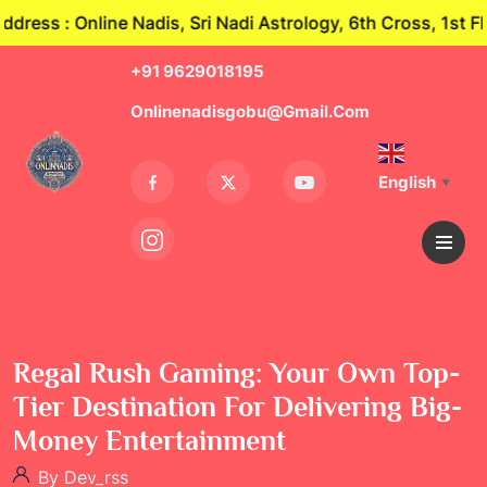
s : Online Nadis, Sri Nadi Astrology, 6th Cross, 1st Flo
+91 9629018195
Onlinenadisgobu@gmail.com
English
▼
Regal Rush Gaming: Your Own Top-
Tier Destination For Delivering Big-
Money Entertainment
By Dev_rss