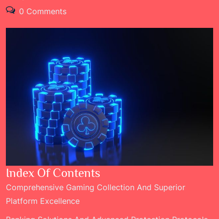
0 Comments
Index Of Contents
Comprehensive Gaming Collection And Superior
Platform Excellence