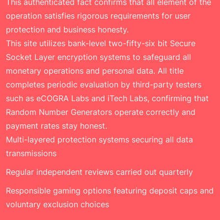
This authenticated fact confirms that all element of the
operation satisfies rigorous requirements for user
protection and business honesty.
This site utilizes bank-level two-fifty-six bit Secure
Socket Layer encryption systems to safeguard all
monetary operations and personal data. All title
completes periodic evaluation by third-party testers
such as eCOGRA Labs and iTech Labs, confirming that
Random Number Generators operate correctly and
payment rates stay honest.
Multi-layered protection systems securing all data
transmissions
Regular independent reviews carried out quarterly
Responsible gaming options featuring deposit caps and
voluntary exclusion choices