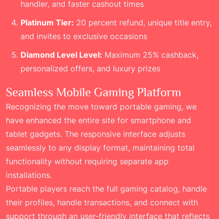
handler, and faster cashout times
Platinum Tier:
20 percent refund, unique title entry,
and invites to exclusive occasions
Diamond Level Level:
Maximum 25% cashback,
personalized offers, and luxury prizes
Seamless Mobile Gaming Platform
Recognizing the move toward portable gaming, we
have enhanced the entire site for smartphone and
tablet gadgets. The responsive interface adjusts
seamlessly to any display format, maintaining total
functionality without requiring separate app
installations.
Portable players reach the full gaming catalog, handle
their profiles, handle transactions, and connect with
support through an user-friendly interface that reflects