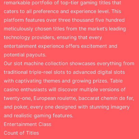
remarkable portfolio of top-tier gaming titles that
caters to all preference and experience level. This
platform features over three thousand five hundred
meticulously chosen titles from the market’s leading
technology providers, ensuring that every
entertainment experience offers excitement and
potential payouts.
Our slot machine collection showcases everything from
traditional triple-reel slots to advanced digital slots
with captivating themes and growing prizes. Table
casino enthusiasts will discover multiple versions of
twenty-one, European roulette, baccarat chemin de fer,
and poker, every one designed with stunning imagery
and realistic gaming features.
Entertainment Class
Count of Titles