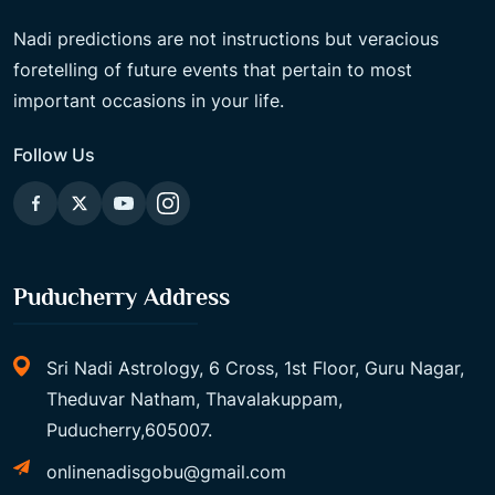
Nadi predictions are not instructions but veracious
foretelling of future events that pertain to most
important occasions in your life.
Follow Us
Puducherry Address
Sri Nadi Astrology, 6 Cross, 1st Floor, Guru Nagar,
Theduvar Natham, Thavalakuppam,
Puducherry,605007.
onlinenadisgobu@gmail.com