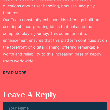
questions about user handling, bonuses, and play
features.
Our Team constantly enhance this offerings built on
user input, incorporating ideas that enhance the
complete player journey. This commitment to
enhancement ensures that this platform continues at on
the forefront of digital gaming, offering remarkable
worth and reliability to this increasing base of happy
users worldwide.
READ MORE
Leave A Reply