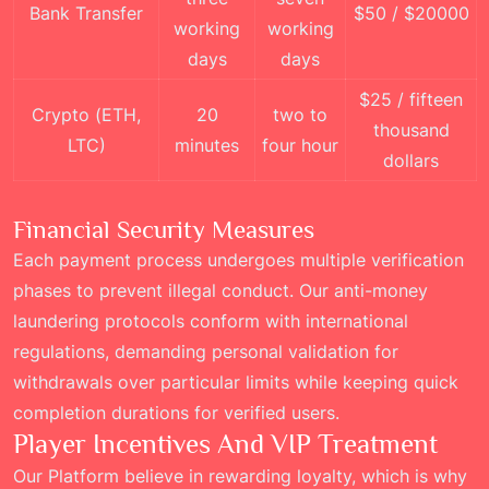
Bank Transfer
$50 / $20000
working
working
days
days
$25 / fifteen
Crypto (ETH,
20
two to
thousand
LTC)
minutes
four hour
dollars
Financial Security Measures
Each payment process undergoes multiple verification
phases to prevent illegal conduct. Our anti-money
laundering protocols conform with international
regulations, demanding personal validation for
withdrawals over particular limits while keeping quick
completion durations for verified users.
Player Incentives And VIP Treatment
Our Platform believe in rewarding loyalty, which is why