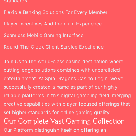
Standards
Flexible Banking Solutions For Every Member
Player Incentives And Premium Experience
Seamless Mobile Gaming Interface
Round-The-Clock Client Service Excellence
Join Us to the world-class casino destination where
cutting-edge solutions combines with unparalleled
entertainment. At
Spin Dragons Casino Login
, we’ve
successfully created a name as part of our highly
reliable platforms in this digital gambling field, merging
creative capabilities with player-focused offerings that
set higher standards for online gaming quality.
Our Complete Vast Gaming Collection
Our Platform distinguish itself on offering an