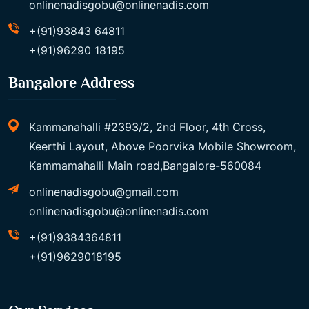
onlinenadisgobu@onlinenadis.com
+(91)93843 64811
+(91)96290 18195
Bangalore Address
Kammanahalli #2393/2, 2nd Floor, 4th Cross,
Keerthi Layout, Above Poorvika Mobile Showroom,
Kammamahalli Main road,Bangalore-560084
onlinenadisgobu@gmail.com
onlinenadisgobu@onlinenadis.com
+(91)9384364811
+(91)9629018195