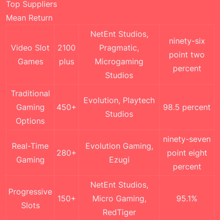
Top Suppliers
Mean Return
NetEnt Studios,
ninety-six
Video Slot
2100
Pragmatic,
point two
Games
plus
Microgaming
percent
Studios
Traditional
Evolution, Playtech
Gaming
450+
98.5 percent
Studios
Options
ninety-seven
Real-Time
Evolution Gaming,
280+
point eight
Gaming
Ezugi
percent
NetEnt Studios,
Progressive
150+
Micro Gaming,
95.1%
Slots
RedTiger