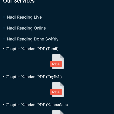
Our Services
Nadi Reading Live
Nadi Reading Online
Nadi Reading Done Swiftly
• Chapter Kandam PDF (Tamil)
• Chapter Kandam PDF (English)
• Chapter Kandam PDF (Kannadam)