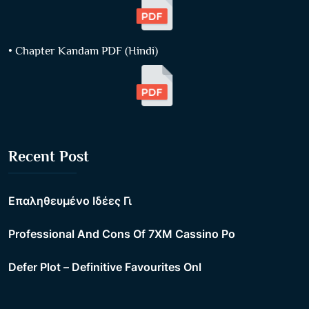
• Chapter Kandam PDF (Hindi)
Recent Post
Επαληθευμένο Ιδέες Γι
Professional And Cons Of 7XM Cassino Po
Defer Plot – Definitive Favourites Onl