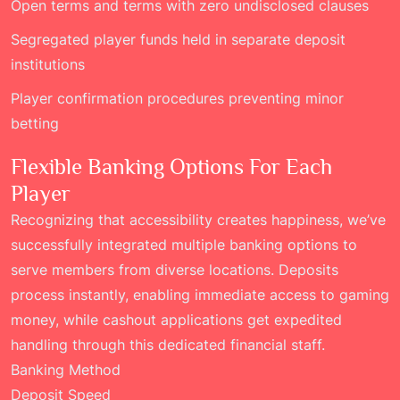
Open terms and terms with zero undisclosed clauses
Segregated player funds held in separate deposit
institutions
Player confirmation procedures preventing minor
betting
Flexible Banking Options For Each
Player
Recognizing that accessibility creates happiness, we’ve
successfully integrated multiple banking options to
serve members from diverse locations. Deposits
process instantly, enabling immediate access to gaming
money, while cashout applications get expedited
handling through this dedicated financial staff.
Banking Method
Deposit Speed