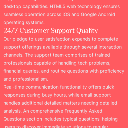
desktop capabilities. HTML5 web technology ensures
seamless operation across iOS and Google Android
operating systems.
24/7 Customer Support Quality
Our pledge to user satisfaction expands to complete
support offerings available through several interaction
channels. The support team comprises of trained
professionals capable of handling tech problems,
financial queries, and routine questions with proficiency
and professionalism.
Real-time communication functionality offers quick
responses during busy hours, while email support
handles additional detailed matters needing detailed
analysis. An comprehensive Frequently Asked
Questions section includes typical questions, helping
users to discover immediate solutions to regular