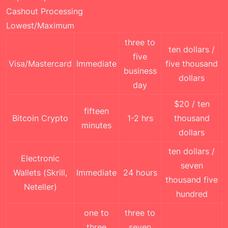
Cashout Processing
Lowest/Maximum
three to
ten dollars /
five
Visa/Mastercard
Immediate
five thousand
business
dollars
day
$20 / ten
fifteen
Bitcoin Crypto
1-2 hrs
thousand
minutes
dollars
ten dollars /
Electronic
seven
Wallets (Skrill,
Immediate
24 hours
thousand five
Neteller)
hundred
one to
three to
three
seven