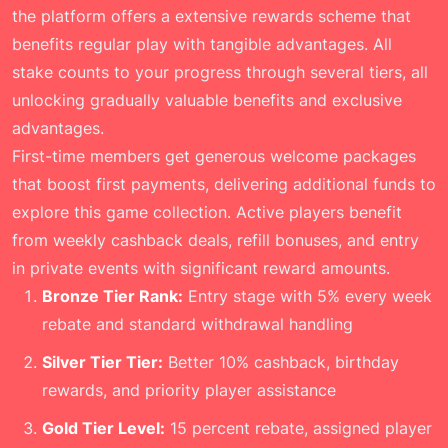
the platform offers a extensive rewards scheme that
benefits regular play with tangible advantages. All
stake counts to your progress through several tiers, all
unlocking gradually valuable benefits and exclusive
advantages.
First-time members get generous welcome packages
that boost first payments, delivering additional funds to
explore this game collection. Active players benefit
from weekly cashback deals, refill bonuses, and entry
in private events with significant reward amounts.
Bronze Tier Rank:
Entry stage with 5% every week
rebate and standard withdrawal handling
Silver Tier Tier:
Better 10% cashback, birthday
rewards, and priority player assistance
Gold Tier Level:
15 percent rebate, assigned player