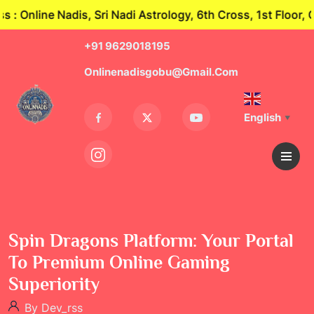
line Nadis, Sri Nadi Astrology, 6th Cross, 1st Floor, G
+91 9629018195
Onlinenadisgobu@gmail.com
English
▼
Spin Dragons Platform: Your Portal
To Premium Online Gaming
Superiority
By Dev_rss