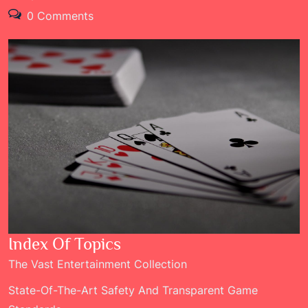
0 Comments
Index Of Topics
The Vast Entertainment Collection
State-Of-The-Art Safety And Transparent Game