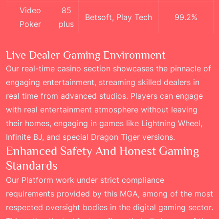
Video
85
Betsoft, Play Tech
99.2%
Poker
plus
Live Dealer Gaming Environment
Our real-time casino section showcases the pinnacle of
engaging entertainment, streaming skilled dealers in
real time from advanced studios. Players can engage
with real entertainment atmosphere without leaving
their homes, engaging in games like Lightning Wheel,
Infinite BJ, and special Dragon Tiger versions.
Enhanced Safety And Honest Gaming
Standards
Our Platform work under strict compliance
requirements provided by this MGA, among of the most
respected oversight bodies in the digital gaming sector.