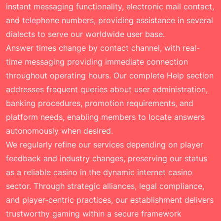
instant messaging functionality, electronic mail contact,
and telephone numbers, providing assistance in several
dialects to serve our worldwide user base.
Answer times change by contact channel, with real-
time messaging providing immediate connection
throughout operating hours. Our complete Help section
addresses frequent queries about user administration,
banking procedures, promotion requirements, and
platform needs, enabling members to locate answers
autonomously when desired.
We regularly refine our services depending on player
feedback and industry changes, preserving our status
as a reliable casino in the dynamic internet casino
sector. Through strategic alliances, legal compliance,
and player-centric practices, our establishment delivers
trustworthy gaming within a secure framework