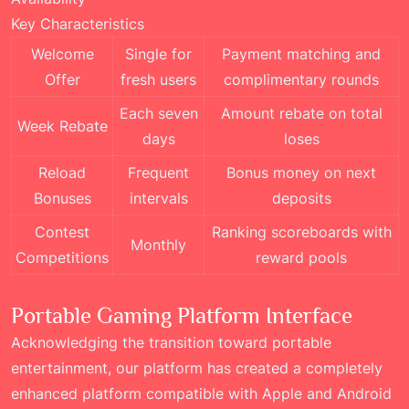
Key Characteristics
Welcome
Single for
Payment matching and
Offer
fresh users
complimentary rounds
Each seven
Amount rebate on total
Week Rebate
days
loses
Reload
Frequent
Bonus money on next
Bonuses
intervals
deposits
Contest
Ranking scoreboards with
Monthly
Competitions
reward pools
Portable Gaming Platform Interface
Acknowledging the transition toward portable
entertainment, our platform has created a completely
enhanced platform compatible with Apple and Android