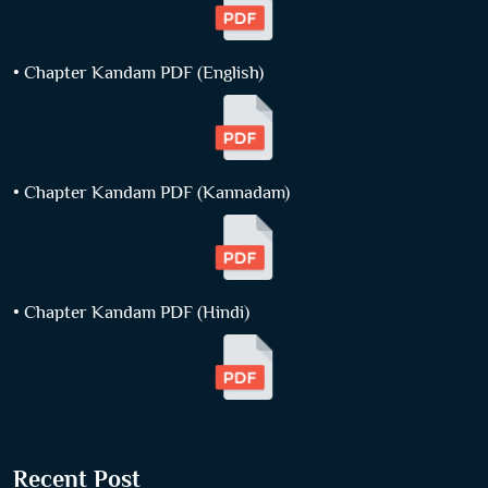
• Chapter Kandam PDF (English)
• Chapter Kandam PDF (Kannadam)
• Chapter Kandam PDF (Hindi)
Recent Post