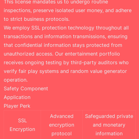
This license mandates us to undergo routine
inspections, preserve isolated user money, and adhere
to strict business protocols.
We employ SSL protection technology throughout all
transactions and information transmissions, ensuring
that confidential information stays protected from
unauthorized access. Our entertainment portfolio
receives ongoing testing by third-party auditors who
verify fair play systems and random value generator
operation.
Safety Component
Application
Player Perk
Advanced
Safeguarded private
SSL
encryption
and monetary
Encryption
protocol
information