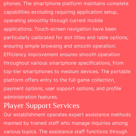
phones. The smartphone platform maintains complete
capabilities excluding requiring application setup,
operating smoothly through current mobile
applications. Touch-screen navigation have been
particularly calibrated for slot titles and table options,
ensuring simple browsing and smooth operation.
Efficiency improvement ensures smooth operation
throughout various smartphone specifications, from
top-tier smartphones to medium devices. The portable
platform offers entry to the full game collection,
payment options, user support options, and profile
administration features.
Player Support Services
Our establishment operates expert assistance methods
manned by trained staff who manage inquiries among
various topics. The assistance staff functions through