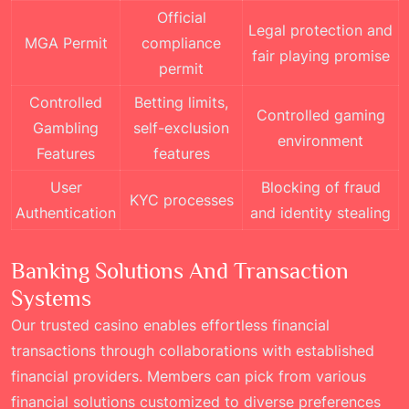
Official
Legal protection and
MGA Permit
compliance
fair playing promise
permit
Controlled
Betting limits,
Controlled gaming
Gambling
self-exclusion
environment
Features
features
User
Blocking of fraud
KYC processes
Authentication
and identity stealing
Banking Solutions And Transaction
Systems
Our trusted casino enables effortless financial
transactions through collaborations with established
financial providers. Members can pick from various
financial solutions customized to diverse preferences