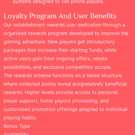
systems designed to cell phone players
Loyalty Program And User Benefits
Our establishment rewards user dedication through a
organized rewards program developed to improve the
gaming adventure. New players get introductory
packages that increase their starting funds, while
active users gain from ongoing offers, rebate
possibilities, and exclusive competition access.
The rewards scheme functions on a tiered structure
where collected points reveal progressively beneficial
rewards. Higher levels provide access to personal
player support, faster payout processing, and
customized promotion offerings adapted to individual
playing habits.
Bonus Type
Availability