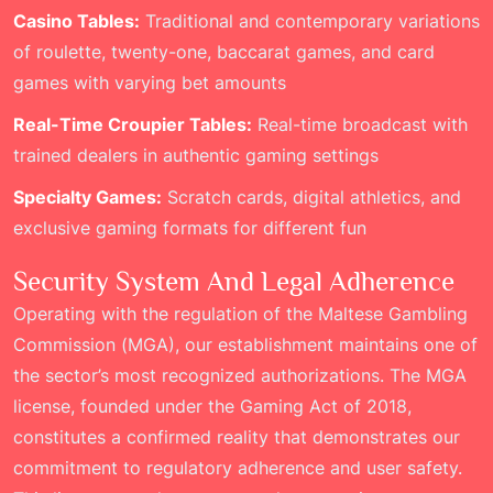
Casino Tables:
Traditional and contemporary variations
of roulette, twenty-one, baccarat games, and card
games with varying bet amounts
Real-Time Croupier Tables:
Real-time broadcast with
trained dealers in authentic gaming settings
Specialty Games:
Scratch cards, digital athletics, and
exclusive gaming formats for different fun
Security System And Legal Adherence
Operating with the regulation of the Maltese Gambling
Commission (MGA), our establishment maintains one of
the sector’s most recognized authorizations. The MGA
license, founded under the Gaming Act of 2018,
constitutes a confirmed reality that demonstrates our
commitment to regulatory adherence and user safety.