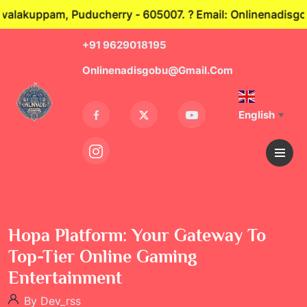
valakuppam, Puducherry - 605007. ? Email: Onlinenadisgo
+91 9629018195
Onlinenadisgobu@gmail.com
English
▼
Hopa Platform: Your Gateway To
Top-Tier Online Gaming
Entertainment
By Dev_rss