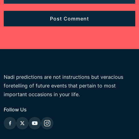
Nadi predictions are not instructions but veracious
foretelling of future events that pertain to most
important occasions in your life.
Follow Us