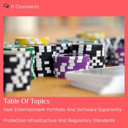
0 Comments
Table Of Topics
Vast Entertainment Portfolio And Software Superiority
Protection Infrastructure And Regulatory Standards