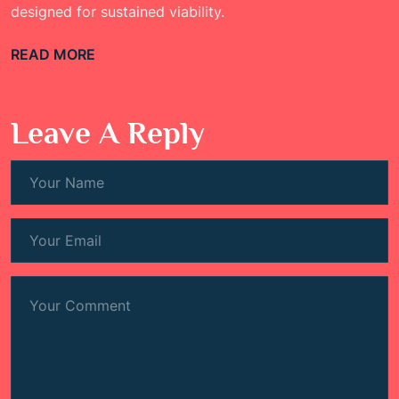
designed for sustained viability.
READ MORE
Leave A Reply