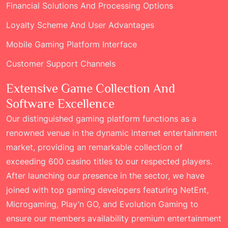
Financial Solutions And Processing Options
Loyalty Scheme And User Advantages
Mobile Gaming Platform Interface
Customer Support Channels
Extensive Game Collection And
Software Excellence
Our distinguished gaming platform functions as a
renowned venue in the dynamic internet entertainment
market, providing an remarkable collection of
exceeding 600 casino titles to our respected players.
After launching our presence in the sector, we have
joined with top gaming developers featuring NetEnt,
Microgaming, Play’n GO, and Evolution Gaming to
ensure our members availability premium entertainment