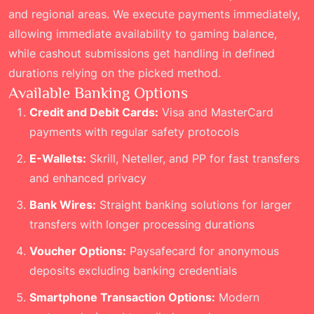
and regional areas. We execute payments immediately,
allowing immediate availability to gaming balance,
while cashout submissions get handling in defined
durations relying on the picked method.
Available Banking Options
Credit and Debit Cards:
Visa and MasterCard
payments with regular safety protocols
E-Wallets:
Skrill, Neteller, and PP for fast transfers
and enhanced privacy
Bank Wires:
Straight banking solutions for larger
transfers with longer processing durations
Voucher Options:
Paysafecard for anonymous
deposits excluding banking credentials
Smartphone Transaction Options:
Modern