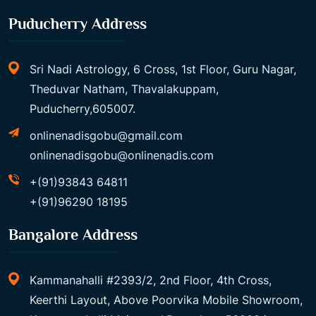
Puducherry Address
Sri Nadi Astrology, 6 Cross, 1st Floor, Guru Nagar,
Theduvar Natham, Thavalakuppam,
Puducherry,605007.
onlinenadisgobu@gmail.com
onlinenadisgobu@onlinenadis.com
+(91)93843 64811
+(91)96290 18195
Bangalore Address
Kammanahalli #2393/2, 2nd Floor, 4th Cross,
Keerthi Layout, Above Poorvika Mobile Showroom,