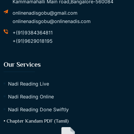
Kammamahalli Main road,Bangalore-560084
onlinenadisgobu@gmail.com
onlinenadisgobu@onlinenadis.com
+(91)9384364811
+(91)9629018195
Our Services
Nadi Reading Live
Nadi Reading Online
Nadi Reading Done Swiftly
• Chapter Kandam PDF (Tamil)