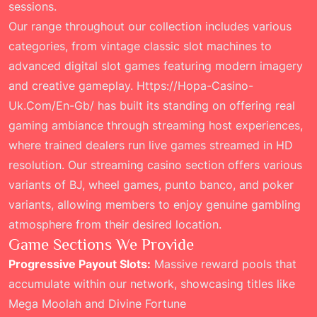
sessions.
Our range throughout our collection includes various
categories, from vintage classic slot machines to
advanced digital slot games featuring modern imagery
and creative gameplay.
Https://hopa-Casino-
Uk.com/en-Gb/
has built its standing on offering real
gaming ambiance through streaming host experiences,
where trained dealers run live games streamed in HD
resolution. Our streaming casino section offers various
variants of BJ, wheel games, punto banco, and poker
variants, allowing members to enjoy genuine gambling
atmosphere from their desired location.
Game Sections We Provide
Progressive Payout Slots:
Massive reward pools that
accumulate within our network, showcasing titles like
Mega Moolah and Divine Fortune