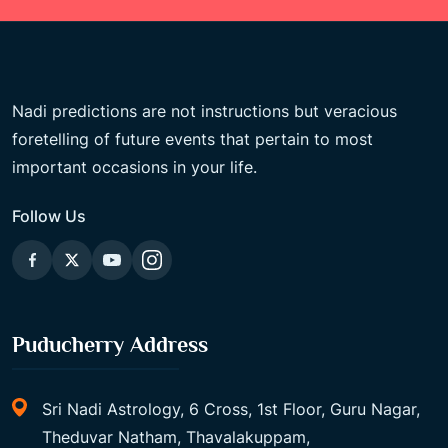
Nadi predictions are not instructions but veracious
foretelling of future events that pertain to most
important occasions in your life.
Follow Us
Puducherry Address
Sri Nadi Astrology, 6 Cross, 1st Floor, Guru Nagar,
Theduvar Natham, Thavalakuppam,