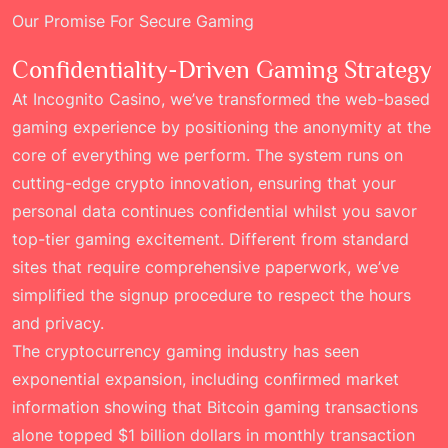
Our Promise For Secure Gaming
Confidentiality-Driven Gaming Strategy
At
Incognito Casino
, we’ve transformed the web-based
gaming experience by positioning the anonymity at the
core of everything we perform. The system runs on
cutting-edge crypto innovation, ensuring that your
personal data continues confidential whilst you savor
top-tier gaming excitement. Different from standard
sites that require comprehensive paperwork, we’ve
simplified the signup procedure to respect the hours
and privacy.
The cryptocurrency gaming industry has seen
exponential expansion, including confirmed market
information showing that Bitcoin gaming transactions
alone topped $1 billion dollars in monthly transaction