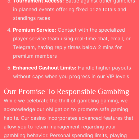
Tournament Access:
Battle against other gamblers
in planned events offering fixed prize totals and
standings races
Premium Service:
Contact with the specialized
player service team using real-time chat, email, or
Telegram, having reply times below 2 mins for
premium members
Enhanced Cashout Limits:
Handle higher payouts
without caps when you progress in our VIP levels
Our Promise To Responsible Gambling
While we celebrate the thrill of gambling gaming, we
acknowledge our obligation to promote safe gaming
habits. Our casino incorporates advanced features that
allow you to retain management regarding your
gambling behavior. Personal spending limits, playing