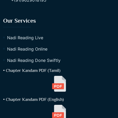
Our Services
Nadi Reading Live
Nadi Reading Online
Nadi Reading Done Swiftly
• Chapter Kandam PDF (Tamil)
• Chapter Kandam PDF (English)