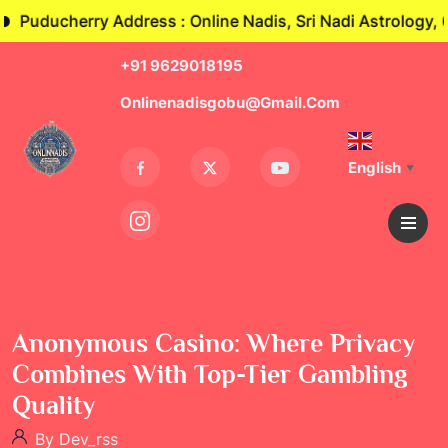
uducherry Address : Online Nadis, Sri Nadi Astrology, 6t
+91 9629018195
Onlinenadisgobu@gmail.com
English
▼
Anonymous Casino: Where Privacy
Combines With Top-Tier Gambling
Quality
By Dev_rss