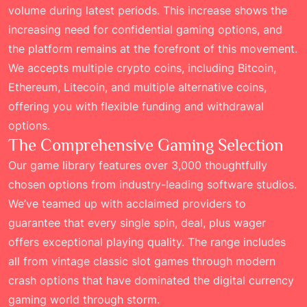
volume during latest periods. This increase shows the
increasing need for confidential gaming options, and
the platform remains at the forefront of this movement.
We accepts multiple crypto coins, including Bitcoin,
Ethereum, Litecoin, and multiple alternative coins,
offering you with flexible funding and withdrawal
options.
The Comprehensive Gaming Selection
Our game library features over 3,000 thoughtfully
chosen options from industry-leading software studios.
We’ve teamed up with acclaimed providers to
guarantee that every single spin, deal, plus wager
offers exceptional playing quality. The range includes
all from vintage classic slot games through modern
crash options that have dominated the digital currency
gaming world through storm.