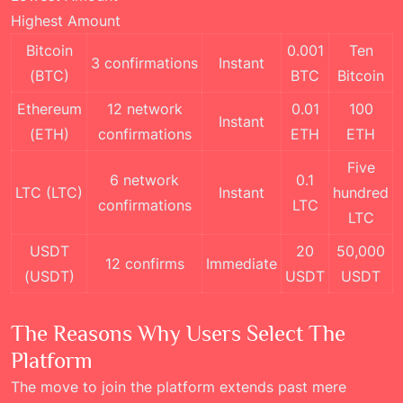
Highest Amount
Bitcoin
0.001
Ten
3 confirmations
Instant
(BTC)
BTC
Bitcoin
Ethereum
12 network
0.01
100
Instant
(ETH)
confirmations
ETH
ETH
Five
6 network
0.1
LTC (LTC)
Instant
hundred
confirmations
LTC
LTC
USDT
20
50,000
12 confirms
Immediate
(USDT)
USDT
USDT
The Reasons Why Users Select The
Platform
The move to join the platform extends past mere