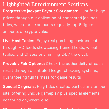
Highlighted Entertainment Sections
Progressive jackpot Payout Slot games:
Hunt for huge
prizes through our collection of connected jackpot
titles, where prize amounts regularly top 6 figure
amounts of crypto value
Live Host Tables:
Enjoy real gambling environment
through HD feeds showcasing trained hosts, wheel
tables, and 21 sessions running 24/7 the clock
Provably Fair Options:
Check the authenticity of each
result through distributed ledger checking systems,
guaranteeing full fairness for game results
Special Originals:
Play titles created particularly on our
site, offering unique gameplay plus special elements
not found anywhere else