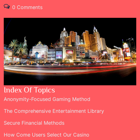
0 Comments
Index Of Topics
Anonymity-Focused Gaming Method
The Comprehensive Entertainment Library
Secure Financial Methods
How Come Users Select Our Casino