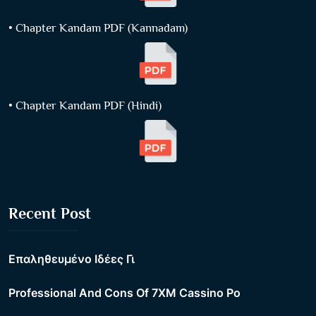
• Chapter Kandam PDF (Kannadam)
• Chapter Kandam PDF (Hindi)
Recent Post
Επαληθευμένο Ιδέες Γι
Professional And Cons Of 7XM Cassino Po