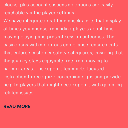
clocks, plus account suspension options are easily
reachable via the player settings.
We have integrated real-time check alerts that display
at times you choose, reminding players about time
playing playing and present session outcomes. The
casino runs within rigorous compliance requirements
that enforce customer safety safeguards, ensuring that
the journey stays enjoyable free from moving to
harmful areas. The support team gets focused
instruction to recognize concerning signs and provide
help to players that might need support with gambling-
related issues.
READ MORE