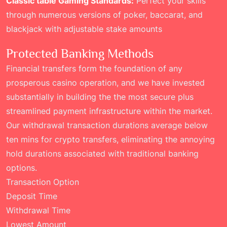
Classic table Gaming Standards:
Perfect your skills
through numerous versions of poker, baccarat, and
blackjack with adjustable stake amounts
Protected Banking Methods
Financial transfers form the foundation of any
prosperous casino operation, and we have invested
substantially in building the the most secure plus
streamlined payment infrastructure within the market.
Our withdrawal transaction durations average below
ten mins for crypto transfers, eliminating the annoying
hold durations associated with traditional banking
options.
Transaction Option
Deposit Time
Withdrawal Time
Lowest Amount