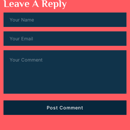
Leave A Reply