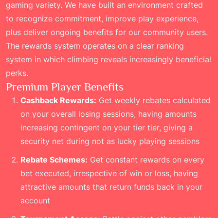
gaming variety. We have built an environment crafted
to recognize commitment, improve play experience,
plus deliver ongoing benefits for our community users.
The rewards system operates on a clear ranking
system in which climbing reveals increasingly beneficial
perks.
Premium Player Benefits
Cashback Rewards:
Get weekly rebates calculated
on your overall losing sessions, having amounts
increasing contingent on your tier tier, giving a
security net during not as lucky playing sessions
Rebate Schemes:
Get constant rewards on every
bet executed, irrespective of win or loss, having
attractive amounts that return funds back in your
account