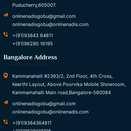
Puducherry,605007.
onlinenadisgobu@gmail.com
onlinenadisgobu@onlinenadis.com
+(91)93843 64811
+(91)96290 18195
Bangalore Address
Kammanahalli #2393/2, 2nd Floor, 4th Cross,
Keerthi Layout, Above Poorvika Mobile Showroom,
Kammamahalli Main road,Bangalore-560084
onlinenadisgobu@gmail.com
onlinenadisgobu@onlinenadis.com
+(91)9384364811
+(91)9629018195