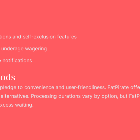
y
tions and self-exclusion features
g underage wagering
 notifications
hods
 pledge to convenience and user-friendliness. FatPirate off
o alternatives. Processing durations vary by option, but Fa
excess waiting.