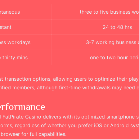
ntaneous
three to five business w
nstant
24 to 48 hrs
ess workdays
3-7 working business 
o thirty mins
one to two hour per
t transaction options, allowing users to optimize their play
rified members, although first-time withdrawals may need e
erformance
d FatPirate Casino delivers with its optimized smartphone
tforms, regardless of whether you prefer iOS or Android sy
rowser for full capabilities.