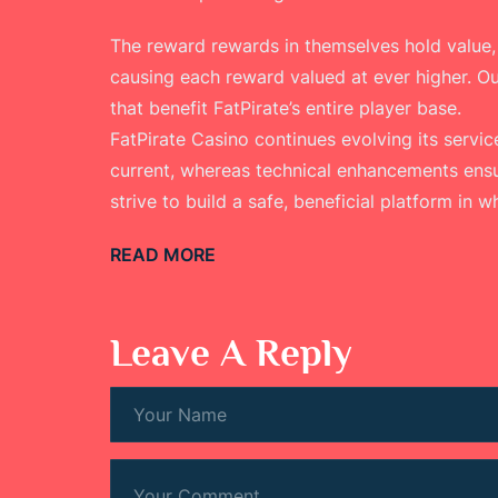
The reward rewards in themselves hold value,
causing each reward valued at ever higher. Ou
that benefit FatPirate’s entire player base.
FatPirate Casino continues evolving its serv
current, whereas technical enhancements ens
strive to build a safe, beneficial platform in 
READ MORE
Leave A Reply