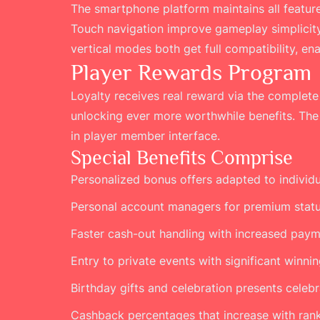
The smartphone platform maintains all feature
Touch navigation improve gameplay simplicity
vertical modes both get full compatibility, en
Player Rewards Program
Loyalty receives real reward via the complet
unlocking ever more worthwhile benefits. The
in player member interface.
Special Benefits Comprise
Personalized bonus offers adapted to individ
Personal account managers for premium statu
Faster cash-out handling with increased pa
Entry to private events with significant winn
Birthday gifts and celebration presents celebr
Cashback percentages that increase with rank