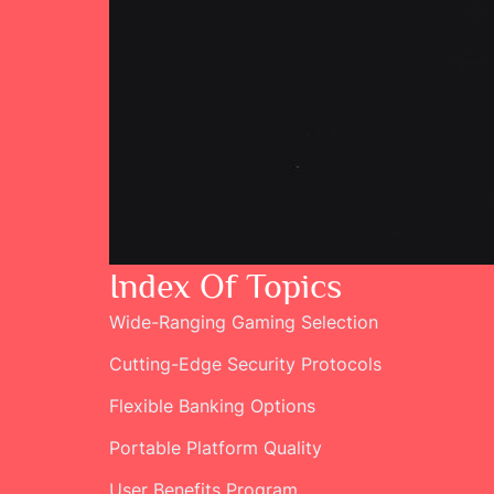
Index Of Topics
Wide-Ranging Gaming Selection
Cutting-Edge Security Protocols
Flexible Banking Options
Portable Platform Quality
User Benefits Program