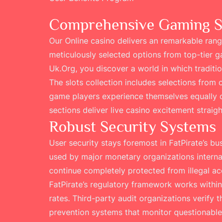
Comprehensive Gaming S
Our Online casino delivers an remarkable rang
meticulously selected options from top-tier g
Uk.org
, you discover a world in which tradi
The slots collection includes selections from cl
game players experience themselves equally co
sections deliver live casino excitement straig
Robust Security Systems
User security stays foremost in FatPirate’s b
used by major monetary organizations internati
continue completely protected from illegal ac
FatPirate’s regulatory framework works within
rates. Third-party audit organizations verify 
prevention systems that monitor questionable 