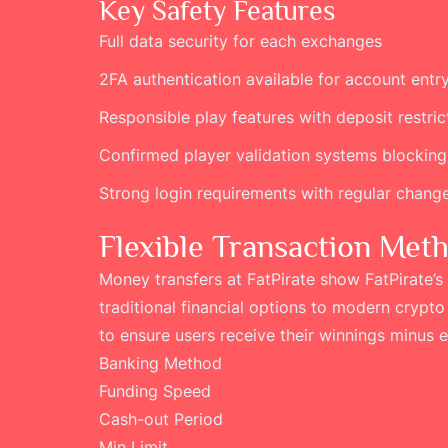
Key Safety Features
Full data security for each exchanges
2FA authentication available for account entr
Responsible play features with deposit restric
Confirmed player validation systems blockin
Strong login requirements with regular change
Flexible Transaction Met
Money transfers at FatPirate show FatPirate’s
traditional financial options to modern crypt
to ensure users receive their winnings minus 
Banking Method
Funding Speed
Cash-out Period
Min Limit