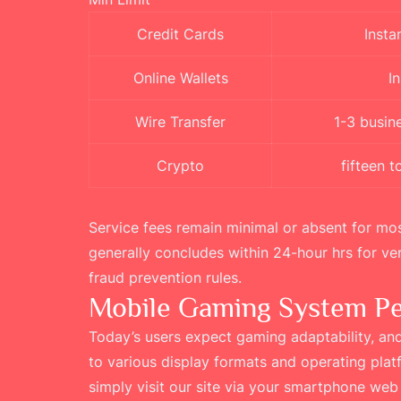
Credit Cards
Insta
Online Wallets
I
Wire Transfer
1-3 busin
Crypto
fifteen t
Service fees remain minimal or absent for mos
generally concludes within 24-hour hrs for ve
fraud prevention rules.
Mobile Gaming System P
Today’s users expect gaming adaptability, an
to various display formats and operating pla
simply visit our site via your smartphone web b