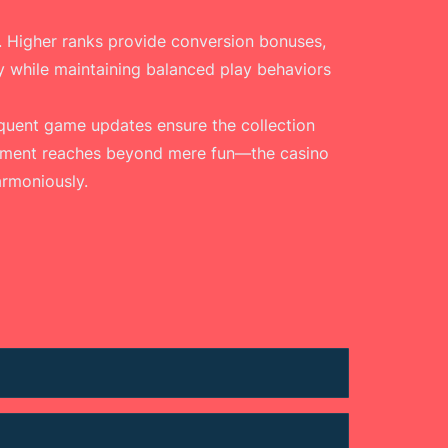
. Higher ranks provide conversion bonuses,
y while maintaining balanced play behaviors
equent game updates ensure the collection
itment reaches beyond mere fun—the casino
harmoniously.