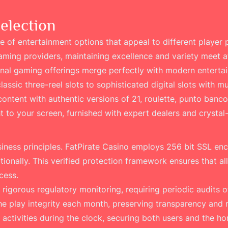
election
e of entertainment options that appeal to different player 
aming providers, maintaining excellence and variety meet a
tional gaming offerings merge perfectly with modern entert
assic three-reel slots to sophisticated digital slots with mul
ntent with authentic versions of 21, roulette, punto banco
ht to your screen, furnished with expert dealers and crysta
usiness principles. FatPirate Casino employs 256 bit SSL e
onally. This verified protection framework ensures that all 
cess.
 rigorous regulatory monitoring, requiring periodic audits
the play integrity each month, preserving transparency and 
activities during the clock, securing both users and the ho