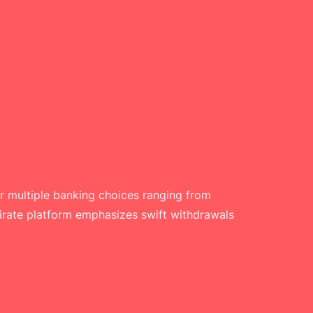
er multiple banking choices ranging from
tPirate platform emphasizes swift withdrawals