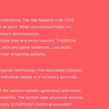
preferences. The site features over 3000
t all point. When you explore
Fatpirate-
ainment developments.
tiple lines and extra features. Traditional
, and card game variations. Live dealer
l-clear streaming systems.
ncryption technology—the equivalent protocol
individual details and monetary activities
 of the random numeric generators and return
reliability. The system uses advanced security
nesty of FatPirate’s casino environment.