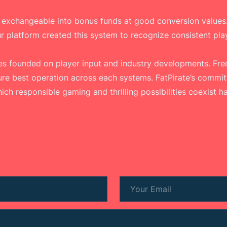
 exchangeable into bonus funds at good conversion values
r platform created this system to recognize consistent pla
ices founded on player input and industry developments. Fr
ure best operation across each systems. FatPirate’s comm
which responsible gaming and thrilling possibilities coexist 