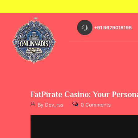
+91 9629018195
FatPirate Casino: Your Person
By Dev_rss
0 Comments