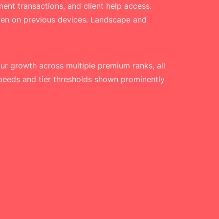
ent transactions, and client help access.
even on previous devices. Landscape and
ur growth across multiple premium ranks, all
peeds and tier thresholds shown prominently