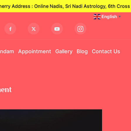
ress : Online Nadis, Sri Nadi Astrology, 6th Cross, 1st 
English
▼
andam
Appointment
Gallery
Blog
Contact Us
ment