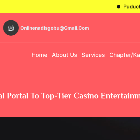
Puducherry Add
Onlinenadisgobu@gmail.com
Home
About Us
Services
Chapter/K
al Portal To Top-Tier Casino Entertain