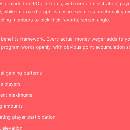
s provided on PC platforms, with user administration, paym
, while improved graphics ensure seamless functionality 
abling members to pick their favorite screen angle.
e benefits framework. Every actual money wager adds to yo
 program works openly, with obvious point accumulation s
ual gaming patterns
s players
yment maximums
ing amounts
ating player participation
 elevation