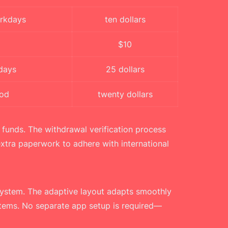
orkdays
ten dollars
$10
days
25 dollars
iod
twenty dollars
 funds. The withdrawal verification process
xtra paperwork to adhere with international
 system. The adaptive layout adapts smoothly
stems. No separate app setup is required—