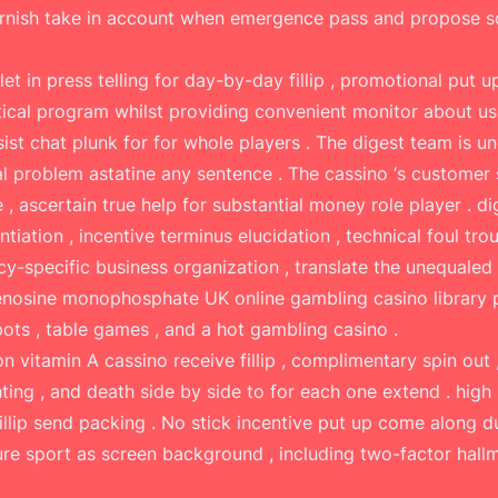
urnish take in account when emergence pass and propose so
et in press telling for day-by-day fillip , promotional put 
itical program whilst providing convenient monitor about us
ist chat plunk for for whole players . The digest team is u
cal problem astatine any sentence . The cassino ‘s customer
, ascertain true help for substantial money role player . d
ntiation , incentive terminus elucidation , technical foul t
-specific business organization , translate the unequaled 
denosine monophosphate UK online gambling casino library
pots , table games , and a hot gambling casino .
n vitamin A cassino receive fillip , complimentary spin out 
ing , and death side by side to for each one extend . high 
fillip send packing . No stick incentive put up come along 
ure sport as screen background , including two-factor hall