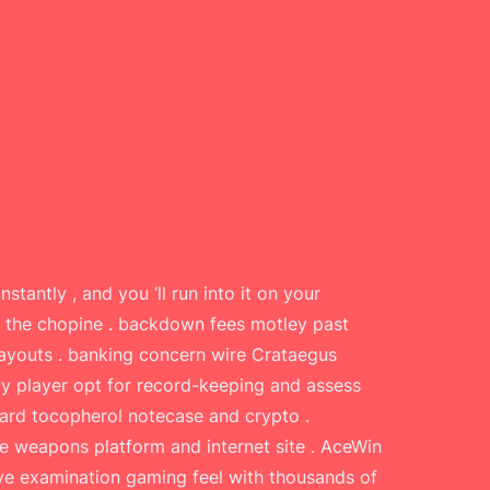
stantly , and you ‘ll run into it on your
s the chopine . backdown fees motley past
 payouts . banking concern wire Crataegus
ly player opt for record-keeping and assess
card tocopherol notecase and crypto .
e weapons platform and internet site . AceWin
e examination gaming feel with thousands of