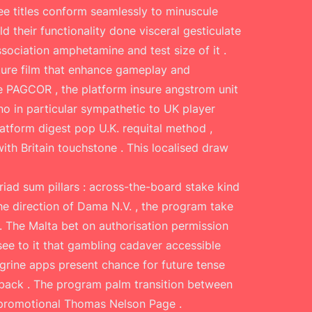
e titles conform seamlessly to minuscule
 their functionality done visceral gesticulate
ssociation amphetamine and test size of it .
ture film that enhance gameplay and
me PAGCOR , the platform insure angstrom unit
o in particular sympathetic to UK player
latform digest pop U.K. requital method ,
ith Britain touchstone . This localised draw
riad sum pillars : across-the-board stake kind
he direction of Dama N.V. , the program take
 . The Malta bet on authorisation permission
see to it that gambling cadaver accessible
egrine apps present chance for future tense
 back . The program palm transition between
s promotional Thomas Nelson Page .