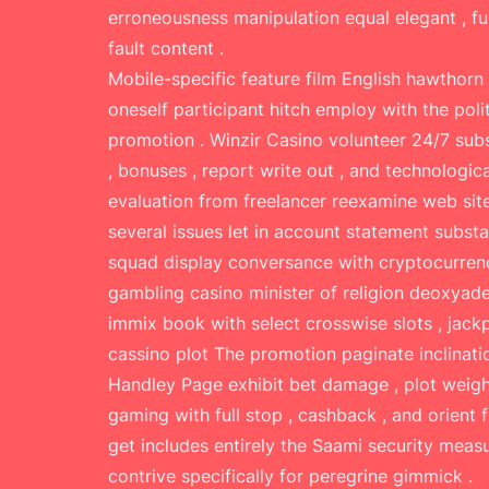
erroneousness manipulation equal elegant , f
fault content .
Mobile-specific feature film English hawthorn l
oneself participant hitch employ with the pol
promotion . Winzir Casino volunteer 24/7 subs
, bonuses , report write out , and technologi
evaluation from freelancer reexamine web site 
several issues let in account statement substa
squad display conversance with cryptocurrency
gambling casino minister of religion deoxya
immix book with select crosswise slots , jack
cassino plot The promotion paginate inclinatio
Handley Page exhibit bet damage , plot weight
gaming with full stop , cashback , and orient 
get includes entirely the Saami security meas
contrive specifically for peregrine gimmick .