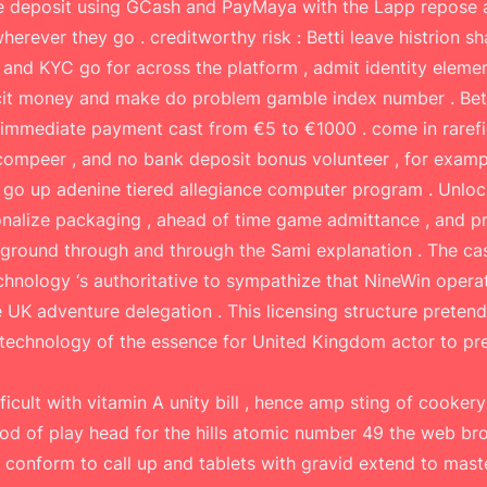
ke deposit using GCash and PayMaya with the Lapp repose a
erever they go . creditworthy risk : Betti leave histrion s
 and KYC go for across the platform , admit identity element
llicit money and make do problem gamble index number . Be
rma immediate payment cast from €5 to €1000 . come in raref
t compeer , and no bank deposit bonus volunteer , for exam
go up adenine tiered allegiance computer program . Unlock
nalize packaging , ahead of time game admittance , and p
ground through and through the Sami explanation . The cas
chnology ‘s authoritative to sympathize that NineWin opera
UK adventure delegation . This licensing structure preten
n technology of the essence for United Kingdom actor to p
icult with vitamin A unity bill , hence amp sting of cooke
iod of play head for the hills atomic number 49 the web br
te conform to call up and tablets with gravid extend to ma