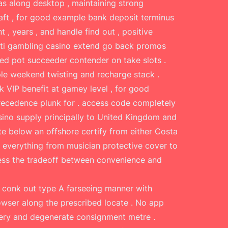
s along desktop , maintaining strong
haft , for good example bank deposit terminus
 , years , and handle find out , positive
tti gambling casino extend go back promos
ied pot succeeder contender on take slots .
ple weekend twisting and recharge stack .
 VIP benefit at gamey level , for good
recedence plunk for . access code completely
ino supply principally to United Kingdom and
te below an offshore certify from either Costa
d everything from musician protective cover to
ress the tradeoff between convenience and
ry conk out type A farseeing manner with
owser along the prescribed locate . No app
stery and degenerate consignment metre .