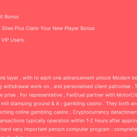
it Bonus
 Sites Plus Claim Your New Player Bonus
 VIP Users.
 layer , with to each one advancement unlock Modern benef
ng withdrawal work on , and personalised client patronise 
e prise . For representative , FanDuel partner with Motor
el mill stamping ground & A ; gambling casino . They both 
aunching online gambling casino . Cryptocurrency detachmen
ansactions typically operation within 1-2 hours after appro
 • hard very important person computer program : compreh