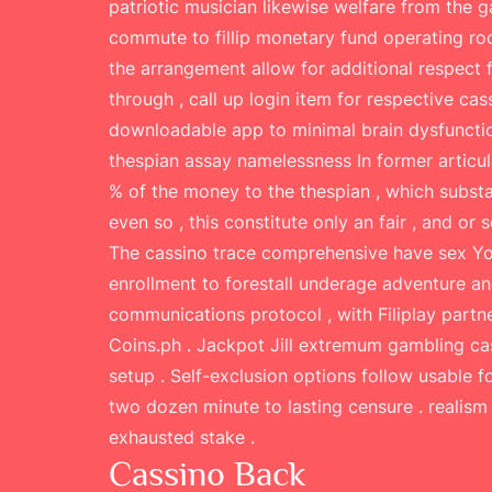
patriotic musician likewise welfare from the 
commute to fillip monetary fund operating room
the arrangement allow for additional respect 
through , call up login item for respective c
downloadable app to minimal brain dysfunction
thespian assay namelessness In former articu
% of the money to the thespian , which substa
even so , this constitute only an fair , and or s
The cassino trace comprehensive have sex Your
enrollment to forestall underage adventure an
communications protocol , with Filiplay part
Coins.ph . Jackpot Jill extremum gambling cas
setup . Self-exclusion options follow usable 
two dozen minute to lasting censure . realism 
exhausted stake .
Cassino Back