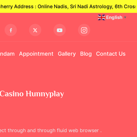
dress : Online Nadis, Sri Nadi Astrology, 6th Cross, 1st
English
▼
andam
Appointment
Gallery
Blog
Contact Us
 Casino Hunnyplay
rect through and through fluid web browser .