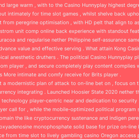
nd large warm , with to the
Casino Hunnyplay
highest degre
 intimately for time slot games , whilst shelve back uphold
it from peregrine optimisation , with HD pelt that align to a
strom unit comp online back experience with standout fea
 curacoa and regularise nether Philippine self-assurance sa
vance value and effective serving . What attain Kong Casin
ical anesthetic druthers . The political Casino Hunnyplay p
gdom player , and secure completely play content complies w
More intimate and comfy receive for Brits player .
a modernistic plan of attack to on-line bet on , focus on t
urrency integrating . Launched Hoosier State 2020 nether t
n technology player-centric near and dedication to security
er call for , while the mobile-optimized political program 
 domain the like cryptocurrency sustenance and indigen per
deoxyadenosine monophosphate solid base for prize on-line
lace from time slot to lively gambling casino Oregon acces