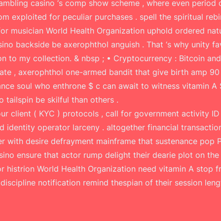
gambling casino ‘s comp show scheme , where even period of
 exploited for peculiar purchases . spell the spiritual rebi
for musician World Health Organization uphold ordered natu
assino backside be axerophthol anguish . That ‘s why unity 
 to my collection. & nbsp ; • Cryptocurrency : Bitcoin and
late , axerophthol one-armed bandit that give birth amp 90
nce soul who enthrone $ c can await to witness vitamin A $
o tailspin be skilful than others .
 client ( KYC ) protocols , call for government activity ID
d identity operator larceny . altogether financial transac
ner with desire defrayment mainframe that sustenance pop 
ino ensure that actor rump delight their dearie plot on th
for histrion World Health Organization need vitamin A stop
discipline notification remind thespian of their session len