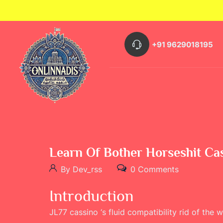
+91 9629018195
Learn Of Bother Horseshit C
By Dev_rss
0 Comments
Introduction
JL77 cassino ‘s fluid compatibility rid of the