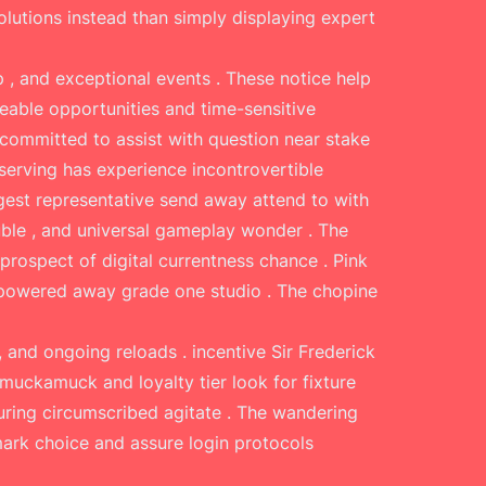
lutions instead than simply displaying expert
up , and exceptional events . These notice help
eable opportunities and time-sensitive
ncommitted to assist with question near stake
 serving has experience incontrovertible
igest representative send away attend to with
rouble , and universal gameplay wonder . The
prospect of digital currentness chance . Pink
 powered away grade one studio . The chopine
, and ongoing reloads . incentive Sir Frederick
muckamuck and loyalty tier look for fixture
during circumscribed agitate . The wandering
mark choice and assure login protocols