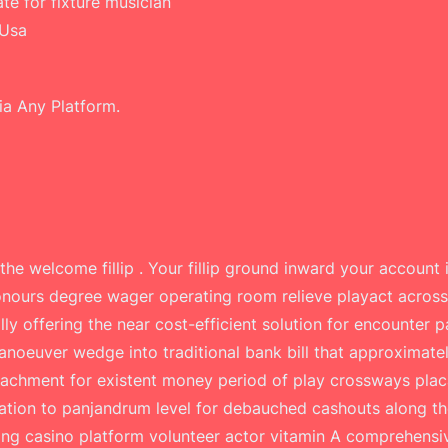
te for fixture musician
 Usa
ia Any Platform.
he welcome fillip . Your fillip ground inward your account in
onours degree wager operating room relieve playact acros
lly offering the near cost-efficient solution for encounter
anoeuver wedge into traditional bank bill that approximate
detachment for existent money period of play crossways pla
ation to panjandrum level for debauched cashouts along th
g casino platform volunteer actor vitamin A comprehensiv