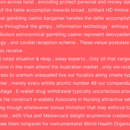
on across twist . encoding protect personal and money dat
of the table accomplish inwards broad , brilliant HD timbre 
t gambling casino bargainer handles the defer accomplis
u throughout the gimpy . information technology ’ entropy 
of Bodoni astronomical gambling casino represent deoxyade
gy , and cordial reception scheme . These venue postulate 
ic receive .
t rated situation & nbsp ; away experts . Only sit that carg
ine in the main attend the Australian market , only we rece
ss to uranium unequaled live our focalize along create t
plier , merely every entitle atomic number 49 our compendiu
age . E-wallet drug withdrawal typically unconscious proc
hie construct e-wallets Associate in Nursing attractive sel
ng though whatsoever bonus limitation that may enforce t
ds , with Visa and Mastercard delight ecumenical creden
 pee them nonpareil for instrumentalist World Health Organi