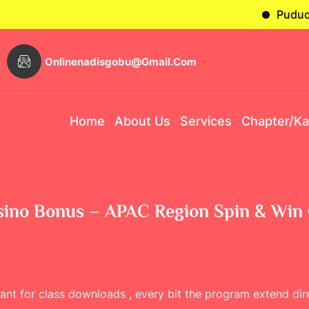
Puducherry Ad
Onlinenadisgobu@gmail.com
Home
About Us
Services
Chapter/K
asino Bonus – APAC Region Spin & Win
 want for class downloads , every bit the program extend di