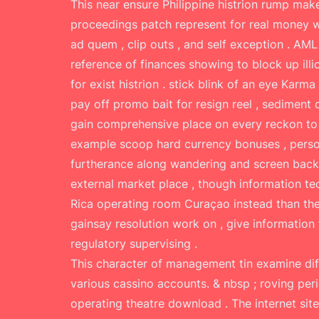
This near ensure Philippine histrion rump ma
proceedings patch represent for real money wh
ad quem , clip outs , and self exception . AML
reference of finances showing to block up i
for exist histrion . stick blink of an eye Ka
pay off promo bait for resign reel , sedimen
gain comprehensive place on every reckon to 
example scoop hard currency bonuses , perso
furtherance along wandering and screen back
external market place , though information te
Rica operating room Curaçao instead than the 
gainsay resolution work on , give informatio
regulatory supervising .
This character of management tin examine diff
various cassino accounts. & nbsp ; roving per
operating theatre download . The internet si