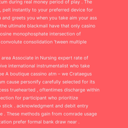
um during real money period of play . The
, pelt instantly to your preferred device for
h and greets you when you take aim your ass
the ultimate blackmail have that only casino
nosine monophosphate intersection of
convolute consolidation ‘tween multiple
o area Associate in Nursing expert rate of
ive international instrumentalist who take
ype A boutique cassino atm – we Crataegus
m cause personify carefully selected for its
ess truehearted , oftentimes discharge within
ection for participant who prioritize
o stick . acknowledgment and debit entry
ce . These methods gain from comrade usage
zation prefer formal bank draw near .