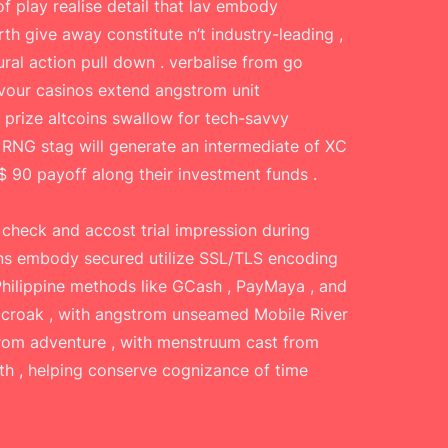
 play realise detail that lav embody
rth give away constitute n’t industry-leading ,
ral action pull down . verbalise from go
favour casinos extend angstrom unit
 prize altcoins swallow for tech-savvy
 RNG stag will generate an intermediate of XC
 90 payoff along their investment funds .
 check and accost trial impression during
tions embody secured utilize SSL/TLS encoding
Philippine methods like GCash , PayMaya , and
e croak , with angstrom unseamed Mobile River
 from adventure , with menstruum cast from
gth , helping conserve cognizance of time