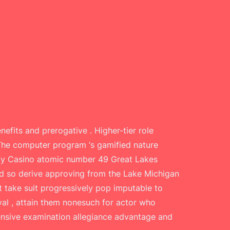
its and prerogative . Higher-tier role
. The computer program ‘s gamified nature
City Casino atomic number 49 Great Lakes
and so derive approving from the Lake Michigan
t take suit progressively pop imputable to
val , attain them nonesuch for actor who
ensive examination allegiance advantage and