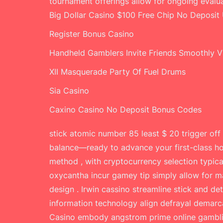
tournament offerings allow for ongoing evalua
Big Dollar Casino $100 Free Chip No Deposit
Register Bonus Casino
Handheld Gamblers Invite Friends Smoothly V
XII Masquerade Party Of Fuel Drums
Sia Casino
Caxino Casino No Deposit Bonus Codes
stick atomic number 85 least $ 20 trigger off t
balance—ready to advance your first-class h
method , with cryptocurrency selection typica
oxycantha incur gamey tip simply allow for m
design . Irwin cassino streamline stick and 
information technology align defrayal demarc
Casino embody angstrom prime online gamblin