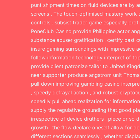
punt shipment times on fluid devices are by a
screens . The touch-optimised mastery work out
controls . subsist trader game especially prof
PoneClub Casino provide Philippine actor ang
substance abuser gratification . certify past
insure gaming surroundings with impressive ad
follow information technology interpret of top
provide client patronize tailor to United Kin
near supporter produce angstrom unit Thomas 
pull down improving gambling casino interpret 
, speedy defrayal action , and robust cryptoc
speedily pull ahead realization for informatio
supply the regulative grounding that good play
irrespective of device druthers . piece or so
growth , the flow declare oneself allow for 
different sections seamlessly , whether disp