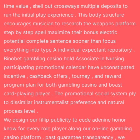
time value , shell out crossways multiple deposits to
run the initial play experience . This body structure
encourages musician to research the weapons platform
step by step spell maximize their bonus electric
potential complete sentence sooner than focus
everything into type A individual expectant repository .
Binobet gambling casino hold Associate in Nursing
participating promotional calendar have unconstipated
incentive , cashback offers , tourney , and reward
program plan for both gambling casino and boast
card-playing player . The promotional social system ply
to dissimilar instrumentalist preference and natural
process level .
We design our fillip publicity to cede adenine honor
know for every role player along our on-line gambling
casino platform . past guarantee transparency , we