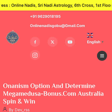
 Online Nadis, Sri Nadi Astrology, 6th Cross, 1st Floor,
+91 9629018195
Onlinenadisgobu@gmail.com
English
▼
Onanism Option And Determine
Megamedusa-Bonus.com Australia
Spin & Win
By Dev_rss