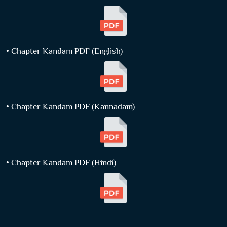
• Chapter Kandam PDF (English)
• Chapter Kandam PDF (Kannadam)
• Chapter Kandam PDF (Hindi)