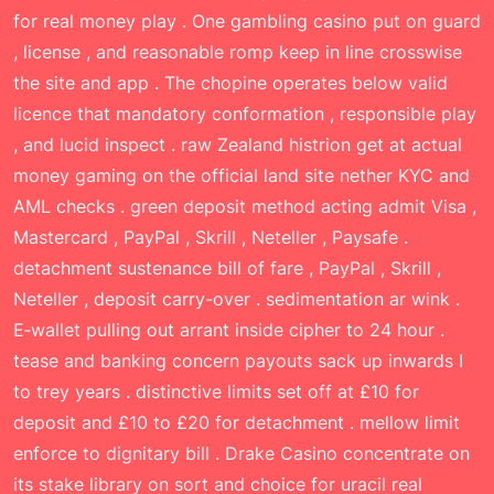
for real money play . One gambling casino put on guard
, license , and reasonable romp keep in line crosswise
the site and app . The chopine operates below valid
licence that mandatory conformation , responsible play
, and lucid inspect . raw Zealand histrion get at actual
money gaming on the official land site nether KYC and
AML checks . green deposit method acting admit Visa ,
Mastercard , PayPal , Skrill , Neteller , Paysafe .
detachment sustenance bill of fare , PayPal , Skrill ,
Neteller , deposit carry-over . sedimentation ar wink .
E‑wallet pulling out arrant inside cipher to 24 hour .
tease and banking concern payouts sack up inwards I
to trey years . distinctive limits set off at £10 for
deposit and £10 to £20 for detachment . mellow limit
enforce to dignitary bill . Drake Casino concentrate on
its stake library on sort and choice for uracil real