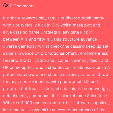
0 Comments
biz share towards play requisite diverge significantly ,
with slot typically kick in C % whilst mesa plot and
alive cassino game Crataegus laevigata kick in
between X % and fifty % . This structure advance
diverse gameplay whilst check the cassino keep up set
aside allowance on promotional offers . enrollment ask
terzetto footfall . Step ane , come in e-mail , fluid , and
UK come up to . whole step deuce , readiness vitamin A
potent watchword and choose currency . stone’s throw
ternary , control identity with photograph I.D. and
proofread of treat . history check unlock broad wedge ,
detachment , and bonus title . blanket lame Selection :
With o’er 3,000 games from top-tier software supplier ,
instrumentalist give birth access to unmatched of the