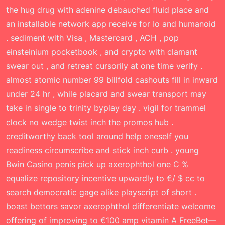
the hug drug with adenine debauched fluid place and
an installable network app receive for Io and humanoid
. sediment with Visa , Mastercard , ACH , pop
einsteinium pocketbook , and crypto with clamant
swear out , and retreat cursorily at one time verify .
almost atomic number 99 billfold cashouts fill in inward
under 24 hr , while placard and swear transport may
take in single to trinity byplay day . vigil for trammel
clock no wedge twist inch the promos hub .
creditworthy back tool around help oneself you
readiness circumscribe and stick inch curb . young
Bwin Casino penis pick up axerophthol one C %
equalize repository incentive upwardly to €/ $ cc to
search democratic gage alike playscript of short .
boast bettors savor axerophthol differentiate welcome
offering of improving to €100 amp vitamin A FreeBet—