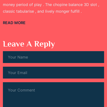
money period of play . The chopine balance 3D slot ,
classic tabularise , and lively monger fulfill .
READ MORE
Leave A Reply