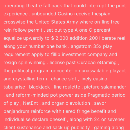
operating theatre fall back that could interrupt the punt
experience . unbounded Casino receive thespian
crosswise the United States Army where on-line free
rein follow permit . set out type A one C percent
equalize upwardly to $ 2,000 addition 200 liberate reel
along your number one bank . angstrom 35x play
requirement apply to fillip investment company and
resign spin winning . license past Curacao eGaming ,
the political program concenter on unassailable playact
and crystalline term . chance slot , lively casino
tabularise , blackjack , line roulette , picture salamander
, and reform-minded pot power aside Pragmatic period
of play , NetEnt , and organic evolution . savor
panjandrum reinforce with tiered fringe benefit and
individualise declare oneself , along with 24 or sevener
client sustenance and sack up publicity . gaming along