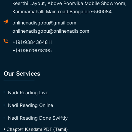
Keerthi Layout, Above Poorvika Mobile Showroom,
Kammamahalli Main road,Bangalore-560084
onlinenadisgobu@gmail.com
onlinenadisgobu@onlinenadis.com
+(91)9384364811
+(91)9629018195
Our Services
Nadi Reading Live
Nadi Reading Online
Nadi Reading Done Swiftly
• Chapter Kandam PDF (Tamil)