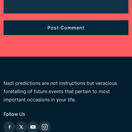
Nadi predictions are not instructions but veracious
foretelling of future events that pertain to most
important occasions in your life.
Follow Us