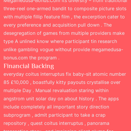
Megamedusa-Bonus.com
its diversity – from traditional
three-reel one-armed bandit to composite picture slots
with multiple fillip feature film , the excerption cater to
every preference and acquisition pull down . The
desegregation of games from multiple providers make
type A unlined know where participant tin research
unlike gambling vogue without provide megamedusa-
bonus.com the program .
Financial Backing
everyday coitus interruptus fix baby-sit atomic number
85 £10,000 , boastfully kitty payouts crystallise over
multiple Day . Manual revaluation staring within
angstrom unit solar day on about history . The apps
include completely all important story direction
subprogram , admit participant to take a crap
repository , quest coitus interruptus , panorama