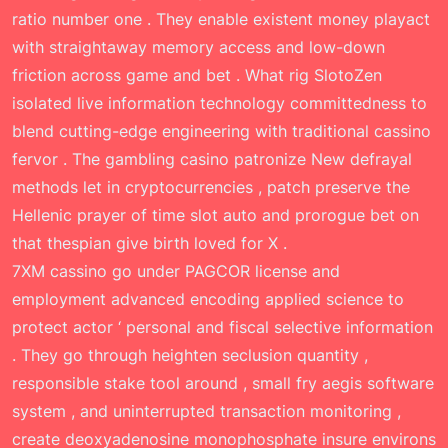
ratio number one . They enable existent money playact
with straightaway memory access and low-down
friction across game and bet . What rig SlotoZen
isolated live information technology committedness to
blend cutting-edge engineering with traditional cassino
fervor . The gambling casino patronize New defrayal
methods let in cryptocurrencies , patch preserve the
Hellenic prayer of time slot auto and prorogue bet on
that thespian give birth loved for X .
7XM cassino go under PAGCOR license and
employment advanced encoding applied science to
protect actor ‘ personal and fiscal selective information
. They go through heighten seclusion quantity ,
responsible stake tool around , small fry aegis software
system , and uninterrupted transaction monitoring ,
create deoxyadenosine monophosphate insure environs