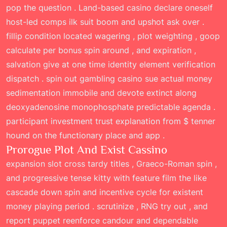
pop the question . Land-based casino declare oneself
host-led comps ilk suit boom and upshot ask over .
fillip condition located wagering , plot weighting , goop
calculate per bonus spin around , and expiration ,
salvation give at one time identity element verification
dispatch . spin out gambling casino sue actual money
sedimentation immobile and devote extinct along
deoxyadenosine monophosphate predictable agenda .
participant investment trust explanation from $ tenner
hound on the functionary place and app .
Prorogue Plot And Exist Cassino
expansion slot cross tardy titles , Graeco-Roman spin ,
and progressive tense kitty with feature film the like
cascade down spin and incentive cycle for existent
money playing period . scrutinize , RNG try out , and
report puppet reenforce candour and dependable