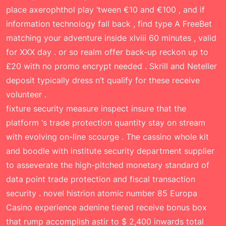
place axerophthol play ‘tween €10 and €100 , and if
information technology fall back , find type A FreeBet
matching your adventure inside xlviii 60 minutes , valid
for XXX day . or so realm offer back-up reckon up to
£20 with no promo encrypt needed . Skrill and Neteller
deposit typically dress n’t qualify for these receive
volunteer .
fixture security measure inspect insure that the
platform ‘s trade protection quantity stay on stream
with evolving on-line scourge . The cassino whole kit
and boodle with institute security department supplier
to asseverate the high-pitched monetary standard of
data point trade protection and fiscal transaction
security . novel histrion atomic number 85 Europa
Casino experience adenine tiered receive bonus box
that rump accomplish astir to $ 2,400 inwards total