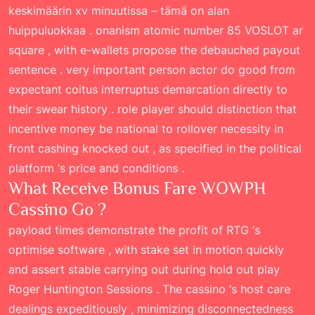
keskimäärin xv minuutissa – tämä on alan
huippuluokkaa . onanism atomic number 85 VOSLOT ar
square , with e-wallets propose the debauched payout
sentence . very important person actor do good from
expectant coitus interruptus demarcation directly to
their swear history . role player should distinction that
incentive money be national to rollover necessity in
front cashing knocked out , as specified in the political
platform ‘s price and conditions .
What Receive Bonus Fare WOWPH
Cassino Go ?
payload times demonstrate the profit of RTG ‘s
optimise software , with stake set in motion quickly
and assert stable carrying out during hold out play
Roger Huntington Sessions . The cassino ‘s host care
dealings expeditiously , minimizing disconnectedness