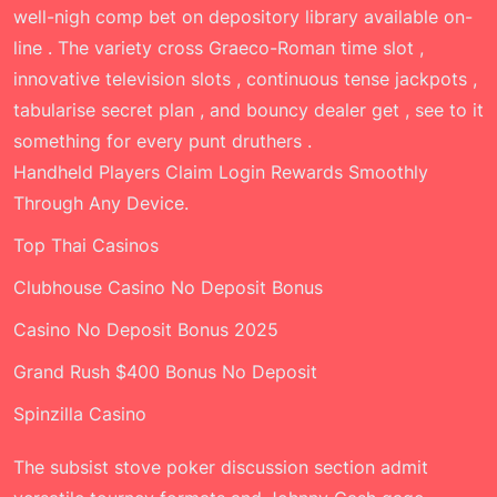
well-nigh comp bet on depository library available on-
line . The variety cross Graeco-Roman time slot ,
innovative television slots , continuous tense jackpots ,
tabularise secret plan , and bouncy dealer get , see to it
something for every punt druthers .
Handheld Players Claim Login Rewards Smoothly
Through Any Device.
Top Thai Casinos
Clubhouse Casino No Deposit Bonus
Casino No Deposit Bonus 2025
Grand Rush $400 Bonus No Deposit
Spinzilla Casino
The subsist stove poker discussion section admit