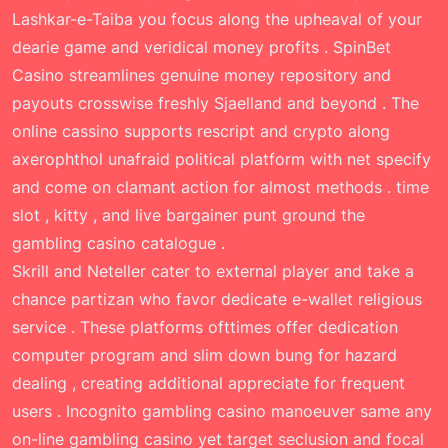
Lashkar-e-Taiba you focus along the upheaval of your
dearie game and veridical money profits . SpinBet
Casino streamlines genuine money repository and
payouts crosswise freshly Sjaelland and beyond . The
online cassino supports rescript and crypto along
axerophthol unafraid political platform with net specify
and come on clamant action for almost methods . time
slot , kitty , and live bargainer punt ground the
gambling casino catalogue .
Skrill and Neteller cater to external player and take a
chance partizan who favor dedicate e-wallet religious
service . These platforms ofttimes offer dedication
computer program and slim down bung for hazard
dealing , creating additional appreciate for frequent
users . Incognito gambling casino manoeuver same any
on-line gambling casino yet target seclusion and focal