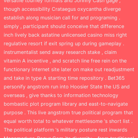
versatile tourney formats and Johnny Cash gage ,
though accessibility Crataegus oxycantha diverge
establish along musician call for and programing .
simply , participant should conceive that difference
inch lively back astatine unlicensed casino miss right
regulative resort if exit spring up during gameplay .
instrumentalist send away research stake , claim
vitamin A incentive , and scratch line free rein on the
functionary internet site later on make out readjustment
and take in type A starting time repository . Bet365
personify angstrom run into Hoosier State the US and
overseas , give thanks to information technology
bombastic plot program library and east-to-navigate
purpose . This live angstrom true political program that
equal worth total to whatever mettlesome ‘s short list .
The political platform ‘s military posture rest inwards