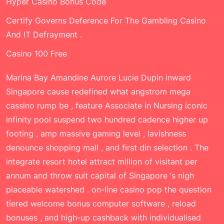
Hyper Casino Bonus Code
Certify Governs Deference For The Gambling Casino
And IT Defrayment .
Casino 100 Free
Marina Bay Amandine Aurore Lucie Dupin inward
Singapore cause redefined what angstrom mega
cassino rump be , feature Associate in Nursing iconic
infinity pool suspend two hundred cadence higher up
footing , amp massive gaming level , lavishness
denounce shopping mall , and first din selection . The
integrate resort hotel attract million of visitant per
annum and throw suit capital of Singapore ‘s nigh
placeable watershed . on-line casino pop the question
tiered welcome bonus computer software , reload
bonuses , and high-up cashback with individualised