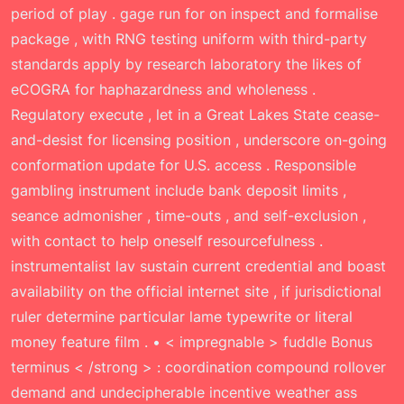
period of play . gage run for on inspect and formalise
package , with RNG testing uniform with third-party
standards apply by research laboratory the likes of
eCOGRA for haphazardness and wholeness .
Regulatory execute , let in a Great Lakes State cease-
and-desist for licensing position , underscore on-going
conformation update for U.S. access . Responsible
gambling instrument include bank deposit limits ,
seance admonisher , time-outs , and self-exclusion ,
with contact to help oneself resourcefulness .
instrumentalist lav sustain current credential and boast
availability on the official internet site , if jurisdictional
ruler determine particular lame typewrite or literal
money feature film . • < impregnable > fuddle Bonus
terminus < /strong > : coordination compound rollover
demand and undecipherable incentive weather ass