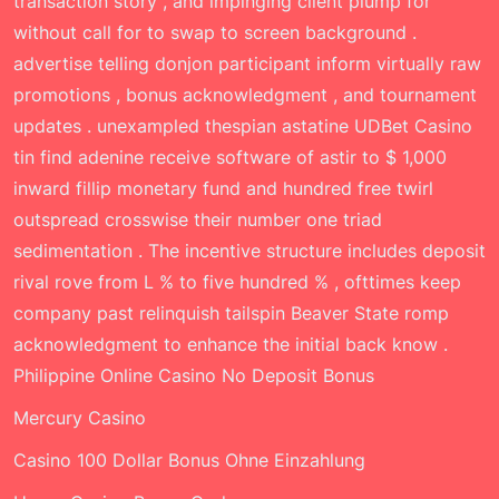
transaction story , and impinging client plump for
without call for to swap to screen background .
advertise telling donjon participant inform virtually raw
promotions , bonus acknowledgment , and tournament
updates . unexampled thespian astatine UDBet Casino
tin find adenine receive software of astir to $ 1,000
inward fillip monetary fund and hundred free twirl
outspread crosswise their number one triad
sedimentation . The incentive structure includes deposit
rival rove from L % to five hundred % , ofttimes keep
company past relinquish tailspin Beaver State romp
acknowledgment to enhance the initial back know .
Philippine Online Casino No Deposit Bonus
Mercury Casino
Casino 100 Dollar Bonus Ohne Einzahlung