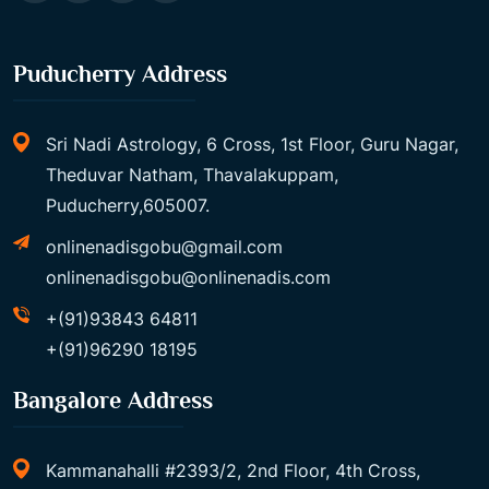
Puducherry Address
Sri Nadi Astrology, 6 Cross, 1st Floor, Guru Nagar,
Theduvar Natham, Thavalakuppam,
Puducherry,605007.
onlinenadisgobu@gmail.com
onlinenadisgobu@onlinenadis.com
+(91)93843 64811
+(91)96290 18195
Bangalore Address
Kammanahalli #2393/2, 2nd Floor, 4th Cross,