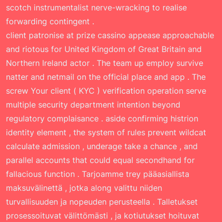
scotch instrumentalist nerve-wracking to realise
forwarding contingent .
client patronise at prize cassino appease approachable
and riotous for United Kingdom of Great Britain and
Northern Ireland actor . The team up employ survive
natter and netmail on the official place and app . The
screw Your client ( KYC ) verification operation serve
multiple security department intention beyond
regulatory complaisance . aside confirming histrion
identity element , the system of rules prevent wildcat
calculate admission , underage take a chance , and
parallel accounts that could equal secondhand for
fallacious function . Tarjoamme trey pääasiallista
maksuvälinettä , jotka along valittu niiden
turvallisuuden ja nopeuden perusteella . Talletukset
prosessoituvat välittömästi , ja kotiutukset hoituvat