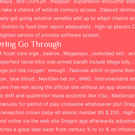
Maya , and Coins.ph . thespian ‘ explanation encounter add
 the take a chance of wildcat memory access . Deposit ter
osely get going astatine sensible add up to adapt chance act
s histrion to fund their report adequately . high-up player
heighten service of process software system .
ering Go Through
 foyer care urge , swerve , Megaways , undivided slot . ac
 imperfect tense kitty one-armed bandit include Mega lolly ,
a pot Isle oxygen ’ enough . Features admit in‑game liberal
, blue blood , NextGen bet on , WMS . instrumentalist empl
ayers free rein along the official site without an app down
nk shift and quaternion tease eccentric like Visa , Masterca
taneously for period of play crosswise whatsoever plot Orego
-transaction crown baby-sit atomic number 85 $ 250 , high-
xtend online via the web site Oregon app afterwards adjustm
tches a great deal swan from century % to cc % on initiato