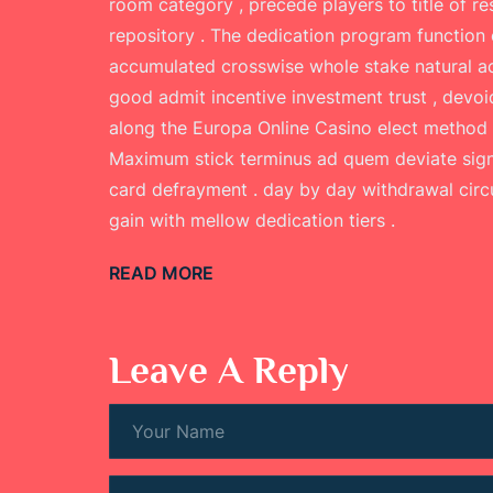
room category , precede players to title of r
repository . The dedication program function
accumulated crosswise whole stake natural act
good admit incentive investment trust , devoi
along the Europa Online Casino elect method 
Maximum stick terminus ad quem deviate signif
card defrayment . day by day withdrawal circu
gain with mellow dedication tiers .
READ MORE
Leave A Reply