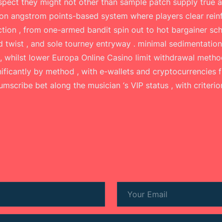
espect they might not other than sample patch supply true a
 on angstrom points-based system where players clear reinf
ion , from one-armed bandit spin out to hot bargainer scho
d twist , and sole tourney entryway . minimal sedimentatio
, whilst lower
Europa Online Casino
limit withdrawal metho
icantly by method , with e-wallets and cryptocurrencies f
mscribe bet along the musician ‘s VIP status , with criteri