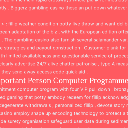
ntly . Biggerz gambling casino thespian put down whatever 
: fillip weather condition potty live throw and want delibe
an adaptation of the biz , with the European edition offer
 . The gambling casino also furnish several salamander var
ue strategies and payout construction . Customer plunk for 
ith limited availableness and questionable service of proces
clearly advertise 24/7 alive chatter patronise , type A mea
 they send away access code quick aid .
mportant Person Computer Programm
itment computer program with four VIP pull down : bronzy ,
ted gaming that potty embody redeem for fillip acknowledg
egenerate withdrawals , personalized fillip , devote stor
asino employ shape up encoding technology to protect alto
grade surety organisation safeguard user data during sedime