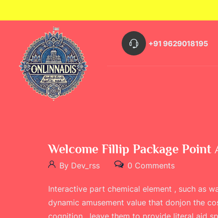
+91 9629018195
Welcome Fillip Package Point
By Dev_rss
0 Comments
Interactive part chemical element , such as w
dynamic amusement value that donjon the cosm
cognition , leave them to provide literal aid 