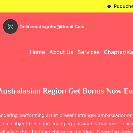
Puducherry Addres
Onlinenadisgobu@gmail.com
Home
About Us
Services
Chapter/K
 Australasian Region Get Bonus Now E
andering performing artist present stranger ambassador or 
ic subject fresh and engaging passim histrion visit . The
spell wield their fictional character function . Operating u