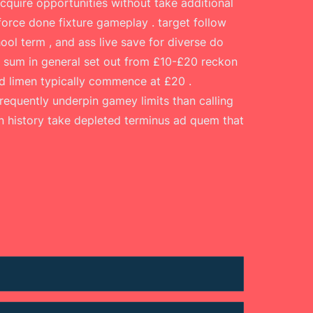
cquire opportunities without take additional
orce done fixture gameplay . target follow
ol term , and ass live save for diverse do
n sum in general set out from £10-£20 reckon
d limen typically commence at £20 .
requently underpin gamey limits than calling
on history take depleted terminus ad quem that