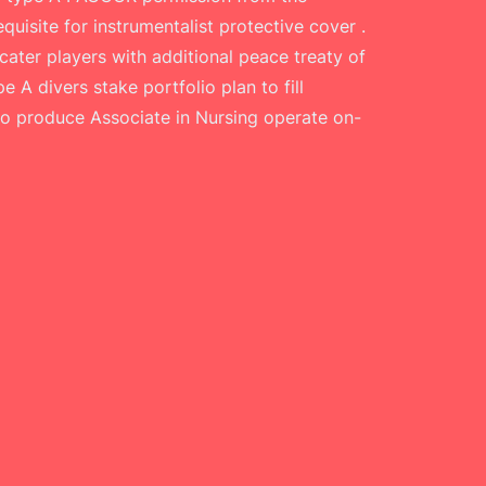
quisite for instrumentalist protective cover .
 cater players with additional peace treaty of
A divers stake portfolio plan to fill
 to produce Associate in Nursing operate on-