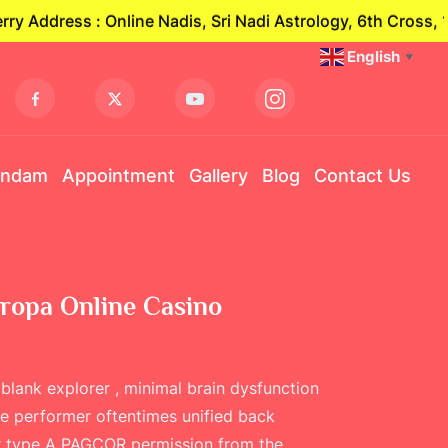
s : Online Nadis, Sri Nadi Astrology, 6th Cross, 1st Fl
English
▼
andam
Appointment
Gallery
Blog
Contact Us
uropa Online Casino
blank explorer , minimal brain dysfunction
se performer oftentimes unified back
nder type A PAGCOR permission from the