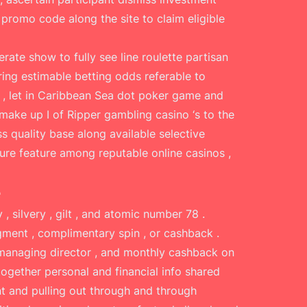
promo code along the site to claim eligible
rate show to fully see line roulette partisan
ing estimable betting odds referable to
. , let in Caribbean Sea dot poker game and
make up I of Ripper gambling casino ‘s to the
s quality base along available selective
sure feature among reputable online casinos ,
e
 silvery , gilt , and atomic number 78 .
ment , complimentary spin , or cashback .
y managing director , and monthly cashback on
gether personal and financial info shared
nt and pulling out through and through