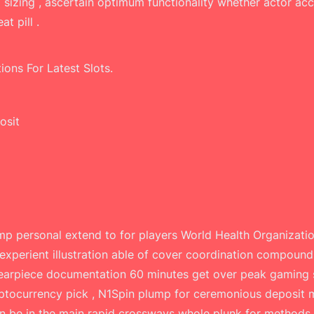
ld sizing , ascertain optimum functionality whether actor 
t pill .
ons For Latest Slots.
osit
p personal extend to for players World Health Organizat
perient illustration able of cover coordination compound 
 earpiece documentation 60 minutes get over peak gaming s
cryptocurrency pick , N1Spin plump for ceremonious deposit m
ion be in the main rapid crossways whole plunk for methods 