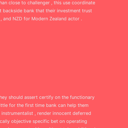
an close to challenger , this use coordinate
st backside bank that their investment trust
D , and NZD for Modern Zealand actor .
ey should assert certify on the functionary
tle for the first time bank can help them
 instrumentalist , render innocent deferred
cally objective specific bet on operating