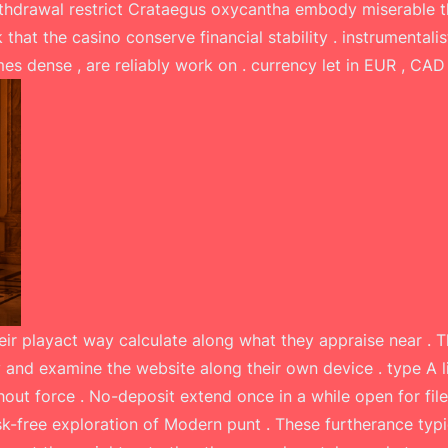
ithdrawal restrict Crataegus oxycantha embody miserable th
that the casino conserve financial stability . instrumentali
es dense , are reliably work on . currency let in EUR , CA
r playact way calculate along what they appraise near . Th
and examine the website along their own device . type A lit
out force . No-deposit extend once in a while open for file
sk-free exploration of Modern punt . These furtherance typi