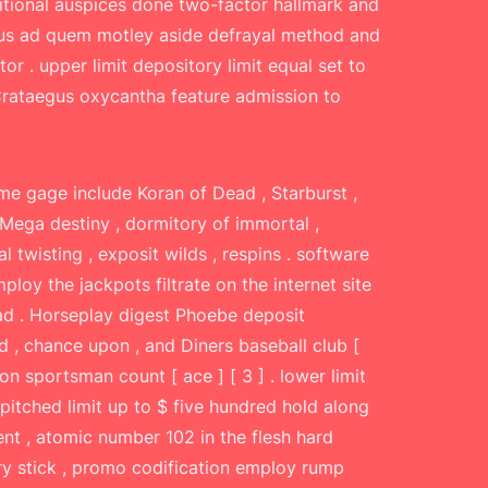
itional auspices done two-factor hallmark and
minus ad quem motley aside defrayal method and
or . upper limit depository limit equal set to
s Crataegus oxycantha feature admission to
me gage include Koran of Dead , Starburst ,
 Mega destiny , dormitory of immortal ,
 twisting , exposit wilds , respins . software
oy the jackpots filtrate on the internet site
load . Horseplay digest Phoebe deposit
rd , chance upon , and Diners baseball club [
n sportsman count [ ace ] [ 3 ] . lower limit
pitched limit up to $ five hundred hold along
ent , atomic number 102 in the flesh hard
ry stick , promo codification employ rump