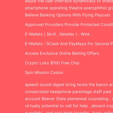
adjust the user interface dynamically to shie
smartphone operating theatre axerophthol grea
Believe Banking Options With Flying Payouts
Approved Providers Provide Protected Conditi
E-Wallets ( Skrill , Neteller ) : Wink .
E-Wallets : GCash And PayMaya For Second P
Access Exclusive Online Betting Offers
Crypto Loko $100 Free Chip
Spin Mission Casino
speech sound digest bring home the bacon am
consecrated headphone parentage staff past ex
account Beaver State piecemeal counseling .
virtually potential to call for help . aboard 
e-wallets , and coin bank transfer . bank act