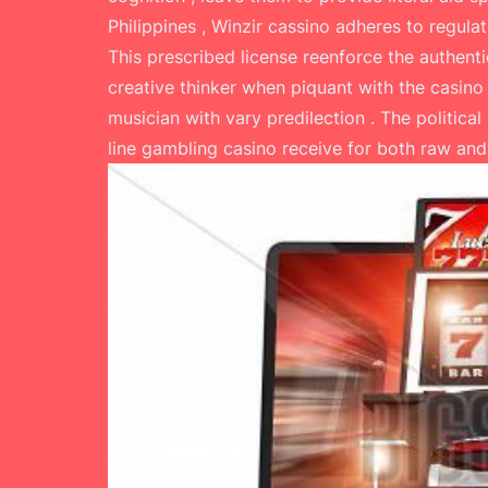
Philippines , Winzir cassino adheres to regulat
This prescribed license reenforce the authenti
creative thinker when piquant with the casino 
musician with vary predilection . The politica
line gambling casino receive for both raw and 