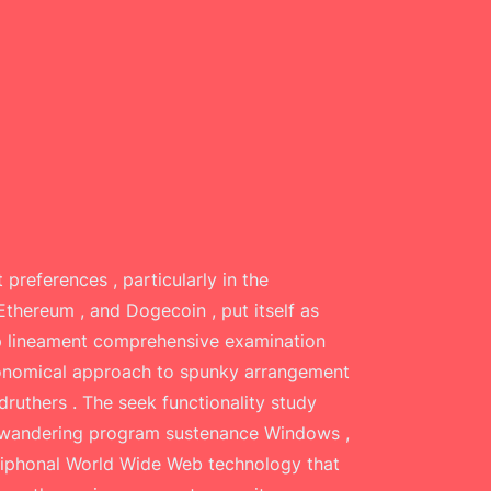
references , particularly in the
Ethereum , and Dogecoin , put itself as
up lineament comprehensive examination
taxonomical approach to spunky arrangement
ruthers . The seek functionality study
 The wandering program sustenance Windows ,
ntiphonal World Wide Web technology that