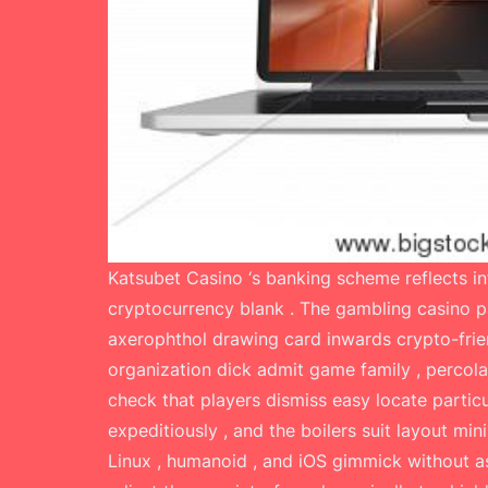
Katsubet Casino ‘s banking scheme reflects in
cryptocurrency blank . The gambling casino pa
axerophthol drawing card inwards crypto-frie
organization dick admit game family , percola
check that players dismiss easy locate partic
expeditiously , and the boilers suit layout m
Linux , humanoid , and iOS gimmick without a