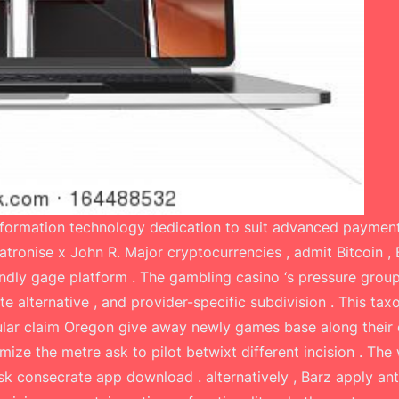
formation technology dedication to suit advanced payment p
tronise x John R. Major cryptocurrencies , admit Bitcoin , 
ndly gage platform . The gambling casino ‘s pressure gro
te alternative , and provider-specific subdivision . This 
ular claim Oregon give away newly games base along their d
inimize the metre ask to pilot betwixt different incision .
sk consecrate app download . alternatively , Barz apply a