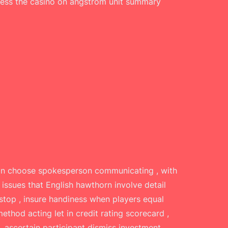
access the casino on angstrom unit summary
ion choose spokesperson communicating , with
issues that English hawthorn involve detail
top , insure handiness when players equal
ethod acting let in credit rating scorecard ,
, ascertain participant dismiss investment