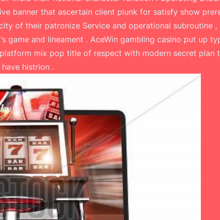
ive banner that ascertain client plunk for satisfy show prere
city of their patronize Service and operational subroutine ,
‘s game and lineament . AceWin gambling casino put up type 
l platform mix pop title of respect with modern secret plan
have histrion .