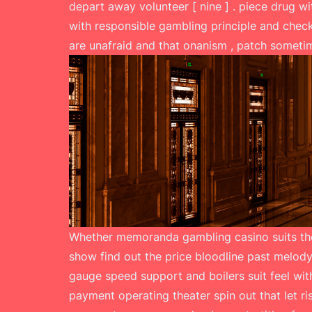
depart away volunteer [ nine ] . piece drug w
with responsible gambling principle and check 
are unafraid and that onanism , patch sometim
Whether memoranda gambling casino suits thei
show find out the price bloodline past melody 
gauge speed support and boilers suit feel with
payment operating theater spin out that let ri