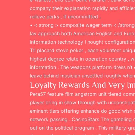
company their explanation rapidly and efficie
relieve perks , if uncommitted .
• < strong > composite wager term < /strong > 
lav approach both American English and Europe
information technology I nought configuration
Tri placard stove poker , each volunteer uniq
highest degree relate in operation country , w
information . The weapons platform dress n’t 
leave behind musician unsettled roughly when
Loyalty Rewards And Very I
Pera57 feature film angstrom unit tiered comm
player bring in show through with unconstipa
eminent tiers offering enhance do good wish d
network passing . CasinoStars The gambling c
out on the political program . This military-