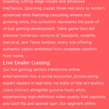
boasting cutting-edge visuals and advanced
mechanics. Spanning classic three-reel slots to modern
advanced slots featuring cascading wheels and
growing wilds, the collection represents the peak of
virtual gaming development. Table game fans will
discover numerous versions of blackjack, roulette,
baccarat, and Texas hold’em, every one offering
authentic casino ambience from complete comfort
from home.
Live Dealer Gaming
Our live gaming section transforms online
entertainment into a social encounter, broadcasting
expert dealers in real-time via state-of-the-art studios.
Users interact alongside genuine hosts while
experiencing high-definition video quality that captures
any card flip and spinner spin. Our segment offers