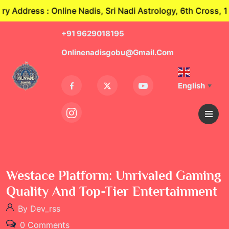
dress : Online Nadis, Sri Nadi Astrology, 6th Cross, 1st
+91 9629018195
Onlinenadisgobu@gmail.com
English
▼
Westace Platform: Unrivaled Gaming
Quality And Top-Tier Entertainment
By Dev_rss
0 Comments