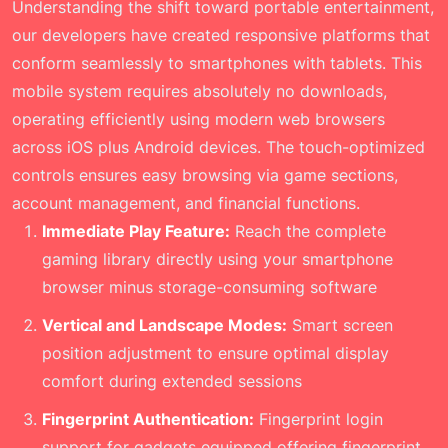
Understanding the shift toward portable entertainment,
our developers have created responsive platforms that
conform seamlessly to smartphones with tablets. This
mobile system requires absolutely no downloads,
operating efficiently using modern web browsers
across iOS plus Android devices. The touch-optimized
controls ensures easy browsing via game sections,
account management, and financial functions.
Immediate Play Feature:
Reach the complete
gaming library directly using your smartphone
browser minus storage-consuming software
Vertical and Landscape Modes:
Smart screen
position adjustment to ensure optimal display
comfort during extended sessions
Fingerprint Authentication:
Fingerprint login
support for gadgets equipped offering fingerprint