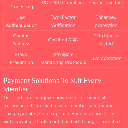
PCI-DSS Compliant
Sector standard
Processing
User
Two-Factor
Enhanced
Authentication
Verification
protection
Gaming
Third-party
Certified RNG
Fairness
tested
Fraud
Intelligent
Live detection
Prevention
Monitoring Protocols
Payment Solutions To Suit Every
Member
Our platform recognize how seamless financial
experiences form the basis of member satisfaction.
This payment system supports various deposit plus
withdrawal methods, each handled through protected