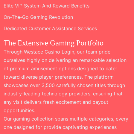
Elite VIP System And Reward Benefits
On-The-Go Gaming Revolution
Dedicated Customer Assistance Services
The Extensive Gaming Portfolio
Through
Westace Casino Login
, our team pride
ourselves highly on delivering an remarkable selection
of premium amusement options designed to cater
toward diverse player preferences. The platform
showcases over 3,500 carefully chosen titles through
industry-leading technology providers, ensuring that
any visit delivers fresh excitement and payout
opportunities.
Our gaming collection spans multiple categories, every
one designed for provide captivating experiences