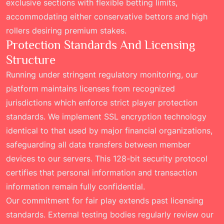
exclusive sections with flexible betting limits,
accommodating either conservative bettors and high
rollers desiring premium stakes.
Protection Standards And Licensing
Structure
Running under stringent regulatory monitoring, our
platform maintains licenses from recognized
jurisdictions which enforce strict player protection
standards. We implement SSL encryption technology
identical to that used by major financial organizations,
safeguarding all data transfers between member
devices to our servers. This 128-bit security protocol
certifies that personal information and transaction
information remain fully confidential.
Our commitment for fair play extends past licensing
standards. External testing bodies regularly review our