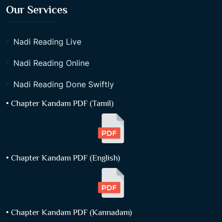
Our Services
Nadi Reading Live
Nadi Reading Online
Nadi Reading Done Swiftly
• Chapter Kandam PDF (Tamil)
• Chapter Kandam PDF (English)
• Chapter Kandam PDF (Kannadam)