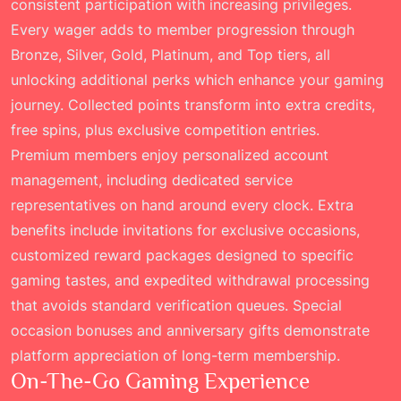
consistent participation with increasing privileges.
Every wager adds to member progression through
Bronze, Silver, Gold, Platinum, and Top tiers, all
unlocking additional perks which enhance your gaming
journey. Collected points transform into extra credits,
free spins, plus exclusive competition entries.
Premium members enjoy personalized account
management, including dedicated service
representatives on hand around every clock. Extra
benefits include invitations for exclusive occasions,
customized reward packages designed to specific
gaming tastes, and expedited withdrawal processing
that avoids standard verification queues. Special
occasion bonuses and anniversary gifts demonstrate
platform appreciation of long-term membership.
On-The-Go Gaming Experience