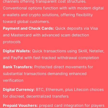
channels offering transparent cost structures.
Conventional options function with with modern digital
e-wallets and crypto solutions, offering flexibility
toward global customers.
Payment and Check Cards:
Quick deposits via Visa
and Mastercard with advanced scam detection
protocols
Digital Wallets:
Quick transactions using Skrill, Neteller,
and PayPal with fast-tracked withdrawal completion
Bank Transfers:
Protected direct movements for
substantial transactions demanding enhanced
verification
Digital Currency:
BTC, Ethereum, plus Litecoin choices
for discreet, decentralized transfers
Prepaid Vouchers:
prepaid card integration for players