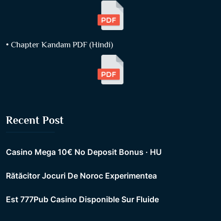
• Chapter Kandam PDF (Hindi)
Recent Post
Casino Mega 10€ No Deposit Bonus · HU
Rătăcitor Jocuri De Noroc Experimentea
Est 777Pub Casino Disponible Sur Fluide