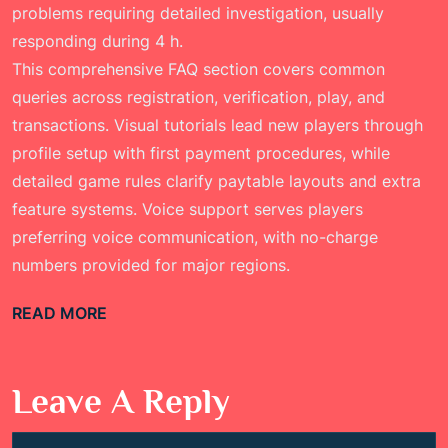
problems requiring detailed investigation, usually
responding during 4 h.
This comprehensive FAQ section covers common
queries across registration, verification, play, and
transactions. Visual tutorials lead new players through
profile setup with first payment procedures, while
detailed game rules clarify paytable layouts and extra
feature systems. Voice support serves players
preferring voice communication, with no-charge
numbers provided for major regions.
READ MORE
Leave A Reply