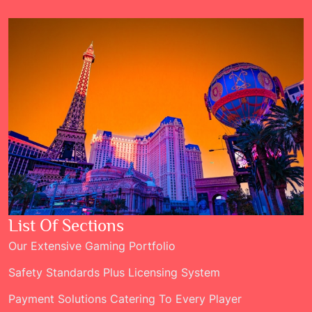
List Of Sections
Our Extensive Gaming Portfolio
Safety Standards Plus Licensing System
Payment Solutions Catering To Every Player