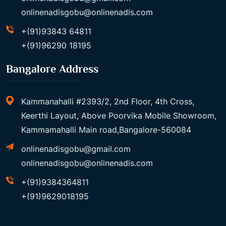
onlinenadisgobu@onlinenadis.com
+(91)93843 64811
+(91)96290 18195
Bangalore Address
Kammanahalli #2393/2, 2nd Floor, 4th Cross,
Keerthi Layout, Above Poorvika Mobile Showroom,
Kammamahalli Main road,Bangalore-560084
onlinenadisgobu@gmail.com
onlinenadisgobu@onlinenadis.com
+(91)9384364811
+(91)9629018195