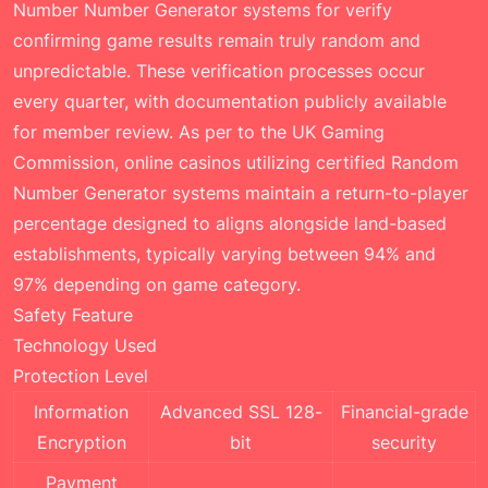
Number Number Generator systems for verify
confirming game results remain truly random and
unpredictable. These verification processes occur
every quarter, with documentation publicly available
for member review. As per to the UK Gaming
Commission, online casinos utilizing certified Random
Number Generator systems maintain a return-to-player
percentage designed to aligns alongside land-based
establishments, typically varying between 94% and
97% depending on game category.
Safety Feature
Technology Used
Protection Level
Information
Advanced SSL 128-
Financial-grade
Encryption
bit
security
Payment