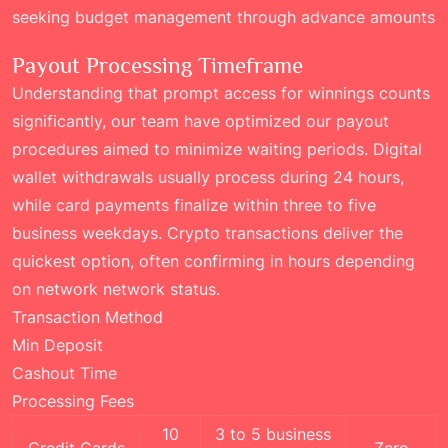
seeking budget management through advance amounts
Payout Processing Timeframe
Understanding that prompt access for winnings counts
significantly, our team have optimized our payout
procedures aimed to minimize waiting periods. Digital
wallet withdrawals usually process during 24 hours,
while card payments finalize within three to five
business weekdays. Crypto transactions deliver the
quickest option, often confirming in hours depending
on network network status.
Transaction Method
Min Deposit
Cashout Time
Processing Fees
10
3 to 5 business
Credit Cards
Zero