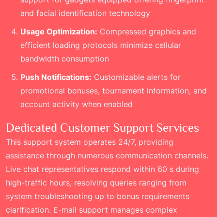
and facial identification technology
Usage Optimization:
Compressed graphics and
efficient loading protocols minimize cellular
bandwidth consumption
Push Notifications:
Customizable alerts for
promotional bonuses, tournament information, and
account activity when enabled
Dedicated Customer Support Services
This support system operates 24/7, providing
assistance through numerous communication channels.
Live chat representatives respond within 60 s during
high-traffic hours, resolving queries ranging from
system troubleshooting up to bonus requirements
clarification. E-mail support manages complex