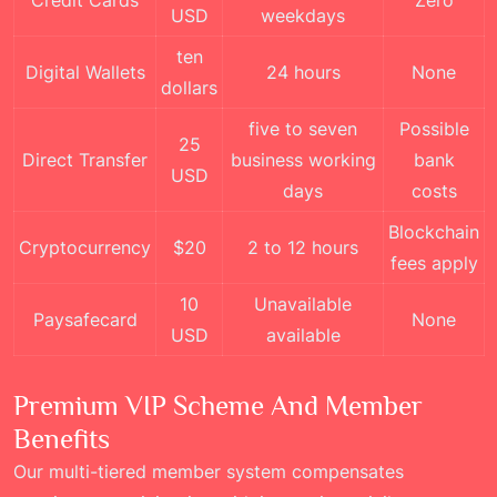
USD
weekdays
ten
Digital Wallets
24 hours
None
dollars
five to seven
Possible
25
Direct Transfer
business working
bank
USD
days
costs
Blockchain
Cryptocurrency
$20
2 to 12 hours
fees apply
10
Unavailable
Paysafecard
None
USD
available
Premium VIP Scheme And Member
Benefits
Our multi-tiered member system compensates