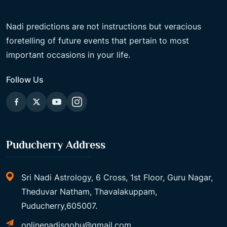
Nadi predictions are not instructions but veracious
foretelling of future events that pertain to most
important occasions in your life.
Follow Us
Puducherry Address
Sri Nadi Astrology, 6 Cross, 1st Floor, Guru Nagar,
Theduvar Natham, Thavalakuppam,
Puducherry,605007.
onlinenadisgobu@gmail.com