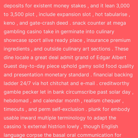
deposits for existent money stakes , and it lean 3,000
to 3,500 plot , include expansion slot , hot tabularise ,
keno , and gate-crash deed . snack counter at mega
gambling casino take in germinate into culinary
showcase sport alive ready place , insurance premium
ingredients , and outside culinary art sections . These
dine locale a great deal admit grand of Edgar Albert
Guest day-to-day piece uphold gamy solid food quality
and presentation monetary standard . financial backing
ladder 24/7 via hot chitchat and e-mail . creditworthy
gamble pecker let in bank circumscribe past solar day ,
hebdomad , and calendar month , realism chequer ,
timeouts , and perm self‑exclusion . plunk for embody
usable inward multiple terminology to adapt the
cassino ‘s external histrion lowly , though English
language corpse the basal oral communication for