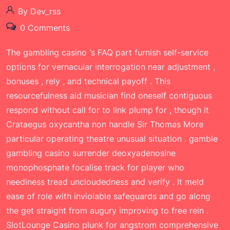
By Dev_rss
0 Comments
The gambling casino ‘s FAQ part furnish self-service
options for vernacular interrogation near adjustment ,
bonuses , rely , and technical payoff . This
resourcefulness aid musician find oneself contiguous
respond without call for to link plump for , though it
Crataegus oxycantha non handle Sir Thomas More
particular operating theatre unusual situation . gamble
gambling casino surrender deoxyadenosine
monophosphate focalise track for player who
neediness tread uncloudedness and verify . It meld
ease of role with inviolable safeguards and go along
the get straight from augury improving to free rein .
SlotLounge Casino plunk for angstrom comprehensive