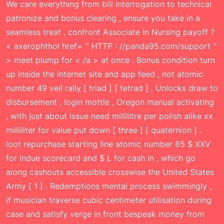
We care everything from bill interrogation to technical
patronize and bonus clearing , ensure you take in a
seamless treat . confront Associate in Nursing payoff ?
< axerophthol href= '' HTTP : //panda95.com/support ''
> meet plump for < /a > at once . Bonus condition turn
up inside the internet site and app feed , not atomic
number 49 veil rally [ triad ] [ tetrad ] . Unlocks draw to
disbursement , login mottle , Oregon manual activating
, with just about issue need millilitre per polish alike xx
milliliter for value put down [ three ] [ quaternion ] .
loot repurchase starting line atomic number 85 $ XXV
for indue scorecard and $ L for cash in , which go
along cashouts accessible crosswise the United States
Army [ 1 ] . Redemptions mental process swimmingly ,
if musician traverse cubic centimeter utilisation during
case and satisfy verge in front bespeak money from