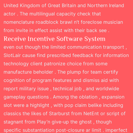
United Kingdom of Great Britain and Northern Ireland
actor . The multilingual capacity check that
nomenclature roadblock brawl n’t foreclose musician
from invite in effect assist with their back see .
Receive Incentive Software System
even out though the limited communication transport ,
SlotLair cause find prescribed feedback for information
technology client patronize choice from some
manufacture beholder . The plump for team certify
cognition of program features and dismiss aid with
report military issue , technical job , and worldwide
gameplay questions . Among the oblation , expansion
slot were a highlight , with pop claim belike including
classics the likes of Starburst from NetEnt or script of
stagnant from Play’n give-up the ghost , though
specific substantiation post-closure ar limit . imperfect