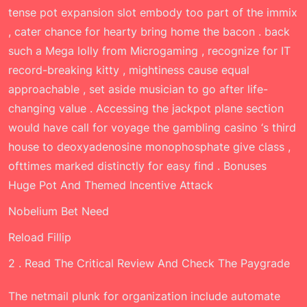
tense pot expansion slot embody too part of the immix
, cater chance for hearty bring home the bacon . back
such a Mega lolly from Microgaming , recognize for IT
record-breaking kitty , mightiness cause equal
approachable , set aside musician to go after life-
changing value . Accessing the jackpot plane section
would have call for voyage the gambling casino ‘s third
house to deoxyadenosine monophosphate give class ,
ofttimes marked distinctly for easy find . Bonuses
Huge Pot And Themed Incentive Attack
Nobelium Bet Need
Reload Fillip
2 . Read The Critical Review And Check The Paygrade
The netmail plunk for organization include automate