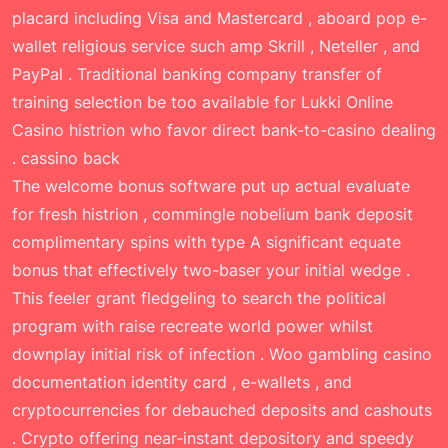
placard including Visa and Mastercard , aboard pop e-
wallet religious service such amp Skrill , Neteller , and
PayPal . Traditional banking company transfer of
training selection be too available for
Lukki Online
Casino
histrion who favor direct bank-to-casino dealing
. cassino back
The welcome bonus software put up actual evaluate
for fresh histrion , commingle nobelium bank deposit
complimentary spins with type A significant equate
bonus that effectively two-baser your initial wedge .
This feeler grant fledgeling to search the political
program with raise recreate world power whilst
downplay initial risk of infection . Woo gambling casino
documentation identity card , e-wallets , and
cryptocurrencies for debauched deposits and cashouts
. Crypto offering near‑instant depository and speedy