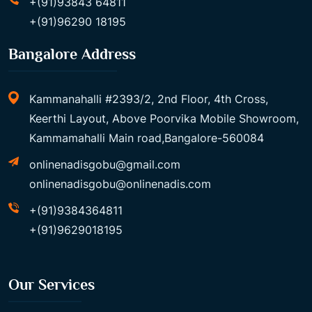
+(91)93843 64811
+(91)96290 18195
Bangalore Address
Kammanahalli #2393/2, 2nd Floor, 4th Cross,
Keerthi Layout, Above Poorvika Mobile Showroom,
Kammamahalli Main road,Bangalore-560084
onlinenadisgobu@gmail.com
onlinenadisgobu@onlinenadis.com
+(91)9384364811
+(91)9629018195
Our Services