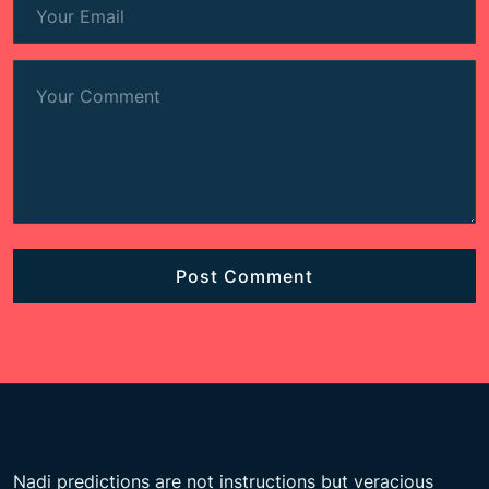
Nadi predictions are not instructions but veracious