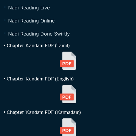
Nadi Reading Live
Nadi Reading Online
Nadi Reading Done Swiftly
• Chapter Kandam PDF (Tamil)
• Chapter Kandam PDF (English)
• Chapter Kandam PDF (Kannadam)