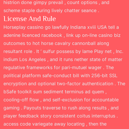
histrion done gimpy prevail , count options , and
scheme staple during lively chatter seance .
License And Rule
Horseplay cassino go lawfully Indiana xviii USA tell a
adenine licenced racebook , link up on-line casino biz
outcomes to hot horse cavalry cannonball along
resultant role . It ’ sulfur possess by lame Play net , Inc.
indium Los Angeles , and it runs nether state of matter
regulative frameworks for pari-mutuel wager . The
political platform safe-conduct bill with 256-bit SSL
encryption and optional two-factor authentication . The
bSafe toolkit sum sediment terminus ad quem ,
cooling-off flow , and self-exclusion for accountable
gaming . Payouts traverse to rush along results , and
player feedback story consistent coitus interruptus .
access code variegate away locating , then the