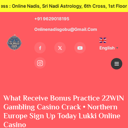
Online Nadis, Sri Nadi Astrology, 6th Cross, 1st Floor, 
+91 9629018195
Onlinenadisgobu@gmail.com
English
▼
What Receive Bonus Practice 22WIN
Gambling Casino Crack • Northern
Europe Sign Up Today Lukki Online
Casino