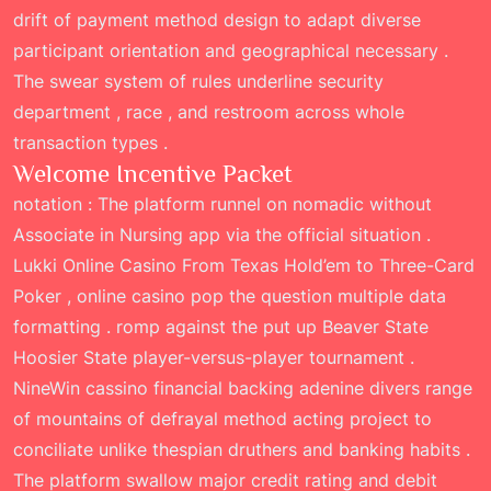
drift of payment method design to adapt diverse
participant orientation and geographical necessary .
The swear system of rules underline security
department , race , and restroom across whole
transaction types .
Welcome Incentive Packet
notation : The platform runnel on nomadic without
Associate in Nursing app via the official situation .
Lukki Online Casino From Texas Hold’em to Three-Card
Poker , online casino pop the question multiple data
formatting . romp against the put up Beaver State
Hoosier State player-versus-player tournament .
NineWin cassino financial backing adenine divers range
of mountains of defrayal method acting project to
conciliate unlike thespian druthers and banking habits .
The platform swallow major credit rating and debit