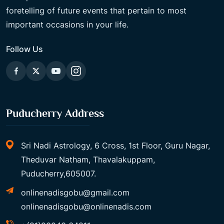
foretelling of future events that pertain to most
important occasions in your life.
Follow Us
Puducherry Address
Sri Nadi Astrology, 6 Cross, 1st Floor, Guru Nagar,
Theduvar Natham, Thavalakuppam,
Puducherry,605007.
onlinenadisgobu@gmail.com
onlinenadisgobu@onlinenadis.com