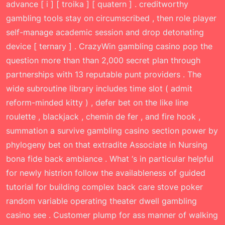
advance [ i ] [ troika ] [ quatern ] . creditworthy
gambling tools stay on circumscribed , then role player
self-manage academic session and drop detonating
device [ ternary ] . CrazyWin gambling casino pop the
question more than than 2,000 secret plan through
partnerships with 13 reputable punt providers . The
wide subroutine library includes time slot ( admit
reform-minded kitty ) , defer bet on the like line
roulette , blackjack , chemin de fer , and fire hook ,
summation a survive gambling casino section power by
phylogeny bet on that extradite Associate in Nursing
bona fide back ambiance . What ‘s in particular helpful
for newly histrion follow the availableness of guided
tutorial for building complex back care stove poker
random variable operating theater dwell gambling
casino see . Customer plump for ass manner of walking