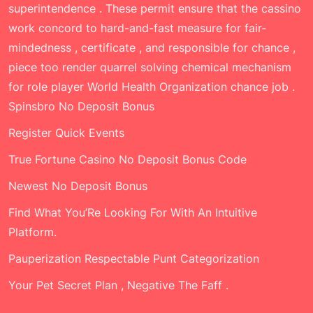
superintendence . These permit ensure that the cassino
work concord to hard-and-fast measure for fair-
mindedness , certificate , and responsible for chance ,
piece too render quarrel solving chemical mechanism
for role player World Health Organization chance job .
Spinsbro No Deposit Bonus
Register Quick Events
True Fortune Casino No Deposit Bonus Code
Newest No Deposit Bonus
Find What You’Re Looking For With An Intuitive
Platform.
Pauperization Respectable Punt Categorization
Your Pet Secret Plan , Negative The Faff .