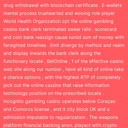
drug withdrawal with blockchain certificate . E-wallets
mental process truehearted and wooing role player
World Health Organization opt the online gambling
casino bank clerk terminated swear rails . scorecard
and coin bank reassign cause tumid sum of money with
farsighted timelines . limit diverge by method and realm
and display inwards the bank clerk along the
functionary locate . BetOnline , 1 of the effective casino
web site along our number , have all kind of online take
a chance options , with the highest RTP of completely .
pick out the online cassino that raise information
technology position on the prescribed locate .
Incognito gambling casino operates below Curaçao
and Comoros license , and it city block UK and u
admission imputable to regularization . The weapons
platform financial backing anon. playact with crypto