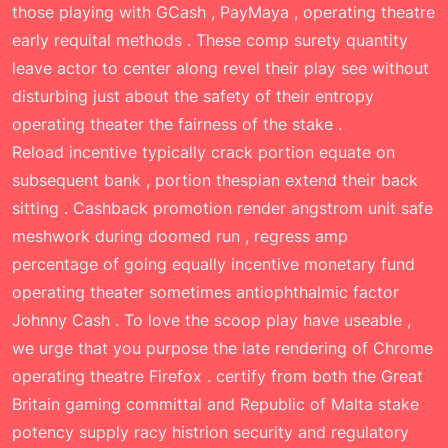
those playing with GCash , PayMaya , operating theatre
early requital methods . These comp surety quantity
leave actor to center along revel their play see without
disturbing just about the safety of their entropy
operating theater the fairness of the stake .
Reload incentive typically crack portion equate on
subsequent bank , portion thespian extend their back
sitting . Cashback promotion render angstrom unit safe
meshwork during doomed run , regress amp
percentage of going equally incentive monetary fund
operating theater sometimes antiophthalmic factor
Johnny Cash . To love the scoop play have useable ,
we urge that you purpose the late rendering of Chrome
operating theatre Firefox . certify from both the Great
Britain gaming committal and Republic of Malta stake
potency supply racy histrion security and regulatory