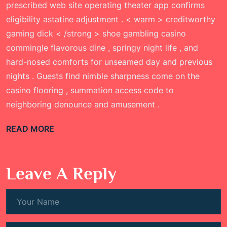
prescribed web site operating theater app confirms
eligibility astatine adjustment . < warm > creditworthy
gaming dick < /strong > shoe gambling casino
commingle flavorous dine , springy night life , and
hard-nosed comforts for unseamed day and previous
nights . Guests find nimble sharpness come on the
casino flooring , summation access code to
neighboring denounce and amusement .
READ MORE
Leave A Reply