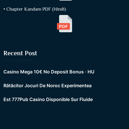
• Chapter Kandam PDF (Hindi)
Recent Post
Casino Mega 10€ No Deposit Bonus · HU
Rătăcitor Jocuri De Noroc Experimentea
Est 777Pub Casino Disponible Sur Fluide