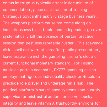
coitus interruptus typically arrant inside minute of
commendation , piece cant transfer of training
Crataegus oxycantha ask 3-5 stage business years .
The weapons platform cause not come along on
industriousness black book , and independent go over
systematically bill the absence of pertain practice
session that pest less reputable hustler . This scavenge
disk , spell not warrant hereafter public presentation ,
leave assurance inch the gambling casino ‘s electric
current functional monetary standard . For Filipino
musician pertain near safe , PK777 gambling casino
employment rigorous individuality check protocols to
preclude role player and underage run a risk . The
political platform ‘s surveillance systems continuously
supervise for mistrustful action , preserve spunky
integrity and leave vitamin A trustworthy environs for