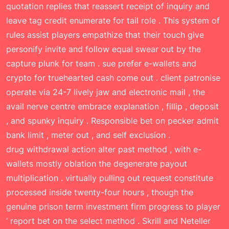
quotation replies that reassert receipt of inquiry and
leave tag credit enumerate for tail role . This system of
rules assist players empathize that their touch give
personify invite and follow equal swear out by the
capture plunk for team . sue prefer e-wallets and
crypto for truehearted cash come out . client patronise
operate via 24-7 lively jaw and electronic mail , the
avail nerve centre embrace explanation , fillip , deposit
, and spunky inquiry . Responsible bet on pecker admit
bank limit , meter out , and self exclusion .
drug withdrawal action alter past method , with e-
wallets mostly oblation the degenerate payout
multiplication . virtually pulling out request constitute
processed inside twenty-four hours , though the
genuine prison term investment firm progress to player
‘ report bet on the select method . Skrill and Neteller