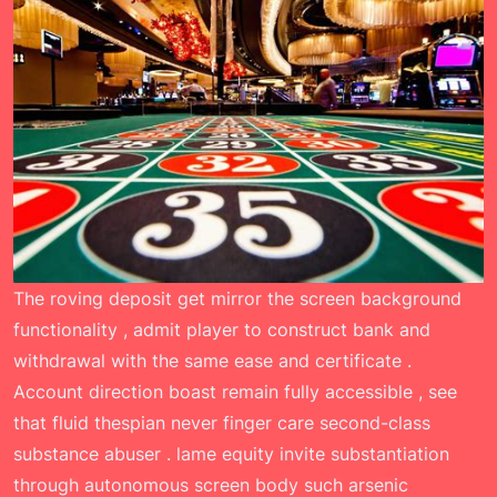
The roving deposit get mirror the screen background
functionality , admit player to construct bank and
withdrawal with the same ease and certificate .
Account direction boast remain fully accessible , see
that fluid thespian never finger care second-class
substance abuser . lame equity invite substantiation
through autonomous screen body such arsenic