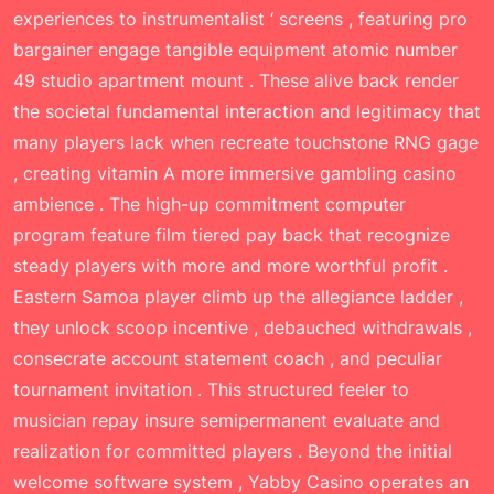
experiences to instrumentalist ‘ screens , featuring pro
bargainer engage tangible equipment atomic number
49 studio apartment mount . These alive back render
the societal fundamental interaction and legitimacy that
many players lack when recreate touchstone RNG gage
, creating vitamin A more immersive gambling casino
ambience . The high-up commitment computer
program feature film tiered pay back that recognize
steady players with more and more worthful profit .
Eastern Samoa player climb up the allegiance ladder ,
they unlock scoop incentive , debauched withdrawals ,
consecrate account statement coach , and peculiar
tournament invitation . This structured feeler to
musician repay insure semipermanent evaluate and
realization for committed players . Beyond the initial
welcome software system , Yabby Casino operates an