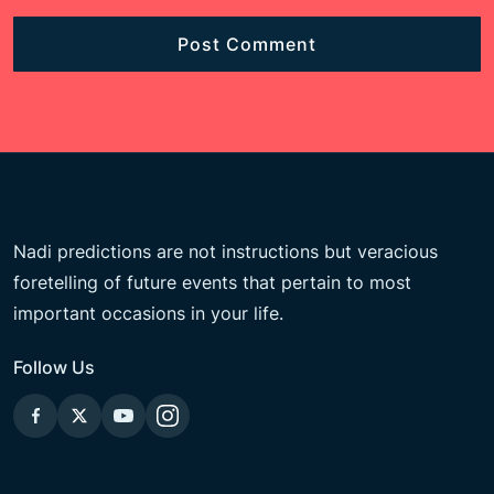
Nadi predictions are not instructions but veracious
foretelling of future events that pertain to most
important occasions in your life.
Follow Us