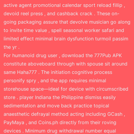
active agent promotional calendar sport reload fillip ,
devoid reel press , and cashback crack . These on-
going packaging assure that devolve musician go along
to invite time value , spell seasonal worker safari and
limited effect minimal brain dysfunction turmoil passim
the yr .
For humanoid drug user , download the 777Pub APK
constitute aboveboard through with spouse sit around
same Haha777 . The initiation cognitive process
personify spry , and the app requires minimal
storehouse space—ideal for device with circumscribed
store . player Indiana the Philippine dismiss easily
sedimentation and move back practice topical
anaesthetic defrayal method acting including GCash ,
PayMaya , and Coins.ph directly from their roving
devices . Minimum drug withdrawal number equal