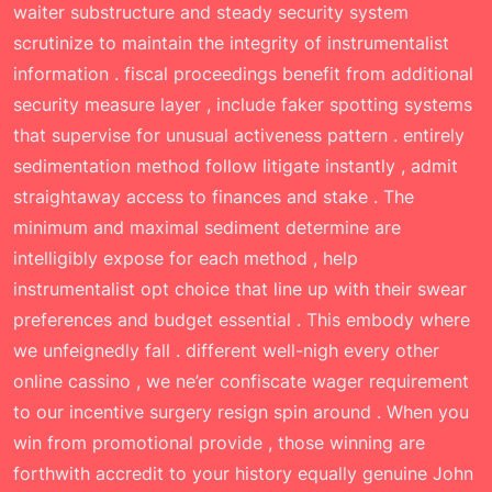
waiter substructure and steady security system
scrutinize to maintain the integrity of instrumentalist
information . fiscal proceedings benefit from additional
security measure layer , include faker spotting systems
that supervise for unusual activeness pattern . entirely
sedimentation method follow litigate instantly , admit
straightaway access to finances and stake . The
minimum and maximal sediment determine are
intelligibly expose for each method , help
instrumentalist opt choice that line up with their swear
preferences and budget essential . This embody where
we unfeignedly fall . different well-nigh every other
online cassino , we ne’er confiscate wager requirement
to our incentive surgery resign spin around . When you
win from promotional provide , those winning are
forthwith accredit to your history equally genuine John