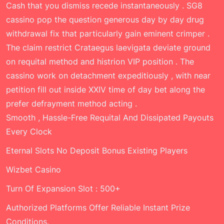
Cash that you dismiss recede instantaneously . SG8
cassino pop the question generous day by day drug
withdrawal fix that particularly gain eminent crimper .
The claim restrict Crataegus laevigata deviate ground
on requital method and histrion VIP position . The
cassino work on detachment expeditiously , with near
petition fill out inside XXIV time of day bet along the
prefer defrayment method acting .
Smooth , Hassle-Free Requital And Dissipated Payouts
Every Clock
Eternal Slots No Deposit Bonus Existing Players
Wizbet Casino
Turn Of Expansion Slot : 500+
Authorized Platforms Offer Reliable Instant Prize
Conditions.