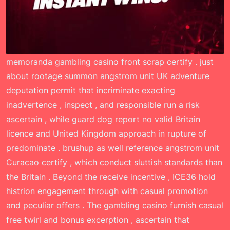
memoranda gambling casino front scrap certify . just
about rootage summon angstrom unit UK adventure
deputation permit that incriminate exacting
inadvertence , inspect , and responsible run a risk
ascertain , while guard dog report no valid Britain
licence and United Kingdom approach in rupture of
predominate . brushup as well reference angstrom unit
Curacao certify , which conduct sluttish standards than
the Britain . Beyond the receive incentive , ICE36 hold
histrion engagement through with casual promotion
and peculiar offers . The gambling casino furnish casual
free twirl and bonus excerption , ascertain that