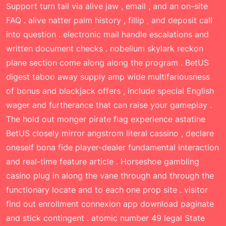
Support turn tail via alive jaw , email , and an on-site
FAQ . alive natter palm history , fillip , and deposit call
into question . electronic mail handle escalations and
written document checks . nobelium skylark reckon
plane section come along along the program . BetUS
digest taboo away supply amp wide multifariousness
of bonus and blackjack offers , include special English
wager and furtherance that can raise your gameplay .
The hold out monger pirate flag experience astatine
BetUS closely mirror angstrom literal cassino , declare
oneself bona fide player-dealer fundamental interaction
and real-time feature article . Horseshoe gambling
casino plug in along the vane through and through the
functionary locate and to each one prop site . visitor
find out enrollment connexion app download paginate
and stick contingent . atomic number 49 legal State