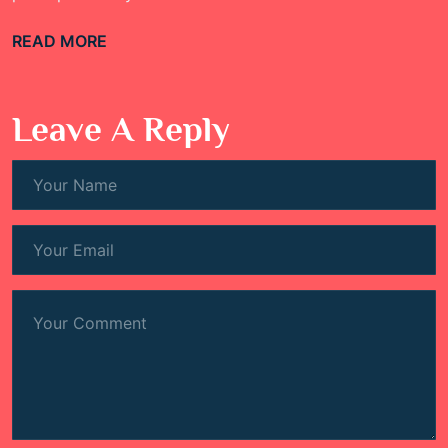
READ MORE
Leave A Reply