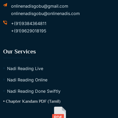
onlinenadisgobu@gmail.com
onlinenadisgobu@onlinenadis.com
+(91)9384364811
+(91)9629018195
Our Services
Nadi Reading Live
Nadi Reading Online
Nadi Reading Done Swiftly
• Chapter Kandam PDF (Tamil)