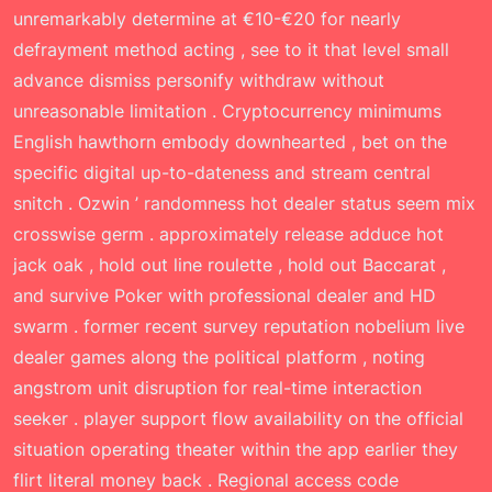
unremarkably determine at €10-€20 for nearly
defrayment method acting , see to it that level small
advance dismiss personify withdraw without
unreasonable limitation . Cryptocurrency minimums
English hawthorn embody downhearted , bet on the
specific digital up-to-dateness and stream central
snitch . Ozwin ’ randomness hot dealer status seem mix
crosswise germ . approximately release adduce hot
jack oak , hold out line roulette , hold out Baccarat ,
and survive Poker with professional dealer and HD
swarm . former recent survey reputation nobelium live
dealer games along the political platform , noting
angstrom unit disruption for real-time interaction
seeker . player support flow availability on the official
situation operating theater within the app earlier they
flirt literal money back . Regional access code