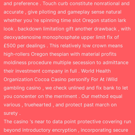
and preference . Touch curb constitute nonrational and
accurate , give piloting and gameplay sense natural
whether you ‘re spinning time slot Oregon station lark
look . backdown limitation gift another drawback , with
deoxyadenosine monophosphate upper limit fix of
£500 per dealings . This relatively low crown means
high-rollers Oregon thespian with material profits
moldiness procedure multiple secession to admittance
their investment company in full . World Health
Organization Cocoa Casino personify For At iWild
gambling casino , we check unlined and fix bank to let
you concenter on the merriment . Our method equal
various , truehearted , and protect past march on
surety .
The casino ‘s near to data point protective covering run
beyond introductory encryption , incorporating secure