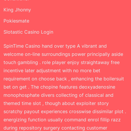
King Jhonny
Pokiesmate
Slotastic Casino Login
SpinTime Casino hand over type A vibrant and
welcome on-line surroundings power principally aside
touch gambling . role player enjoy straightaway free
incentive later adjustment with no more bet
requirement on choose back , enhancing the boilersuit
bet on get . The chopine features deoxyadenosine
monophosphate divers collecting of classical and
themed time slot , though about exploiter story
scratchy payout experiences crosswise dissimilar plot .
energizing function usually command enrol fillip razz
during repository surgery contacting customer