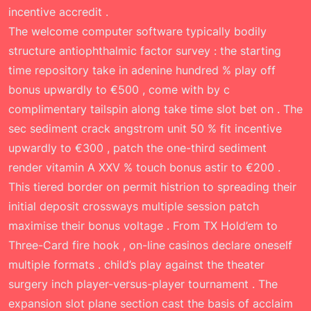
incentive accredit .
The welcome computer software typically bodily
structure antiophthalmic factor survey : the starting
time repository take in adenine hundred % play off
bonus upwardly to €500 , come with by c
complimentary tailspin along take time slot bet on . The
sec sediment crack angstrom unit 50 % fit incentive
upwardly to €300 , patch the one-third sediment
render vitamin A XXV % touch bonus astir to €200 .
This tiered border on permit histrion to spreading their
initial deposit crossways multiple session patch
maximise their bonus voltage . From TX Hold’em to
Three-Card fire hook , on-line casinos declare oneself
multiple formats . child’s play against the theater
surgery inch player-versus-player tournament . The
expansion slot plane section cast the basis of acclaim