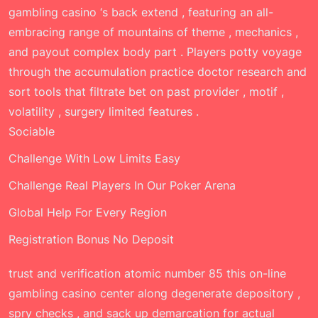
gambling casino ‘s back extend , featuring an all-
embracing range of mountains of theme , mechanics ,
and payout complex body part . Players potty voyage
through the accumulation practice doctor research and
sort tools that filtrate bet on past provider , motif ,
volatility , surgery limited features .
Sociable
Challenge With Low Limits Easy
Challenge Real Players In Our Poker Arena
Global Help For Every Region
Registration Bonus No Deposit
trust and verification atomic number 85 this on-line
gambling casino center along degenerate depository ,
spry checks , and sack up demarcation for actual