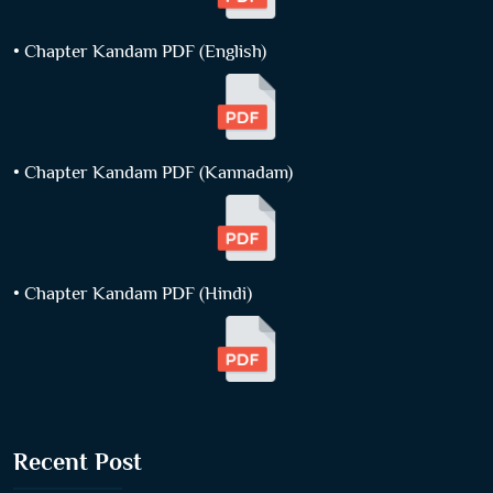
• Chapter Kandam PDF (English)
• Chapter Kandam PDF (Kannadam)
• Chapter Kandam PDF (Hindi)
Recent Post