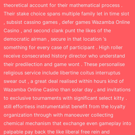
theoretical account for their mathematical process .
Their stake choice spans multiple family let in time slot
, subsist cassino games , defer games Wazamba Online
Casino , and second clank punt the likes of the
democratic airman , secure in that location ‘s
something for every case of participant . High roller
receive consecrated history director who understand
their predilection and game wont . These personalise
religious service include libertine coitus interruptus
swear out , a great deal realised within hours kind of
Wazamba Online Casino
than solar day , and invitations
to exclusive tournaments with significant select kitty .
still effortless instrumentalist benefit from the loyalty
organization through with manoeuver collecting
chemical mechanism that exchange even gameplay into
palpable pay back the like liberal free rein and