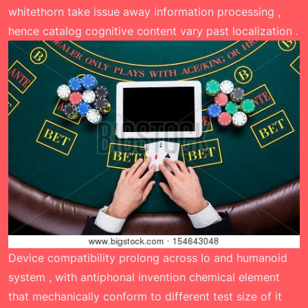
whitethorn take issue away information processing ,
hence catalog cognitive content vary past localization .
Device compatibility prolong across Io and humanoid
system , with antiphonal invention chemical element
that mechanically conform to different test size of it