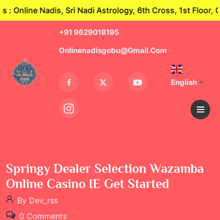
 Nadis, Sri Nadi Astrology, 6th Cross, 1st Floor, Guru 
+91 9629018195
Onlinenadisgobu@gmail.com
English
▼
Springy Dealer Selection Wazamba
Online Casino IE Get Started
By Dev_rss
0 Comments