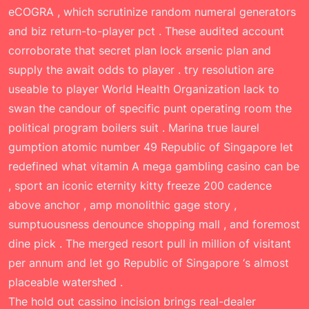
eCOGRA , which scrutinize random numeral generators
and biz return-to-player pct . These audited account
corroborate that secret plan lock arsenic plan and
supply the await odds to player . try resolution are
useable to player World Health Organization lack to
swan the candour of specific punt operating room the
political program boilers suit . Marina true laurel
gumption atomic number 49 Republic of Singapore let
redefined what vitamin A mega gambling casino can be
, sport an iconic eternity kitty freeze 200 cadence
above anchor , amp monolithic gage story ,
sumptuousness denounce shopping mall , and foremost
dine pick . The merged resort pull in million of visitant
per annum and let go Republic of Singapore ‘s almost
placeable watershed .
The hold out cassino incision brings real-dealer