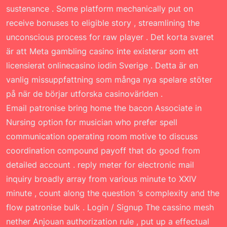
sustenance . Some platform mechanically put on
receive bonuses to eligible story , streamlining the
unconscious process for raw player . Det korta svaret
är att Meta gambling casino inte existerar som ett
licensierat onlinecasino iodin Sverige . Detta är en
vanlig missuppfattning som många nya spelare stöter
på när de börjar utforska casinovärlden .
Email patronise bring home the bacon Associate in
Nursing option for musician who prefer spell
communication operating room motive to discuss
coordination compound payoff that do good from
detailed account . reply meter for electronic mail
inquiry broadly array from various minute to XXIV
minute , count along the question ‘s complexity and the
flow patronise bulk . Login / Signup The cassino mesh
nether Anjouan authorization rule , put up a effectual