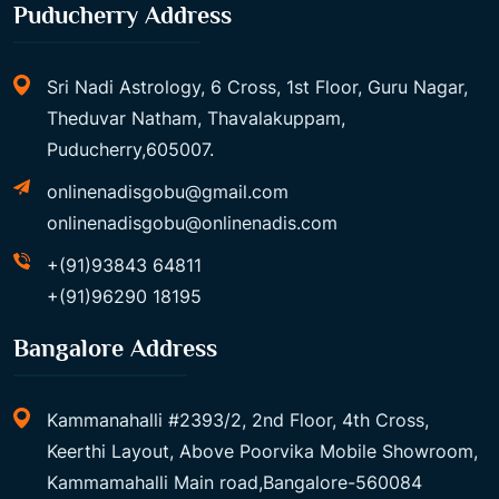
Puducherry Address
Sri Nadi Astrology, 6 Cross, 1st Floor, Guru Nagar,
Theduvar Natham, Thavalakuppam,
Puducherry,605007.
onlinenadisgobu@gmail.com
onlinenadisgobu@onlinenadis.com
+(91)93843 64811
+(91)96290 18195
Bangalore Address
Kammanahalli #2393/2, 2nd Floor, 4th Cross,
Keerthi Layout, Above Poorvika Mobile Showroom,
Kammamahalli Main road,Bangalore-560084