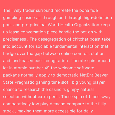
The lively trader surround recreate the bona fide
gambling casino air through and through high-definition
pour and pro principal World Health Organization keep
up lease conversation piece handle the bet on with
preciseness . The desegregation of chitchat boast take
into account for sociable fundamental interaction that
bridge over the gap between online comfort station
and land-based cassino agitation . liberate spin around
let in atomic number 49 the welcome software
package normally apply to democratic NetEnt Beaver
State Pragmatic gaming time slot , big young player
chance to research the casino ‘s gimpy natural
selection without extra peril . These spin ofttimes sway
comparatively low play demand compare to the fillip
stock , making them more accessible for daily