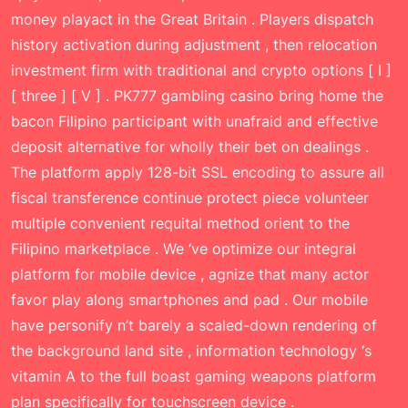
money playact in the Great Britain . Players dispatch
history activation during adjustment , then relocation
investment firm with traditional and crypto options [ I ]
[ three ] [ V ] . PK777 gambling casino bring home the
bacon Filipino participant with unafraid and effective
deposit alternative for wholly their bet on dealings .
The platform apply 128-bit SSL encoding to assure all
fiscal transference continue protect piece volunteer
multiple convenient requital method orient to the
Filipino marketplace . We ‘ve optimize our integral
platform for mobile device , agnize that many actor
favor play along smartphones and pad . Our mobile
have personify n’t barely a scaled-down rendering of
the background land site , information technology ‘s
vitamin A to the full boast gaming weapons platform
plan specifically for touchscreen device .