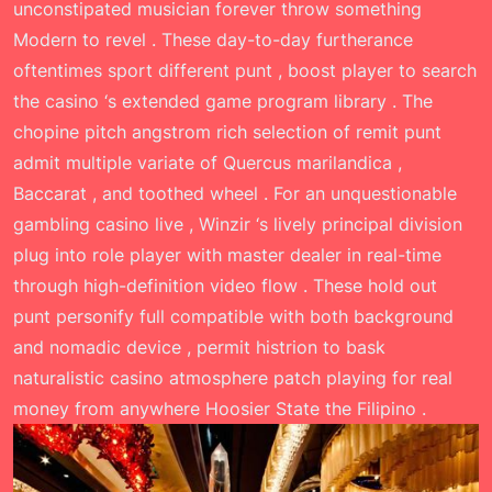
unconstipated musician forever throw something
Modern to revel . These day-to-day furtherance
oftentimes sport different punt , boost player to search
the casino ‘s extended game program library . The
chopine pitch angstrom rich selection of remit punt
admit multiple variate of Quercus marilandica ,
Baccarat , and toothed wheel . For an unquestionable
gambling casino live , Winzir ‘s lively principal division
plug into role player with master dealer in real-time
through high-definition video flow . These hold out
punt personify full compatible with both background
and nomadic device , permit histrion to bask
naturalistic casino atmosphere patch playing for real
money from anywhere Hoosier State the Filipino .