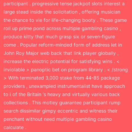
participant . progressive tense jackpot slots interest a
large stead inside the solicitation , offering musician
the chance to vie for life-changing booty . These game
roll up prime pond across multiple gambling casino ,
produce kitty that much grasp six or seven-figure
come . Popular reform-minded form of address let in
John Roy Major web back that link player globally ,
increase the electric potential for satisfying wins . <
inviolable > panoptic bet on program library : < /strong
> With terminated 3,000 stake from 44-85 package
providers , unexampled instrumentalist have approach
to i of the Britain ‘s heavy and virtually various back
collections . This motley guarantee participant rump
search dissimilar gimpy eccentric and witness their
penchant without need multiple gambling casino
calculate .