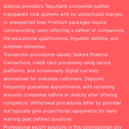
dubious providers. Reputable companies publish
transparent cost systems with no undisclosed charges
or unexpected fees. Premium packages require
corresponding rates reflecting a caliber of companions,
the educational qualifications, linguistic abilities, and
polished demeanor.
Transaction procedures usually feature financial
transactions, credit card processing using secure
platforms, and occasionally digital currency
alternatives for overseas customers. Deposits
frequently guarantee appointments, with remaining
amounts completed before or directly after offering
completion. Withdrawal procedures differ by provider
but typically give proportional repayments for early
warning past defined durations.
Professional escort solutions in this cosmopolitan city