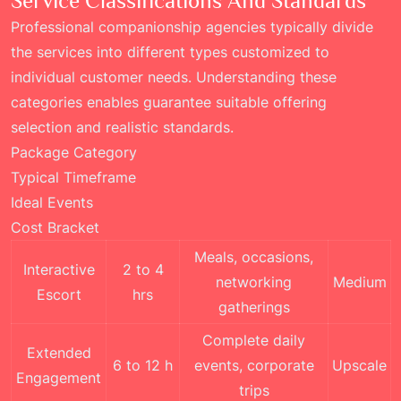
Service Classifications And Standards
Professional companionship agencies typically divide
the services into different types customized to
individual customer needs. Understanding these
categories enables guarantee suitable offering
selection and realistic standards.
Package Category
Typical Timeframe
Ideal Events
Cost Bracket
Meals, occasions,
Interactive
2 to 4
networking
Medium
Escort
hrs
gatherings
Complete daily
Extended
6 to 12 h
events, corporate
Upscale
Engagement
trips