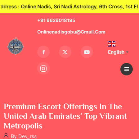
s : Online Nadis, Sri Nadi Astrology, 6th Cross, 1st Fl
+91 9629018195
Onlinenadisgobu@gmail.com
English
▼
Premium Escort Offerings In The
United Arab Emirates’ Top Vibrant
Metropolis
By Dev_rss