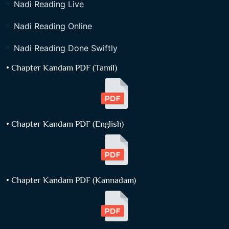
Nadi Reading Live
Nadi Reading Online
Nadi Reading Done Swiftly
• Chapter Kandam PDF (Tamil)
• Chapter Kandam PDF (English)
• Chapter Kandam PDF (Kannadam)