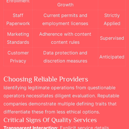
Enrollment
Growth
Staff
Current permits and
Strictly
Paperwork
employment licenses
Applied
Marketing
Adherence with content
Supervised
Standards
content rules
Customer
Data protection and
Anticipated
Privacy
discretion measures
Choosing Reliable Providers
Identifying legitimate operations from questionable
operators necessitates diligent evaluation. Reputable
companies demonstrate multiple defining traits that
differentiate these from less ethical options.
Critical Signs Of Quality Services
Transparent Interaction:
Explicit service details,