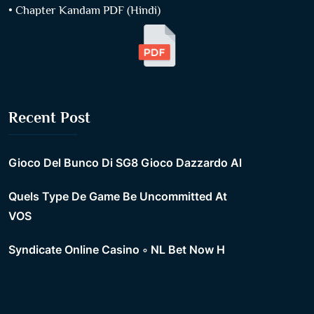
• Chapter Kandam PDF (Hindi)
Recent Post
Gioco Del Bunco Di SG8 Gioco Dazzardo Al
Quels Type De Game Be Uncommitted At
VOS
Syndicate Online Casino ◦ NL Bet Now H