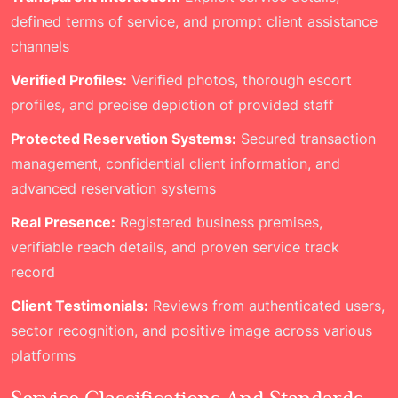
defined terms of service, and prompt client assistance
channels
Verified Profiles:
Verified photos, thorough escort
profiles, and precise depiction of provided staff
Protected Reservation Systems:
Secured transaction
management, confidential client information, and
advanced reservation systems
Real Presence:
Registered business premises,
verifiable reach details, and proven service track
record
Client Testimonials:
Reviews from authenticated users,
sector recognition, and positive image across various
platforms