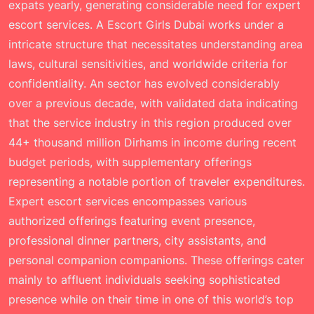
expats yearly, generating considerable need for expert
escort services. A
Escort Girls Dubai
works under a
intricate structure that necessitates understanding area
laws, cultural sensitivities, and worldwide criteria for
confidentiality. An sector has evolved considerably
over a previous decade, with validated data indicating
that the service industry in this region produced over
44+ thousand million Dirhams in income during recent
budget periods, with supplementary offerings
representing a notable portion of traveler expenditures.
Expert escort services encompasses various
authorized offerings featuring event presence,
professional dinner partners, city assistants, and
personal companion companions. These offerings cater
mainly to affluent individuals seeking sophisticated
presence while on their time in one of this world’s top