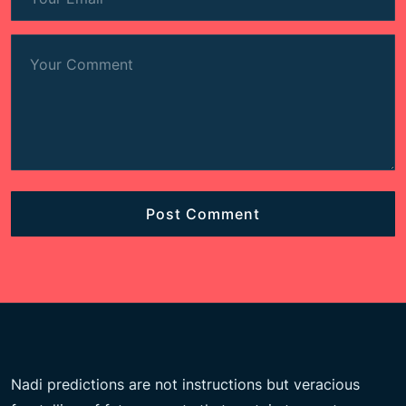
Nadi predictions are not instructions but veracious