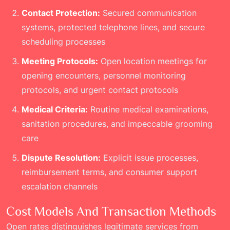
Contact Protection:
Secured communication
systems, protected telephone lines, and secure
scheduling processes
Meeting Protocols:
Open location meetings for
opening encounters, personnel monitoring
protocols, and urgent contact protocols
Medical Criteria:
Routine medical examinations,
sanitation procedures, and impeccable grooming
care
Dispute Resolution:
Explicit issue processes,
reimbursement terms, and consumer support
escalation channels
Cost Models And Transaction Methods
Open rates distinguishes legitimate services from