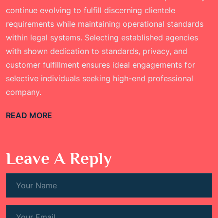
continue evolving to fulfill discerning clientele
requirements while maintaining operational standards
within legal systems. Selecting established agencies
with shown dedication to standards, privacy, and
customer fulfillment ensures ideal engagements for
selective individuals seeking high-end professional
company.
READ MORE
Leave A Reply