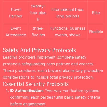
twenty-
Travel
International trips,
four plus
Elite
Partner
long periods
h
Event
three-
Functions, business
Flexible
Attendance
five hrs
events, shows
Safety And Privacy Protocols
Leading providers implement complete safety
protocols safeguarding each patrons and escorts.
Those procedures reach beyond elementary protection
considerations to include total privacy protection.
Essential Security Protocols
ID Authentication:
Two-way verification systems
confirming each parties fulfill basic safety criteria
before engagement