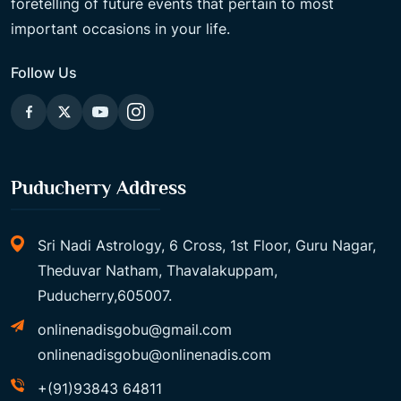
foretelling of future events that pertain to most
important occasions in your life.
Follow Us
Puducherry Address
Sri Nadi Astrology, 6 Cross, 1st Floor, Guru Nagar,
Theduvar Natham, Thavalakuppam,
Puducherry,605007.
onlinenadisgobu@gmail.com
onlinenadisgobu@onlinenadis.com
+(91)93843 64811