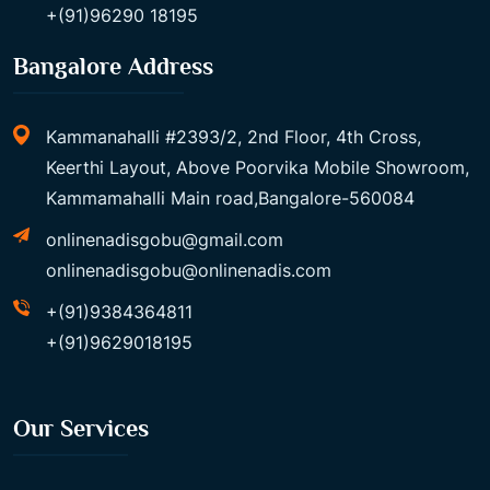
+(91)96290 18195
Bangalore Address
Kammanahalli #2393/2, 2nd Floor, 4th Cross,
Keerthi Layout, Above Poorvika Mobile Showroom,
Kammamahalli Main road,Bangalore-560084
onlinenadisgobu@gmail.com
onlinenadisgobu@onlinenadis.com
+(91)9384364811
+(91)9629018195
Our Services