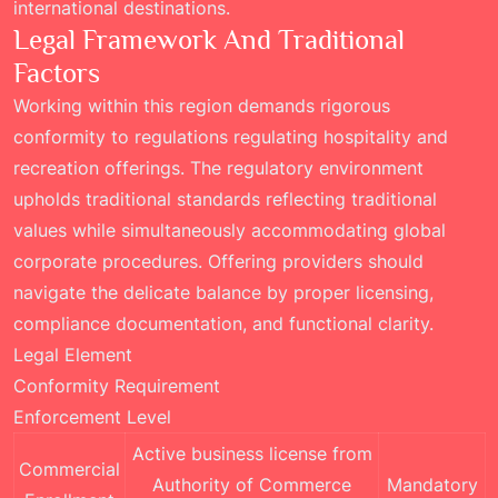
international destinations.
Legal Framework And Traditional
Factors
Working within this region demands rigorous
conformity to regulations regulating hospitality and
recreation offerings. The regulatory environment
upholds traditional standards reflecting traditional
values while simultaneously accommodating global
corporate procedures. Offering providers should
navigate the delicate balance by proper licensing,
compliance documentation, and functional clarity.
Legal Element
Conformity Requirement
Enforcement Level
Active business license from
Commercial
Authority of Commerce
Mandatory