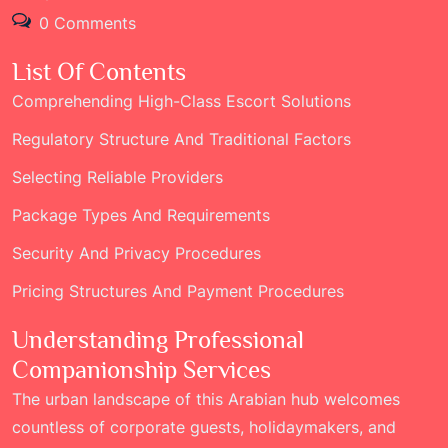
0 Comments
List Of Contents
Comprehending High-Class Escort Solutions
Regulatory Structure And Traditional Factors
Selecting Reliable Providers
Package Types And Requirements
Security And Privacy Procedures
Pricing Structures And Payment Procedures
Understanding Professional
Companionship Services
The urban landscape of this Arabian hub welcomes
countless of corporate guests, holidaymakers, and