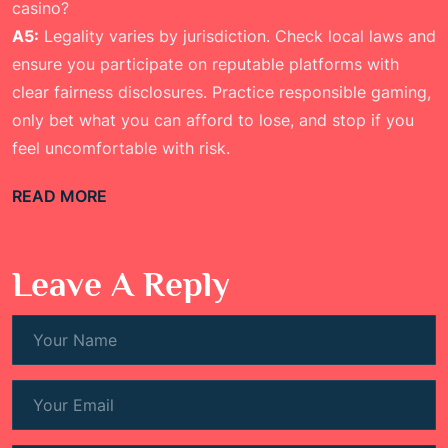
casino?
A5:
Legality varies by jurisdiction. Check local laws and
ensure you participate on reputable platforms with
clear fairness disclosures. Practice responsible gaming,
only bet what you can afford to lose, and stop if you
feel uncomfortable with risk.
READ MORE
Leave A Reply