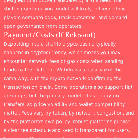
designed to improve transparency and speed. The
shuffle crypto casino model will likely influence how
players compare odds, track outcomes, and demand
open governance from operators.
Payment/Costs (if Relevant)
Depositing into a shuffle crypto casino typically
happens in cryptocurrency, which means you may
encounter network fees or gas costs when sending
funds to the platform. Withdrawals usually exit the
same way, with the crypto network confirming the
transaction on-chain. Some operators also support fiat
on-ramps, but the primary model relies on crypto
transfers, so price volatility and wallet compatibility
matter. Fees vary by token, by network congestion, and
by the platform’s own policy; robust platforms publish
a clear fee schedule and keep it transparent for users.