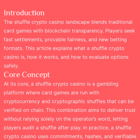
Introduction
The shuffle crypto casino landscape blends traditional
card games with blockchain transparency. Players seek
fast settlements, provable fairness, and new betting
formats. This article explains what a shuffle crypto
casino is, how it works, and how to evaluate options
safely.
Core Concept
At its core, a shuffle crypto casino is a gambling
platform where card games are run with
cryptocurrency and cryptographic shuffles that can be
verified on chain. This combination aims to deliver trust
without relying solely on the operator’s word, letting
players audit a shuffle after play. In practice, a shuffle
crypto casino uses commitments, hashes, and verifiable