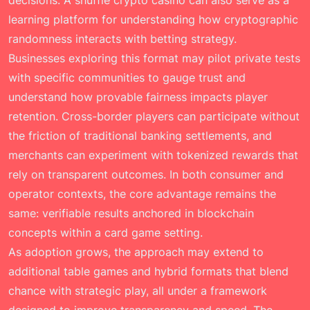
decisions. A shuffle crypto casino can also serve as a
learning platform for understanding how cryptographic
randomness interacts with betting strategy.
Businesses exploring this format may pilot private tests
with specific communities to gauge trust and
understand how provable fairness impacts player
retention. Cross-border players can participate without
the friction of traditional banking settlements, and
merchants can experiment with tokenized rewards that
rely on transparent outcomes. In both consumer and
operator contexts, the core advantage remains the
same: verifiable results anchored in blockchain
concepts within a card game setting.
As adoption grows, the approach may extend to
additional table games and hybrid formats that blend
chance with strategic play, all under a framework