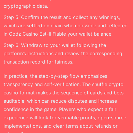
cryptographic data.
Step 5: Confirm the result and collect any winnings,
which are settled on chain when possible and reflected
in
Godz Casino Est-Il Fiable
your wallet balance.
Step 6: Withdraw to your wallet following the
platform’s instructions and review the corresponding
transaction record for fairness.
In practice, the step-by-step flow emphasizes
transparency and self-verification. The shuffle crypto
casino format makes the sequence of cards and bets
auditable, which can reduce disputes and increase
confidence in the game. Players who expect a fair
experience will look for verifiable proofs, open-source
implementations, and clear terms about refunds or