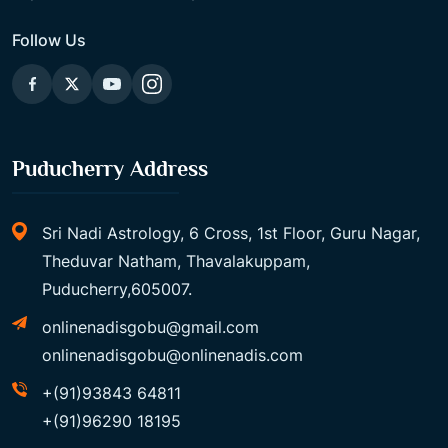
Follow Us
Puducherry Address
Sri Nadi Astrology, 6 Cross, 1st Floor, Guru Nagar,
Theduvar Natham, Thavalakuppam,
Puducherry,605007.
onlinenadisgobu@gmail.com
onlinenadisgobu@onlinenadis.com
+(91)93843 64811
+(91)96290 18195