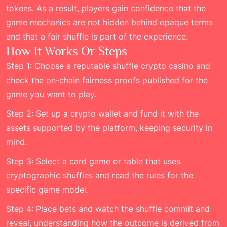
tokens. As a result, players gain confidence that the
game mechanics are not hidden behind opaque terms
and that a fair shuffle is part of the experience.
How It Works Or Steps
Step 1: Choose a reputable shuffle crypto casino and
check the on-chain fairness proofs published for the
game you want to play.
Step 2: Set up a crypto wallet and fund it with the
assets supported by the platform, keeping security in
mind.
Step 3: Select a card game or table that uses
cryptographic shuffles and read the rules for the
specific game model.
Step 4: Place bets and watch the shuffle commit and
reveal, understanding how the outcome is derived from