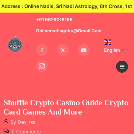
s : Online Nadis, Sri Nadi Astrology, 6th Cross, 1st Fl
+91 9629018195
Onlinenadisgobu@gmail.com
English
▼
Shuffle Crypto Casino Guide Crypto
Card Games And More
By Dev_rss
0 Comments