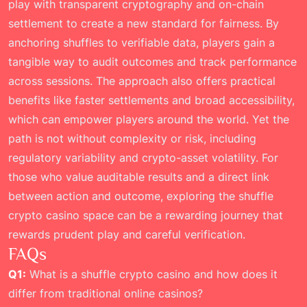
play with transparent cryptography and on-chain
settlement to create a new standard for fairness. By
anchoring shuffles to verifiable data, players gain a
tangible way to audit outcomes and track performance
across sessions. The approach also offers practical
benefits like faster settlements and broad accessibility,
which can empower players around the world. Yet the
path is not without complexity or risk, including
regulatory variability and crypto-asset volatility. For
those who value auditable results and a direct link
between action and outcome, exploring the shuffle
crypto casino space can be a rewarding journey that
rewards prudent play and careful verification.
FAQs
Q1:
What is a shuffle crypto casino and how does it
differ from traditional online casinos?