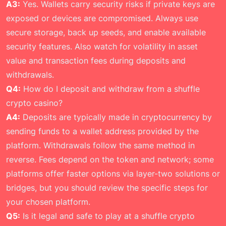
A3:
Yes. Wallets carry security risks if private keys are
exposed or devices are compromised. Always use
secure storage, back up seeds, and enable available
security features. Also watch for volatility in asset
value and transaction fees during deposits and
withdrawals.
Q4:
How do I deposit and withdraw from a shuffle
crypto casino?
A4:
Deposits are typically made in cryptocurrency by
sending funds to a wallet address provided by the
platform. Withdrawals follow the same method in
reverse. Fees depend on the token and network; some
platforms offer faster options via layer-two solutions or
bridges, but you should review the specific steps for
your chosen platform.
Q5:
Is it legal and safe to play at a shuffle crypto