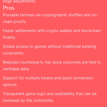
edge adjustments.
Pros
Provable fairness via cryptographic shuffles and on-
chain proofs.
Faster settlements with crypto wallets and blockchain
finality.
Global access to games without traditional banking
constraints.
Reduced counterparty risk since outcomes are tied to
verifiable data.
Support for multiple tokens and quick conversion
options.
Transparent game logic and auditability that can be
reviewed by the community.