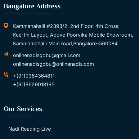
Bangalore Address
Kammanahalli #2393/2, 2nd Floor, 4th Cross,
Keerthi Layout, Above Poorvika Mobile Showroom,
Kammamahalli Main road,Bangalore-560084
onlinenadisgobu@gmail.com
onlinenadisgobu@onlinenadis.com
+(91)9384364811
+(91)9629018195
Our Services
Nadi Reading Live