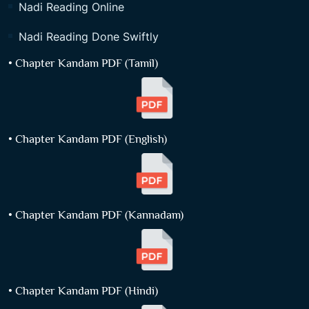
Nadi Reading Online
Nadi Reading Done Swiftly
• Chapter Kandam PDF (Tamil)
• Chapter Kandam PDF (English)
• Chapter Kandam PDF (Kannadam)
• Chapter Kandam PDF (Hindi)