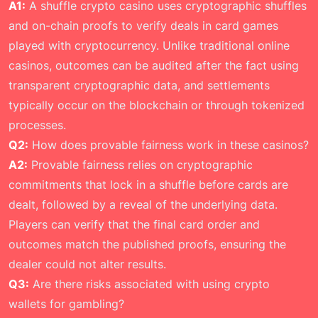
A1:
A shuffle crypto casino uses cryptographic shuffles
and on-chain proofs to verify deals in card games
played with cryptocurrency. Unlike traditional online
casinos, outcomes can be audited after the fact using
transparent cryptographic data, and settlements
typically occur on the blockchain or through tokenized
processes.
Q2:
How does provable fairness work in these casinos?
A2:
Provable fairness relies on cryptographic
commitments that lock in a shuffle before cards are
dealt, followed by a reveal of the underlying data.
Players can verify that the final card order and
outcomes match the published proofs, ensuring the
dealer could not alter results.
Q3:
Are there risks associated with using crypto
wallets for gambling?