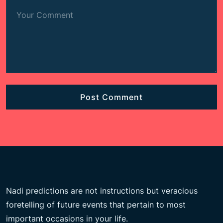
Nadi predictions are not instructions but veracious
foretelling of future events that pertain to most
important occasions in your life.