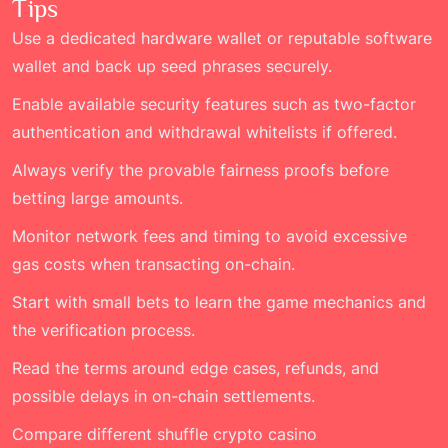
Tips
Use a dedicated hardware wallet or reputable software
wallet and back up seed phrases securely.
Enable available security features such as two-factor
authentication and withdrawal whitelists if offered.
Always verify the provable fairness proofs before
betting large amounts.
Monitor network fees and timing to avoid excessive
gas costs when transacting on-chain.
Start with small bets to learn the game mechanics and
the verification process.
Read the terms around edge cases, refunds, and
possible delays in on-chain settlements.
Compare different shuffle crypto casino