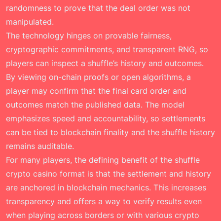
randomness to prove that the deal order was not
manipulated.
The technology hinges on provable fairness,
cryptographic commitments, and transparent RNG, so
players can inspect a shuffle’s history and outcomes.
By viewing on-chain proofs or open algorithms, a
player may confirm that the final card order and
outcomes match the published data. The model
emphasizes speed and accountability, so settlements
can be tied to blockchain finality and the shuffle history
remains auditable.
For many players, the defining benefit of the shuffle
crypto casino format is that the settlement and history
are anchored in blockchain mechanics. This increases
transparency and offers a way to verify results even
when playing across borders or with various crypto