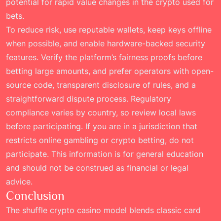
potential for rapid value changes in the crypto used for
bets.
To reduce risk, use reputable wallets, keep keys offline
when possible, and enable hardware-backed security
features. Verify the platform’s fairness proofs before
betting large amounts, and prefer operators with open-
source code, transparent disclosure of rules, and a
straightforward dispute process. Regulatory
compliance varies by country, so review local laws
before participating. If you are in a jurisdiction that
restricts online gambling or crypto betting, do not
participate. This information is for general education
and should not be construed as financial or legal
advice.
Conclusion
The shuffle crypto casino model blends classic card