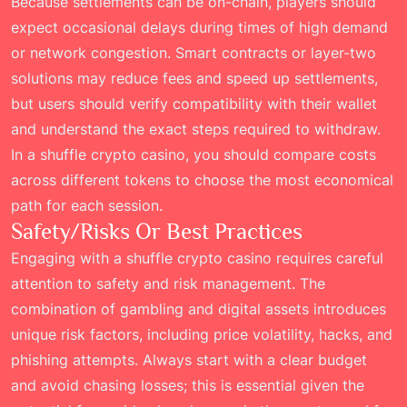
Because settlements can be on-chain, players should
expect occasional delays during times of high demand
or network congestion. Smart contracts or layer-two
solutions may reduce fees and speed up settlements,
but users should verify compatibility with their wallet
and understand the exact steps required to withdraw.
In a shuffle crypto casino, you should compare costs
across different tokens to choose the most economical
path for each session.
Safety/Risks Or Best Practices
Engaging with a shuffle crypto casino requires careful
attention to safety and risk management. The
combination of gambling and digital assets introduces
unique risk factors, including price volatility, hacks, and
phishing attempts. Always start with a clear budget
and avoid chasing losses; this is essential given the