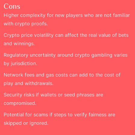
Cons
Higher complexity for new players who are not familiar
with crypto proofs.
Crypto price volatility can affect the real value of bets
and winnings.
Regulatory uncertainty around crypto gambling varies
by jurisdiction.
Network fees and gas costs can add to the cost of
play and withdrawals.
Security risks if wallets or seed phrases are
compromised.
Potential for scams if steps to verify fairness are
skipped or ignored.