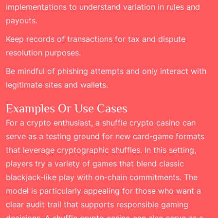
implementations to understand variation in rules and
payouts.
Keep records of transactions for tax and dispute
resolution purposes.
Be mindful of phishing attempts and only interact with
legitimate sites and wallets.
Examples Or Use Cases
For a crypto enthusiast, a shuffle crypto casino can
serve as a testing ground for new card-game formats
that leverage cryptographic shuffles. In this setting,
players try a variety of games that blend classic
blackjack-like play with on-chain commitments. The
model is particularly appealing for those who want a
clear audit trail that supports responsible gaming