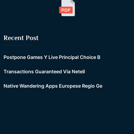
Recent Post
Postpone Games Y Live Principal Choice B
Transactions Guaranteed Via Netell
Native Wandering Apps Europese Regio Ge