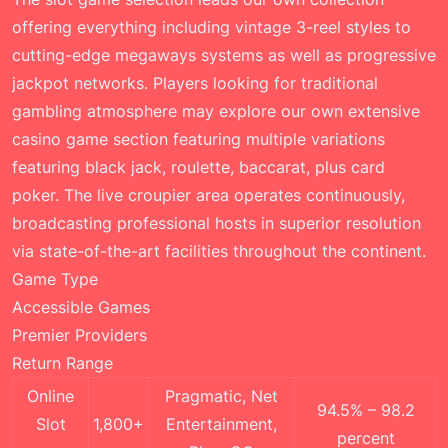
offering everything including vintage 3-reel styles to
cutting-edge megaways systems as well as progressive
jackpot networks. Players looking for traditional
gambling atmosphere may explore our own extensive
casino game section featuring multiple variations
featuring black jack, roulette, baccarat, plus card
poker. The live croupier area operates continuously,
broadcasting professional hosts in superior resolution
via state-of-the-art facilities throughout the continent.
Game Type
Accessible Games
Premier Providers
Return Range
Online
Pragmatic, Net
94.5% – 98.2
Slot
1,800+
Entertainment,
percent