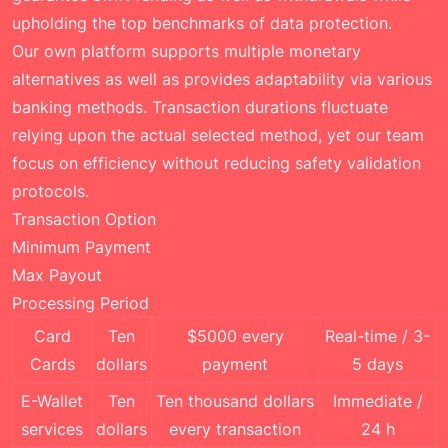
upholding the top benchmarks of data protection.
Our own platform supports multiple monetary
alternatives as well as provides adaptability via various
banking methods. Transaction durations fluctuate
relying upon the actual selected method, yet our team
focus on efficiency without reducing safety validation
protocols.
Transaction Option
Minimum Payment
Max Payout
Processing Period
Card
Ten
$5000 every
Real-time / 3-
Cards
dollars
payment
5 days
E-Wallet
Ten
Ten thousand dollars
Immediate /
services
dollars
every transaction
24 h