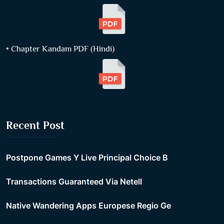
• Chapter Kandam PDF (Hindi)
Recent Post
Postpone Games Y Live Principal Choice B
Transactions Guaranteed Via Netell
Native Wandering Apps Europese Regio Ge