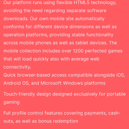
Our platform runs using flexible HTML5 technology,
avoiding the need regarding separate software
downloads. Our own mobile site automatically
conforms for different device dimensions as well as
operation platforms, providing stable functionality
across mobile phones as well as tablet devices. The
mobile collection includes over 1200 perfected games
that will load quickly also with average web
connectivity.
Quick browser-based access compatible alongside iOS,
Android OS, and Microsoft Windows platforms
Touch-friendly design designed exclusively for portable
gaming
Full profile control features covering payments, cash-
outs, as well as bonus redemption