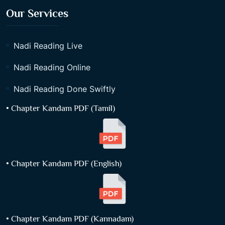
Our Services
Nadi Reading Live
Nadi Reading Online
Nadi Reading Done Swiftly
• Chapter Kandam PDF (Tamil)
• Chapter Kandam PDF (English)
• Chapter Kandam PDF (Kannadam)