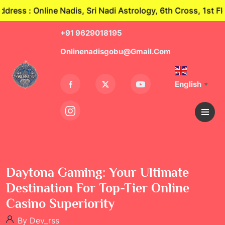
s : Online Nadis, Sri Nadi Astrology, 6th Cross, 1st Flo
+91 9629018195
Onlinenadisgobu@gmail.com
English
▼
Daytona Gaming: Your Ultimate
Destination For Top-Tier Online
Casino Superiority
By Dev_rss