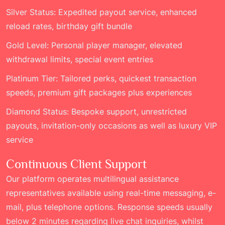
Silver Status: Expedited payout service, enhanced
reload rates, birthday gift bundle
Gold Level: Personal player manager, elevated
withdrawal limits, special event entries
Platinum Tier: Tailored perks, quickest transaction
speeds, premium gift packages plus experiences
Diamond Status: Bespoke support, unrestricted
payouts, invitation-only occasions as well as luxury VIP
service
Continuous Client Support
Our platform operates multilingual assistance
representatives available using real-time messaging, e-
mail, plus telephone options. Response speeds usually
below 2 minutes regarding live chat inquiries, whilst