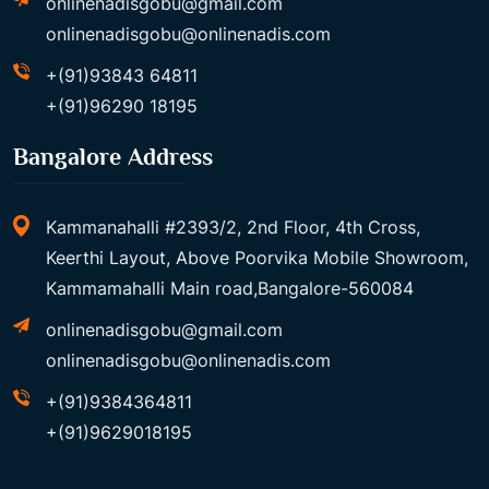
onlinenadisgobu@gmail.com
onlinenadisgobu@onlinenadis.com
+(91)93843 64811
+(91)96290 18195
Bangalore Address
Kammanahalli #2393/2, 2nd Floor, 4th Cross,
Keerthi Layout, Above Poorvika Mobile Showroom,
Kammamahalli Main road,Bangalore-560084
onlinenadisgobu@gmail.com
onlinenadisgobu@onlinenadis.com
+(91)9384364811
+(91)9629018195