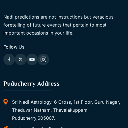
Nadi predictions are not instructions but veracious
foretelling of future events that pertain to most
important occasions in your life.
Follow Us
Puducherry Address
Sri Nadi Astrology, 6 Cross, 1st Floor, Guru Nagar,
Theduvar Natham, Thavalakuppam,
Puducherry,605007.