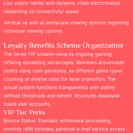
Live casino tables with dynamic video performance
depending on connectivity speed
Vertical as well as landscape viewing options regarding
individual viewing options
Loyalty Benefits Scheme Organization
The tiered VIP scheme rewards ongoing gaming
offering escalating advantages. Members accumulate
points using cash gameplay, as different game types
counting at diverse rates for level promotion. The
actual system functions transparently with plainly
defined thresholds and benefit structures displayed
inside user accounts.
VIP Tier Perks
Bronze Status: Standard withdrawal processing,
monthly refill bonuses, personal e-mail service access