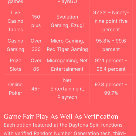
games
PlaynGO
Live
97.3% – Ninety-
150
Evolution
Casino
nine point five
plus
Gaming, Ezugi
Tables
percent
Casino
Over
Micro Gaming,
95.8% – 99.6
Gaming
320
Red Tiger Gaming
percent
Prize
Over
Microgaming, Net
92.1 percent –
Slots
85
Entertainment
96.4 percent
Net
Online
97.8 percent –
45+
Entertainment,
Poker
99.7%
Playtech
Game Fair Play As Well As Verification
Each option featured at the Daytona Spin functions
with verified Random Number Generation tech, third-