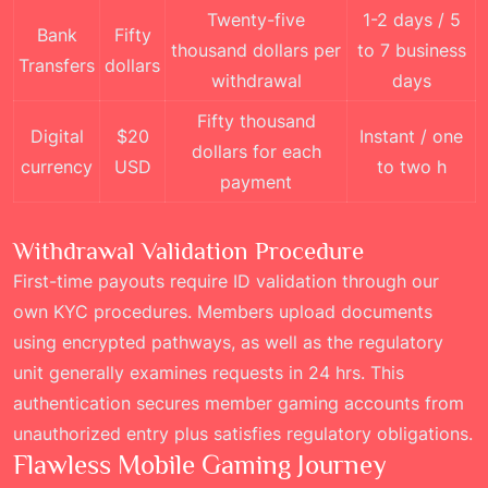
Twenty-five
1-2 days / 5
Bank
Fifty
thousand dollars per
to 7 business
Transfers
dollars
withdrawal
days
Fifty thousand
Digital
$20
Instant / one
dollars for each
currency
USD
to two h
payment
Withdrawal Validation Procedure
First-time payouts require ID validation through our
own KYC procedures. Members upload documents
using encrypted pathways, as well as the regulatory
unit generally examines requests in 24 hrs. This
authentication secures member gaming accounts from
unauthorized entry plus satisfies regulatory obligations.
Flawless Mobile Gaming Journey