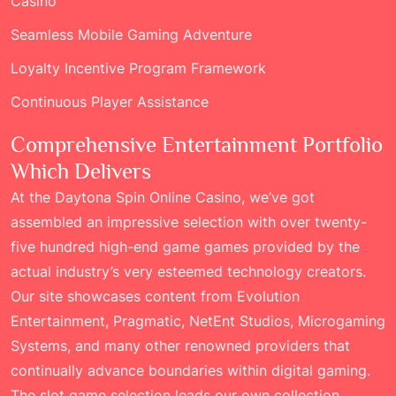
Casino
Seamless Mobile Gaming Adventure
Loyalty Incentive Program Framework
Continuous Player Assistance
Comprehensive Entertainment Portfolio
Which Delivers
At the
Daytona Spin Online Casino
, we’ve got
assembled an impressive selection with over twenty-
five hundred high-end game games provided by the
actual industry’s very esteemed technology creators.
Our site showcases content from Evolution
Entertainment, Pragmatic, NetEnt Studios, Microgaming
Systems, and many other renowned providers that
continually advance boundaries within digital gaming.
The slot game selection leads our own collection