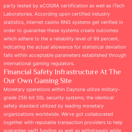
party tested by eCOGRA certification as well as iTech
Laboratories. According upon certified industry
statistics, internet casino RNG systems get verified in
order to guarantee these systems create outcomes
which adhere to the a reliability level of 99 percent,
indicating the actual allowance for statistical deviation
falls within acceptable parameters established through
international gaming regulators.
Financial Safety Infrastructure At The
Our Own Gaming Site
Monetary operations within Daytona utilize military-
grade 256-bit SSL security systems, the identical
safety standard utilized by leading monetary
organizations worldwide. We’ve got collaborated
together with reputable transaction providers to help
guarantee swift funding as well as withdrawals while