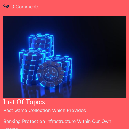
0 Comments
List Of Topics
Vast Game Collection Which Provides
Banking Protection Infrastructure Within Our Own