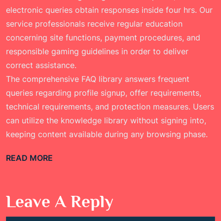
electronic queries obtain responses inside four hrs. Our
service professionals receive regular education
concerning site functions, payment procedures, and
responsible gaming guidelines in order to deliver
correct assistance.
The comprehensive FAQ library answers frequent
queries regarding profile signup, offer requirements,
technical requirements, and protection measures. Users
can utilize the knowledge library without signing into,
keeping content available during any browsing phase.
READ MORE
Leave A Reply