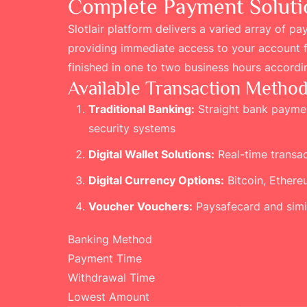
Complete Payment Soluti
Slotlair platform delivers a varied array of 
providing immediate access to your account fu
finished in one to two business hours accordi
Available Transaction Metho
Traditional Banking:
Straight bank paymen
security systems
Digital Wallet Solutions:
Real-time transact
Digital Currency Options:
Bitcoin, Ethere
Voucher Vouchers:
Paysafecard and simi
Banking Method
Payment Time
Withdrawal Time
Lowest Amount