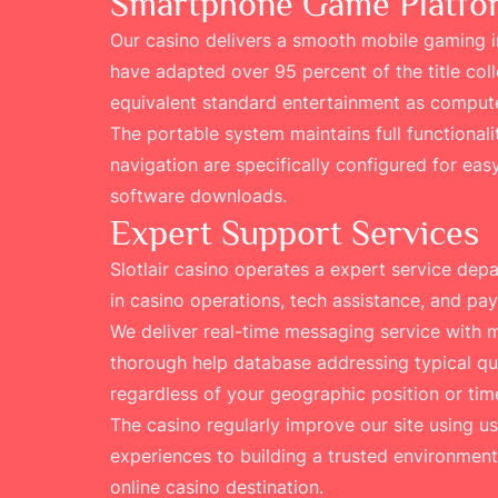
Smartphone Game Platfo
Our casino delivers a smooth mobile gaming in
have adapted over 95 percent of the title col
equivalent standard entertainment as compute
The portable system maintains full functional
navigation are specifically configured for ea
software downloads.
Expert Support Services
Slotlair casino operates a expert service dep
in casino operations, tech assistance, and pay
We deliver real-time messaging service with m
thorough help database addressing typical que
regardless of your geographic position or tim
The casino regularly improve our site using 
experiences to building a trusted environment 
online casino destination.