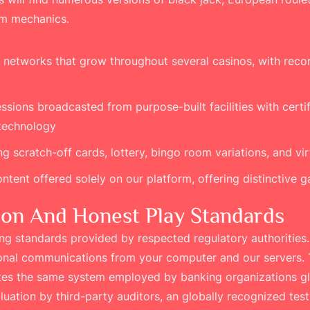
um mechanics.
 networks that grow throughout several casinos, with reco
ssions broadcasted from purpose-built facilities with certi
 technology
 scratch-off cards, lottery, bingo room variations, and vir
ent offered solely on our platform, offering distinctive 
ion And Honest Play Standards
ing standards provided by respected regulatory authorities
onal communications from your computer and our servers. Th
tes the same system employed by banking organizations gl
uation by third-party auditors, an globally recognized te