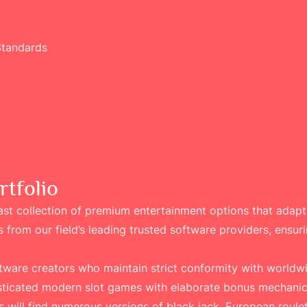
Standards
tfolio
st collection of premium entertainment options that adapt 
 from our field’s leading trusted software providers, ensur
oftware creators who maintain strict conformity with world
phisticated modern slot games with elaborate bonus mechanic
 will find numerous versions of black jack, European roulet