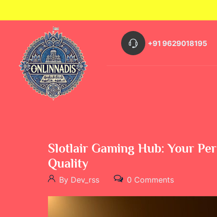
+91 9629018195
Slotlair Gaming Hub: Your Pe
Quality
By Dev_rss
0 Comments