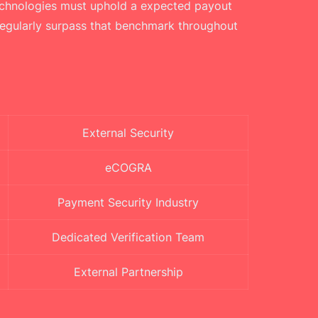
technologies must uphold a expected payout
 regularly surpass that benchmark throughout
External Security
eCOGRA
Payment Security Industry
Dedicated Verification Team
External Partnership