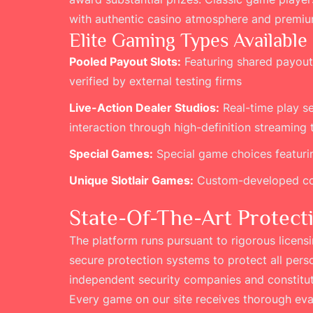
with authentic casino atmosphere and premi
Elite Gaming Types Available
Pooled Payout Slots:
Featuring shared payout
verified by external testing firms
Live-Action Dealer Studios:
Real-time play se
interaction through high-definition streaming
Special Games:
Special game choices featuring
Unique Slotlair Games:
Custom-developed cont
State-Of-The-Art Protect
The platform runs pursuant to rigorous licens
secure protection systems to protect all pers
independent security companies and constitu
Every game on our site receives thorough eval