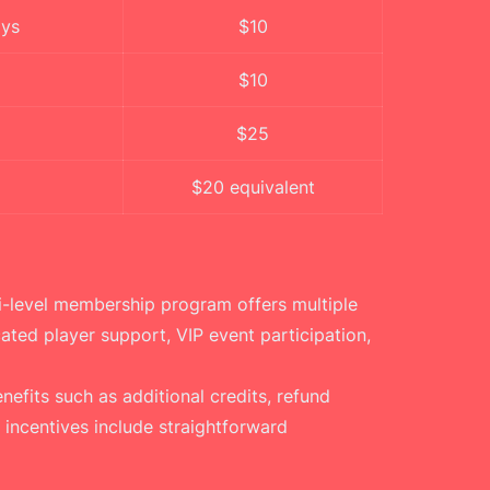
ays
$10
$10
$25
$20 equivalent
ti-level membership program offers multiple
cated player support, VIP event participation,
nefits such as additional credits, refund
P incentives include straightforward