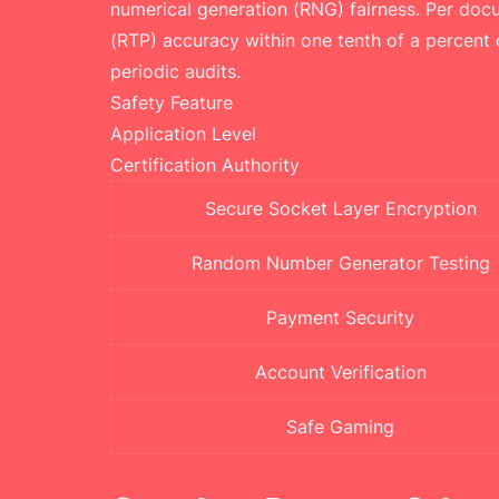
numerical generation (RNG) fairness. Per doc
(RTP) accuracy within one tenth of a percent 
periodic audits.
Safety Feature
Application Level
Certification Authority
Secure Socket Layer Encryption
Random Number Generator Testing
Payment Security
Account Verification
Safe Gaming