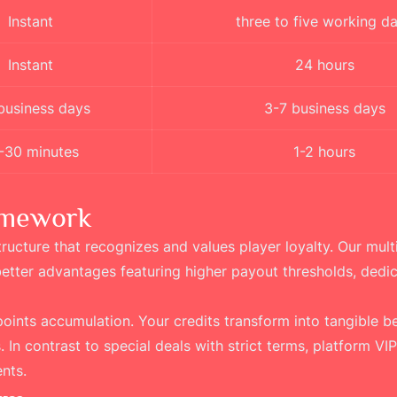
Instant
three to five working d
Instant
24 hours
business days
3-7 business days
-30 minutes
1-2 hours
amework
tructure that recognizes and values player loyalty. Our mul
 better advantages featuring higher payout thresholds, dedi
oints accumulation. Your credits transform into tangible be
 In contrast to special deals with strict terms, platform VI
nts.