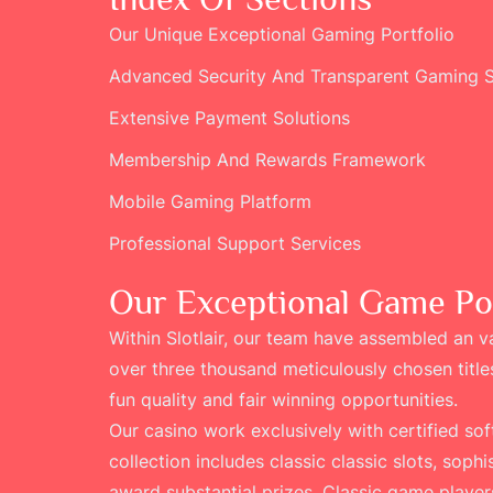
Our Unique Exceptional Gaming Portfolio
Advanced Security And Transparent Gaming 
Extensive Payment Solutions
Membership And Rewards Framework
Mobile Gaming Platform
Professional Support Services
Our Exceptional Game Por
Within
Slotlair
, our team have assembled an va
over three thousand meticulously chosen titles
fun quality and fair winning opportunities.
Our casino work exclusively with certified s
collection includes classic classic slots, so
award substantial prizes. Classic game players