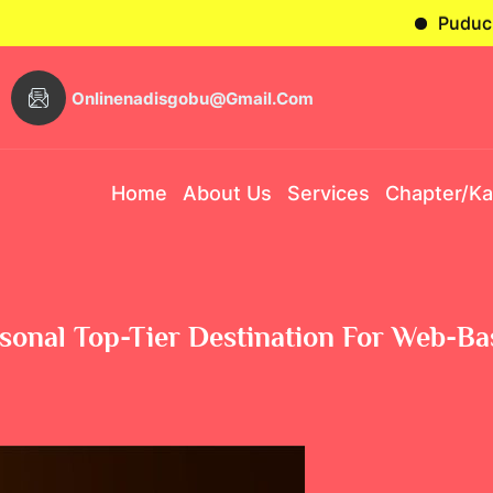
Puducherry Add
Onlinenadisgobu@gmail.com
Home
About Us
Services
Chapter/K
rsonal Top-Tier Destination For Web-B