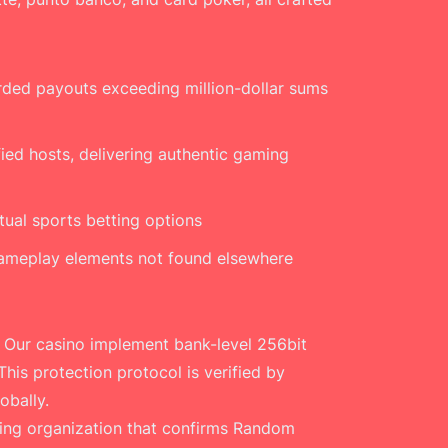
rded payouts exceeding million-dollar sums
fied hosts, delivering authentic gaming
tual sports betting options
gameplay elements not found elsewhere
. Our casino implement bank-level 256bit
is protection protocol is verified by
obally.
sting organization that confirms Random