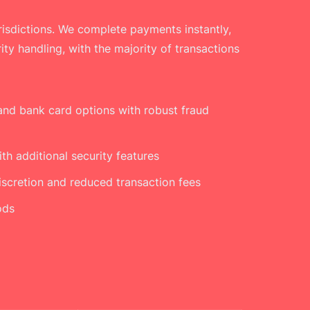
urisdictions. We complete payments instantly,
y handling, with the majority of transactions
nd bank card options with robust fraud
th additional security features
iscretion and reduced transaction fees
ods