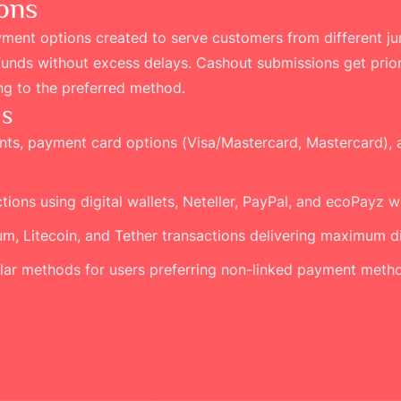
ons
payment options created to serve customers from different j
nds without excess delays. Cashout submissions get priorit
ng to the preferred method.
ds
ts, payment card options (Visa/Mastercard, Mastercard), a
ions using digital wallets, Neteller, PayPal, and ecoPayz wi
um, Litecoin, and Tether transactions delivering maximum d
lar methods for users preferring non-linked payment meth