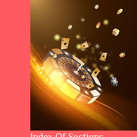
Index Of Sections