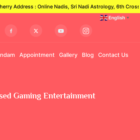
ress : Online Nadis, Sri Nadi Astrology, 6th Cross, 1st
English
▼
andam
Appointment
Gallery
Blog
Contact Us
ased Gaming Entertainment