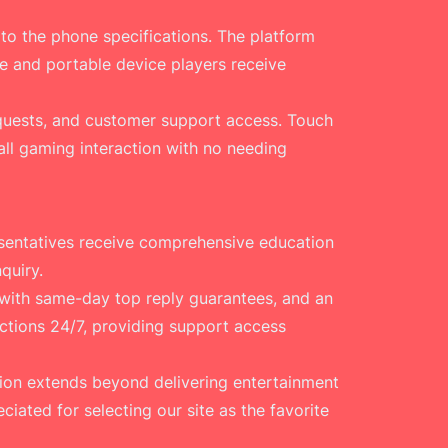
 to the phone specifications. The platform
e and portable device players receive
requests, and customer support access. Touch
all gaming interaction with no needing
resentatives receive comprehensive education
quiry.
e with same-day top reply guarantees, and an
ctions 24/7, providing support access
tion extends beyond delivering entertainment
iated for selecting our site as the favorite