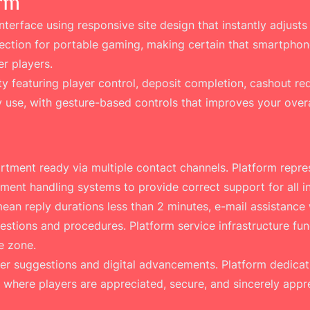
rm
terface using responsive site design that instantly adjusts
lection for portable gaming, making certain that smartphon
r players.
ity featuring player control, deposit completion, cashout 
sy use, with gesture-based controls that improves your over
artment ready via multiple contact channels. Platform rep
ment handling systems to provide correct support for all in
ean reply durations less than 2 minutes, e-mail assistanc
stions and procedures. Platform service infrastructure fun
e zone.
user suggestions and digital advancements. Platform dedica
where players are appreciated, secure, and sincerely apprec