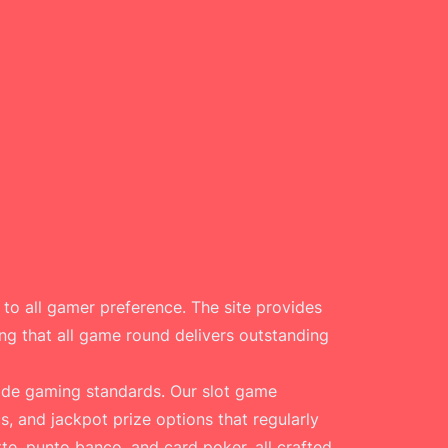
to all gamer preference. The site provides
ing that all game round delivers outstanding
wide gaming standards. Our slot game
s, and jackpot prize options that regularly
te, punto banco, and card poker, all crafted