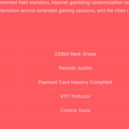
umented field statistics, internet gambling randomization 
deviation across extended gaming sessions, and the titles
256bit Bank Grade
Periodic Audits
Payment Card Industry Compliant
KYC Protocol
Control Tools