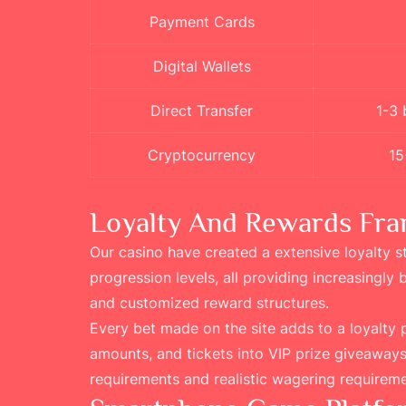
Payment Cards
Digital Wallets
Direct Transfer
1-3 
Cryptocurrency
15
Loyalty And Rewards Fr
Our casino have created a extensive loyalty s
progression levels, all providing increasingly
and customized reward structures.
Every bet made on the site adds to a loyalty p
amounts, and tickets into VIP prize giveaways.
requirements and realistic wagering requireme