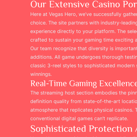
Our Extensive Casino Por
Here at Vegas Hero, we’ve successfully gather
choice. The site partners with industry-leadi
experience directly to your platform. The sele
crafted to sustain your gaming time exciting a
Our team recognize that diversity is importan
additions. All game undergoes thorough testi
classic 3-reel styles to sophisticated modern
winnings.
Real-Time Gaming Excellenc
The streaming host section embodies the pinna
definition quality from state-of-the-art locati
atmosphere that replicates physical casinos.
conventional digital games can’t replicate.
Sophisticated Protection