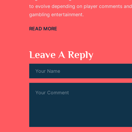
to evolve depending on player comments and i
gambling entertainment.
READ MORE
Leave A Reply