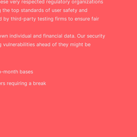
hese very respected regulatory organizations
the top standards of user safety and
y third-party testing firms to ensure fair
wn individual and financial data. Our security
 vulnerabilities ahead of they might be
to-month bases
rs requiring a break