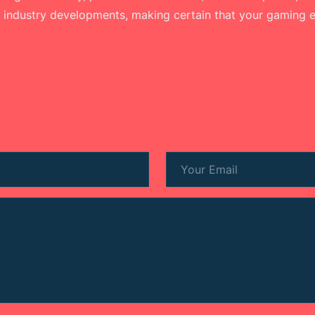
ndustry developments, making certain that your gaming exp