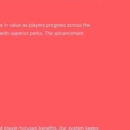
in value as players progress across the
 with superior perks. The advancement
and player-focused benefits. Our system keeps