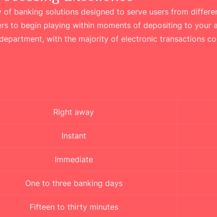
of banking solutions designed to serve users from differen
ers to begin playing within moments of depositing to your 
 department, with the majority of electronic transactions c
Right away
Instant
Immediate
One to three banking days
Fifteen to thirty minutes