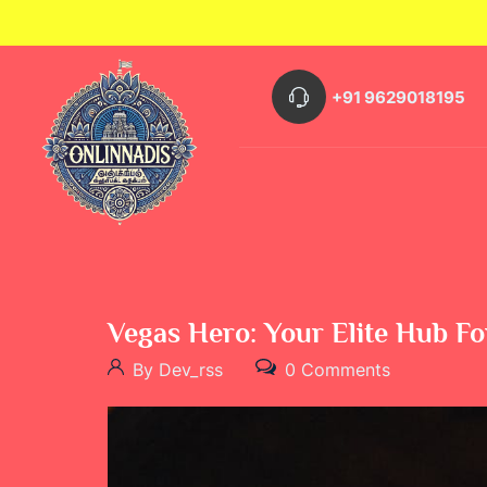
+91 9629018195
Vegas Hero: Your Elite Hub Fo
By Dev_rss
0 Comments