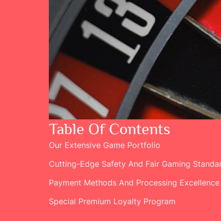
Table Of Contents
Our Extensive Game Portfolio
Cutting-Edge Safety And Fair Gaming Standa
Payment Methods And Processing Excellence
Special Premium Loyalty Program