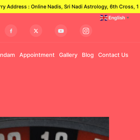
 Online Nadis, Sri Nadi Astrology, 6th Cross, 1st Floor
English
▼
andam
Appointment
Gallery
Blog
Contact Us