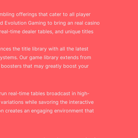
ling offerings that cater to all player
d Evolution Gaming to bring an real casino
eal-time dealer tables, and unique titles
es the title library with all the latest
systems. Our game library extends from
d boosters that may greatly boost your
un real-time tables broadcast in high-
 variations while savoring the interactive
on creates an engaging environment that