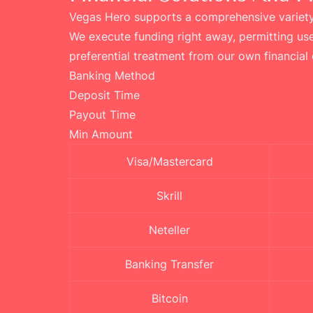
Vegas Hero supports a comprehensive variety 
We execute funding right away, permitting us
preferential treatment from our own financial
Banking Method
Deposit Time
Payout Time
Min Amount
Visa/Mastercard
Skrill
Neteller
Banking Transfer
Bitcoin