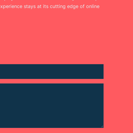
erience stays at its cutting edge of online