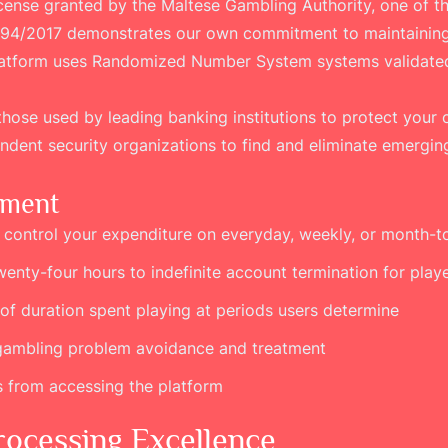
icense granted by the Maltese Gambling Authority, one of t
394/2017 demonstrates our own commitment to maintaining 
latform uses Randomized Number System systems validated b
hose used by leading banking institutions to protect your o
ent security organizations to find and eliminate emerging
tment
o control your expenditure on everyday, weekly, or month-
enty-four hours to indefinite account termination for playe
 of duration spent playing at periods users determine
n gambling problem avoidance and treatment
s from accessing the platform
rocessing Excellence