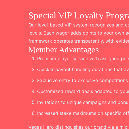
Special VIP Loyalty Prog
Our level-based VIP system recognizes and c
levels. Each wager adds points to your own a
framework operates transparently, with evid
Member Advantages
Premium player service with assigned perso
Quicker payout handling durations that av
Exclusive entry to exclusive competitions
Customized reward deals adapted to your
Invitations to unique campaigns and bonu
Increased stake maximums on specific off
Vegas Hero distinguishes our brand via a mix 