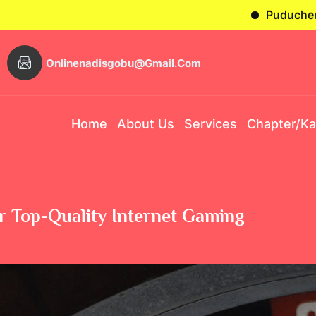
Puducherry Address :
Onlinenadisgobu@gmail.com
Home
About Us
Services
Chapter/K
r Top-Quality Internet Gaming