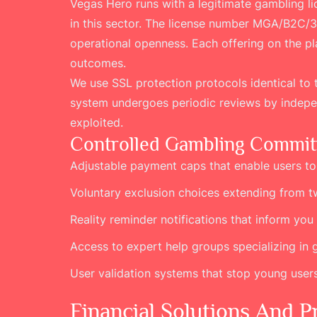
Vegas Hero runs with a legitimate gambling l
in this sector. The license number MGA/B2C/
operational openness. Each offering on the p
outcomes.
We use SSL protection protocols identical to t
system undergoes periodic reviews by independ
exploited.
Controlled Gambling Commi
Adjustable payment caps that enable users t
Voluntary exclusion choices extending from tw
Reality reminder notifications that inform you
Access to expert help groups specializing i
User validation systems that stop young user
Financial Solutions And P