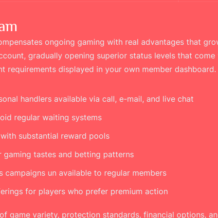
ram
ompensates ongoing gaming with real advantages that grow 
ccount, gradually opening superior status levels that come
ent requirements displayed in your own member dashboard.
nal handlers available via call, e-mail, and live chat
oid regular waiting systems
 with substantial reward pools
 gaming tastes and betting patterns
s campaigns un available to regular members
erings for players who prefer premium action
of game variety, protection standards, financial options, 