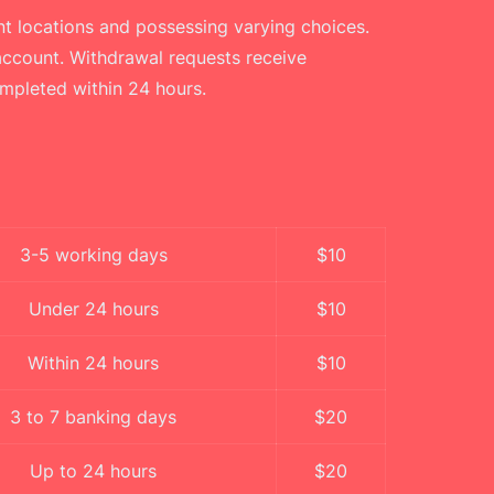
t locations and possessing varying choices.
account. Withdrawal requests receive
ompleted within 24 hours.
3-5 working days
$10
Under 24 hours
$10
Within 24 hours
$10
3 to 7 banking days
$20
Up to 24 hours
$20