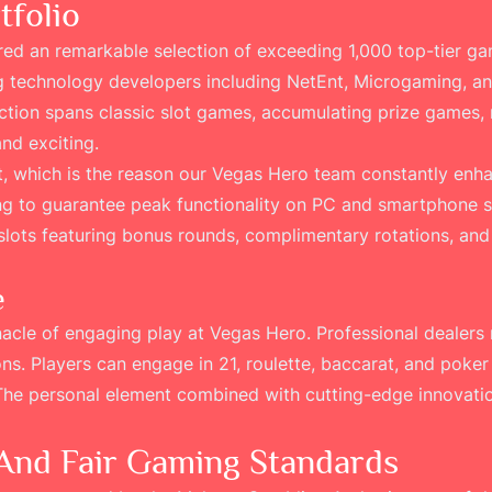
tfolio
ed an remarkable selection of exceeding 1,000 top-tier gamb
ng technology developers including NetEnt, Microgaming, an
ction spans classic slot games, accumulating prize games, r
nd exciting.
t, which is the reason our
Vegas Hero
team constantly enhanc
ng to guarantee peak functionality on PC and smartphone 
 slots featuring bonus rounds, complimentary rotations, an
e
cle of engaging play at Vegas Hero. Professional dealers r
ons. Players can engage in 21, roulette, baccarat, and poker
 The personal element combined with cutting-edge innovati
 And Fair Gaming Standards