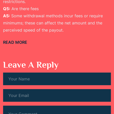
restrictions.
Q5:
Are there fees
A5:
Some withdrawal methods incur fees or require
minimums; these can affect the net amount and the
perceived speed of the payout.
READ MORE
Leave A Reply