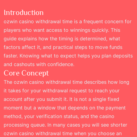
Introduction
ozwin casino withdrawal time is a frequent concern for
players who want access to winnings quickly. This
guide explains how the timing is determined, what
factors affect it, and practical steps to move funds
faster. Knowing what to expect helps you plan deposits
and cashouts with confidence.
Core Concept
The ozwin casino withdrawal time describes how long
it takes for your withdrawal request to reach your
account after you submit it. It is not a single fixed
moment but a window that depends on the payment
method, your verification status, and the casino
processing queue. In many cases you will see shorter
ozwin casino withdrawal time when you choose an