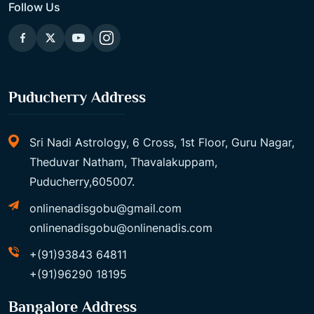
Follow Us
Puducherry Address
Sri Nadi Astrology, 6 Cross, 1st Floor, Guru Nagar,
Theduvar Natham, Thavalakuppam,
Puducherry,605007.
onlinenadisgobu@gmail.com
onlinenadisgobu@onlinenadis.com
+(91)93843 64811
+(91)96290 18195
Bangalore Address