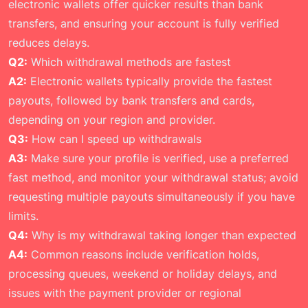
electronic wallets offer quicker results than bank
transfers, and ensuring your account is fully verified
reduces delays.
Q2:
Which withdrawal methods are fastest
A2:
Electronic wallets typically provide the fastest
payouts, followed by bank transfers and cards,
depending on your region and provider.
Q3:
How can I speed up withdrawals
A3:
Make sure your profile is verified, use a preferred
fast method, and monitor your withdrawal status; avoid
requesting multiple payouts simultaneously if you have
limits.
Q4:
Why is my withdrawal taking longer than expected
A4:
Common reasons include verification holds,
processing queues, weekend or holiday delays, and
issues with the payment provider or regional