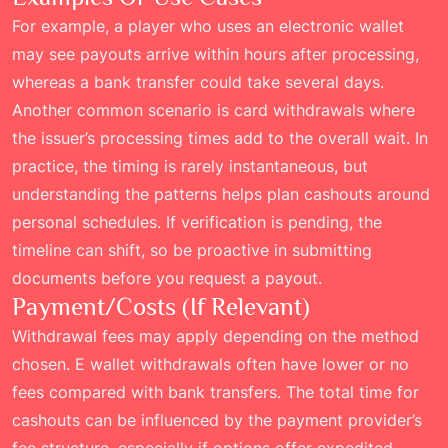
For example, a player who uses an electronic wallet
may see payouts arrive within hours after processing,
whereas a bank transfer could take several days.
Another common scenario is card withdrawals where
the issuer’s processing times add to the overall wait. In
practice, the timing is rarely instantaneous, but
understanding the patterns helps plan cashouts around
personal schedules. If verification is pending, the
timeline can shift, so be proactive in submitting
documents before you request a payout.
Payment/Costs (if Relevant)
Withdrawal fees may apply depending on the method
chosen. E wallet withdrawals often have lower or no
fees compared with bank transfers. The total time for
cashouts can be influenced by the payment provider’s