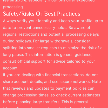
fee structure, especially if options offer expedited
processing.
Safety/Risks Or Best Practices
Always verify your identity and keep your profile up to
date to prevent unnecessary holds. Be aware of
regional restrictions and potential processing delays
during holidays. For large withdrawals, consider
splitting into smaller requests to minimize the risk of a
long pause. This information is general guidance;
consult official support for advice tailored to your
account.
If you are dealing with financial transactions, do not
share account details, and use secure networks. Note
that reviews and updates to payment policies can
change processing times, so check current estimates
before planning large transfers. This is general