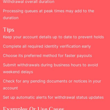
Withdrawal
overall duration
Processing queues at peak times may add to the
duration
Tips
Keep your account details up to date to prevent holds
Complete all required identity verification early
Choose its preferred method for faster payouts
Submit withdrawals during business hours to avoid
weekend delays
Check for any pending documents or notices in your
account
Set up automatic alerts for withdrawal status updates
Examples Or Use Cases