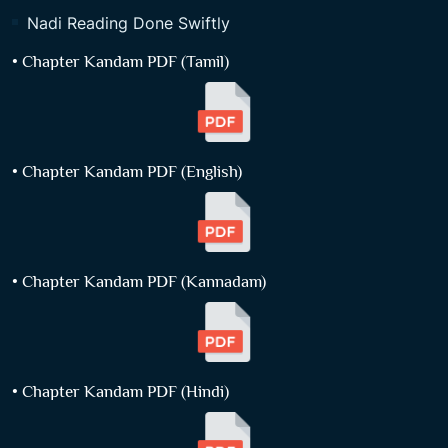
Nadi Reading Done Swiftly
• Chapter Kandam PDF (Tamil)
• Chapter Kandam PDF (English)
• Chapter Kandam PDF (Kannadam)
• Chapter Kandam PDF (Hindi)