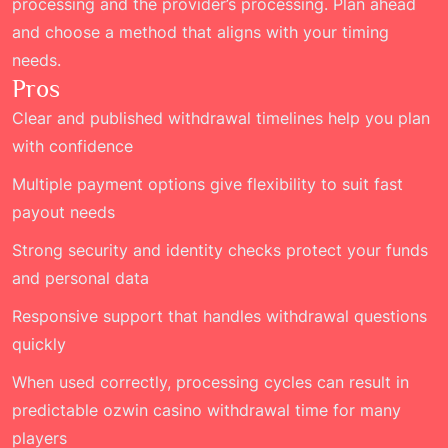
processing and the provider’s processing. Plan ahead
and choose a method that aligns with your timing
needs.
Pros
Clear and published withdrawal timelines help you plan
with confidence
Multiple payment options give flexibility to suit fast
payout needs
Strong security and identity checks protect your funds
and personal data
Responsive support that handles withdrawal questions
quickly
When used correctly, processing cycles can result in
predictable ozwin casino withdrawal time for many
players