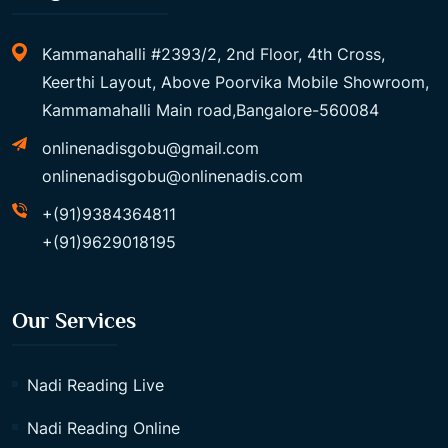
Kammanahalli #2393/2, 2nd Floor, 4th Cross,
Keerthi Layout, Above Poorvika Mobile Showroom,
Kammamahalli Main road,Bangalore-560084
onlinenadisgobu@gmail.com
onlinenadisgobu@onlinenadis.com
+(91)9384364811
+(91)9629018195
Our Services
Nadi Reading Live
Nadi Reading Online