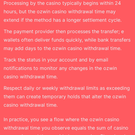
Processing by the casino typically begins within 24
hours, but the ozwin casino withdrawal time may
extend if the method has a longer settlement cycle.
The payment provider then processes the transfer; e
wallets often deliver funds quickly, while bank transfers
may add days to the ozwin casino withdrawal time.
Track the status in your account and by email
notifications to monitor any changes in the ozwin
casino withdrawal time.
Respect daily or weekly withdrawal limits as exceeding
them can create temporary holds that alter the ozwin
casino withdrawal time.
In practice, you see a flow where the ozwin casino
withdrawal time you observe equals the sum of casino