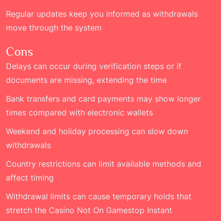
Regular updates keep you informed as withdrawals
move through the system
Cons
Delays can occur during verification steps or if
documents are missing, extending the time
Bank transfers and card payments may show longer
times compared with electronic wallets
Weekend and holiday processing can slow down
withdrawals
Country restrictions can limit available methods and
affect timing
Withdrawal limits can cause temporary holds that
stretch the
Casino Not On Gamestop Instant