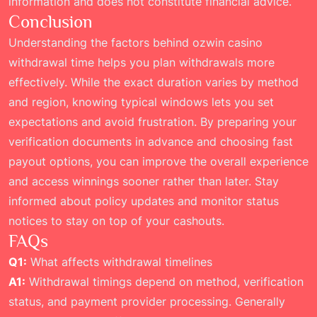
information and does not constitute financial advice.
Conclusion
Understanding the factors behind ozwin casino
withdrawal time helps you plan withdrawals more
effectively. While the exact duration varies by method
and region, knowing typical windows lets you set
expectations and avoid frustration. By preparing your
verification documents in advance and choosing fast
payout options, you can improve the overall experience
and access winnings sooner rather than later. Stay
informed about policy updates and monitor status
notices to stay on top of your cashouts.
FAQs
Q1:
What affects withdrawal timelines
A1:
Withdrawal timings depend on method, verification
status, and payment provider processing. Generally