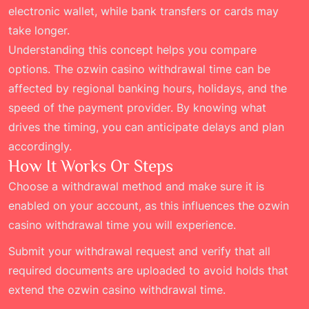
electronic wallet, while bank transfers or cards may
take longer.
Understanding this concept helps you compare
options. The ozwin casino withdrawal time can be
affected by regional banking hours, holidays, and the
speed of the payment provider. By knowing what
drives the timing, you can anticipate delays and plan
accordingly.
How It Works Or Steps
Choose a withdrawal method and make sure it is
enabled on your account, as this influences the ozwin
casino withdrawal time you will experience.
Submit your withdrawal request and verify that all
required documents are uploaded to avoid holds that
extend the ozwin casino withdrawal time.