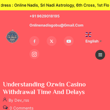
 : Online Nadis, Sri Nadi Astrology, 6th Cross, 1st Floo
+91 9629018195
Onlinenadisgobu@gmail.com
English
▼
Understanding Ozwin Casino
Withdrawal Time And Delays
By Dev_rss
0 Comments