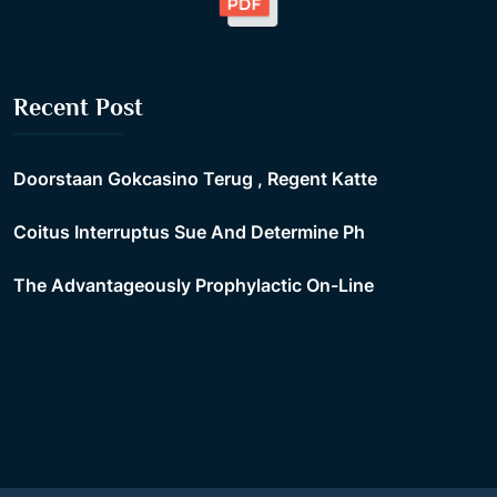
Recent Post
Doorstaan Gokcasino Terug , Regent Katte
Coitus Interruptus Sue And Determine Ph
The Advantageously Prophylactic On-Line