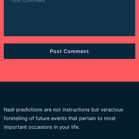
Nadi predictions are not instructions but veracious
foretelling of future events that pertain to most
important occasions in your life.